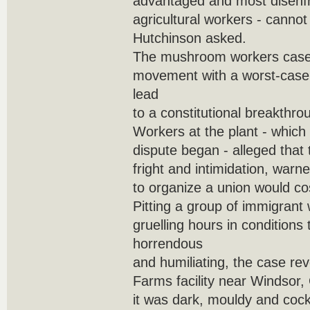
advantaged and most disenfr
agricultural workers - canno
Hutchinson asked.
The mushroom workers case 
movement with a worst-case 
lead
to a constitutional breakthro
Workers at the plant - which
dispute began - alleged that 
fright and intimidation, warn
to organize a union would cos
Pitting a group of immigran
gruelling hours in conditions
horrendous
and humiliating, the case re
Farms facility near Windsor,
it was dark, mouldy and cock