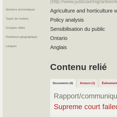
(http://www.justicia4migrantwo
Secteurs économiques
Agriculture and horticulture 
Types de contenu
Policy analysis
Groupes cibles
Sensibilisation du public
Pertinence géographique
Ontario
Langues
Anglais
Contenu relié
Documents (6)
Acteurs (1)
Événement
Rapport/communiqu
Supreme court faile