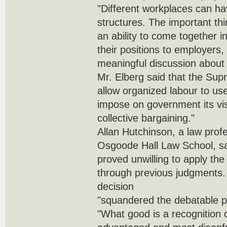
"Different workplaces can hav
structures. The important th
an ability to come together
their positions to employers
meaningful discussion about 
Mr. Elberg said that the Sup
allow organized labour to use
impose on government its vis
collective bargaining."
Allan Hutchinson, a law profe
Osgoode Hall Law School, sa
proved unwilling to apply the 
through previous judgments. 
decision
"squandered the debatable p
"What good is a recognition of