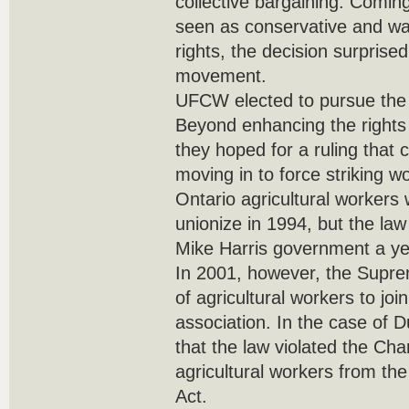
collective bargaining. Comin
seen as conservative and wa
rights, the decision surprise
movement.
UFCW elected to pursue th
Beyond enhancing the rights 
they hoped for a ruling that
moving in to force striking wo
Ontario agricultural workers 
unionize in 1994, but the la
Mike Harris government a yea
In 2001, however, the Supre
of agricultural workers to jo
association. In the case of D
that the law violated the Cha
agricultural workers from th
Act.