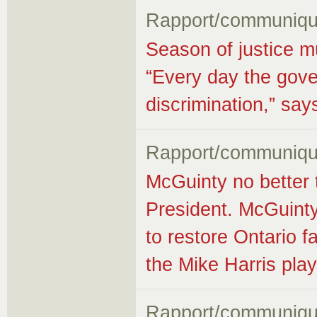
Rapport/communiqu
Season of justice m
“Every day the gove
discrimination,” s
Rapport/communiqu
McGuinty no better
President. McGuinty
to restore Ontario fa
the Mike Harris pla
Rapport/communiqu