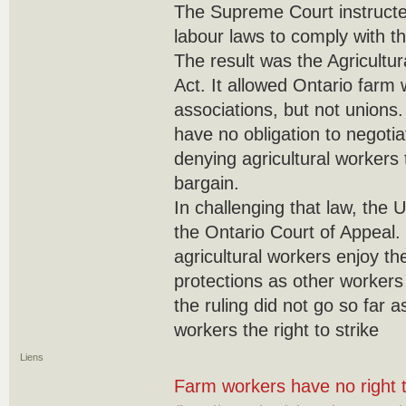
The Supreme Court instructe
labour laws to comply with th
The result was the Agricultu
Act. It allowed Ontario farm
associations, but not unions.
have no obligation to negotia
denying agricultural workers t
bargain.
In challenging that law, the 
the Ontario Court of Appeal. I
agricultural workers enjoy th
protections as other workers
the ruling did not go so far a
workers the right to strike
Liens
Farm workers have no right t