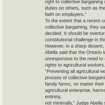
right to collective bargaining
duties on others, such as th
faith on employers."
To the extent that a recent co
collective bargaining, they sa
decided. It should be overtu
constitutional challenge in th
However, in a sharp dissent
Abella said that the Ontario
unresponsive to the need to 
rights to agricultural workers
"Preventing all agricultural 
process of collective bargaini
family farms, no matter their
agricultural enterprise, harms 
entirety,
not minimally," Judge Abella 