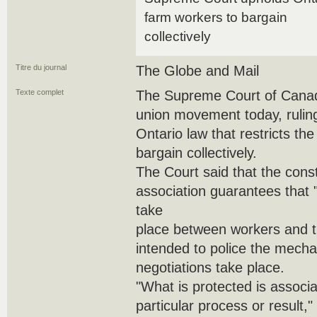
farm workers to bargain
collectively
Titre du journal
The Globe and Mail
Texte complet
The Supreme Court of Canada
union movement today, ruling
Ontario law that restricts the
bargain collectively.
The Court said that the consti
association guarantees that 
take
place between workers and the
intended to police the mecha
negotiations take place.
"What is protected is associat
particular process or result,"