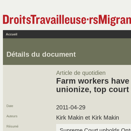
Accueil
Détails du document
Article de quotidien
Farm workers have 
unionize, top court
Date
2011-04-29
Auteurs
Kirk Makin et Kirk Makin
Résumé
Supreme Court upholds Ontario