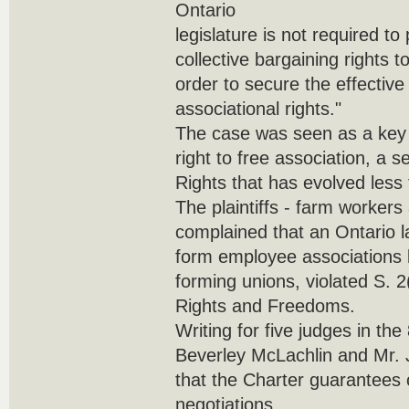
Ontario
legislature is not required to
collective bargaining rights t
order to secure the effective 
associational rights."
The case was seen as a key t
right to free association, a s
Rights that has evolved less
The plaintiffs - farm workers
complained that an Ontario l
form employee associations 
forming unions, violated S. 2
Rights and Freedoms.
Writing for five judges in the
Beverley McLachlin and Mr. J
that the Charter guarantees o
negotiations.