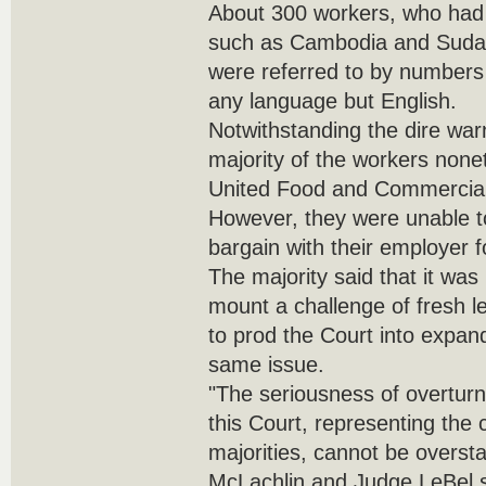
About 300 workers, who had 
such as Cambodia and Sudan
were referred to by number
any language but English.
Notwithstanding the dire war
majority of the workers nonet
United Food and Commercial
However, they were unable 
bargain with their employer f
The majority said that it was 
mount a challenge of fresh le
to prod the Court into expand
same issue.
"The seriousness of overturn
this Court, representing the 
majorities, cannot be oversta
McLachlin and Judge LeBel s