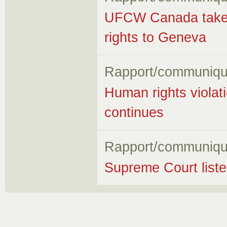
UFCW Canada takes f
rights to Geneva
Rapport/communiqu
Human rights violati
continues
Rapport/communiqu
Supreme Court listen