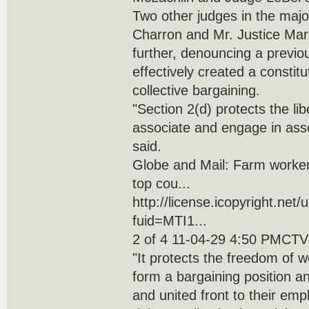
Two other judges in the majo
Charron and Mr. Justice Mar
further, denouncing a previo
effectively created a constitut
collective bargaining.
"Section 2(d) protects the libe
associate and engage in assoc
said.
Globe and Mail: Farm workers
top cou...
http://license.icopyright.net
fuid=MTI1...
2 of 4 11-04-29 4:50 PMCTVg
"It protects the freedom of 
form a bargaining position 
and united front to their emp