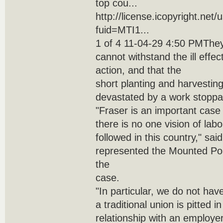
top cou...
http://license.icopyright.net
fuid=MTI1...
1 of 4 11-04-29 4:50 PMThey
cannot withstand the ill effec
action, and that the
short planting and harvestin
devastated by a work stoppa
"Fraser is an important case
there is no one vision of labo
followed in this country," sa
represented the Mounted Po
the
case.
"In particular, we do not ha
a traditional union is pitted i
relationship with an employer