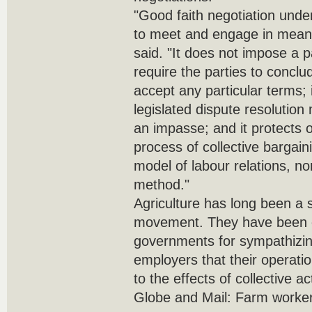
"Good faith negotiation under
to meet and engage in meani
said. "It does not impose a p
require the parties to concl
accept any particular terms;
legislated dispute resolutio
an impasse; and it protects o
process of collective bargaini
model of labour relations, no
method."
Agriculture has long been a s
movement. They have been cr
governments for sympathizi
employers that their operati
to the effects of collective ac
Globe and Mail: Farm workers