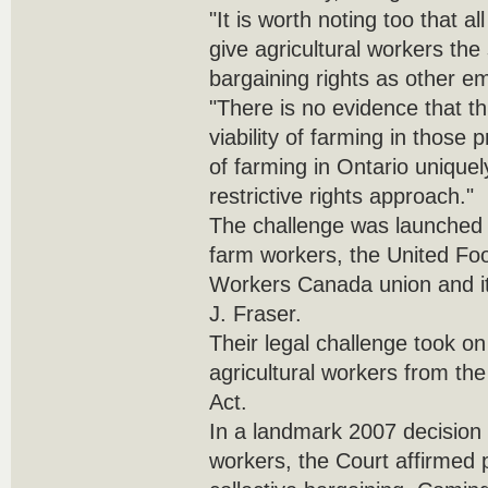
"It is worth noting too that a
give agricultural workers the
bargaining rights as other e
"There is no evidence that 
viability of farming in those 
of farming in Ontario uniquely
restrictive rights approach."
The challenge was launched 
farm workers, the United F
Workers Canada union and its
J. Fraser.
Their legal challenge took on 
agricultural workers from th
Act.
In a landmark 2007 decision 
workers, the Court affirmed p