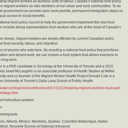
eating migrant workers as faceless units of labour, Canada’s national food policy
e migrant workers as vital members of our urban and rural communities. To do
eral government can provide open work permits, permanent immigration status on
qual access to social benefits.
tional food policy council to help the government implement the new food
to include strong representation from workers who are at the heart of Canada’s
ory shows, migrant workers are deeply affected by current Canadian policy
d food security, labour, and migration.
es of anyone who eats here. By enacting a national food policy that prioritizes
ration and decent work, we can nurture a food system that allows everyone to
e long-term.
r is a PhD candidate in Sociology at the University of Toronto and a 2015
ar.Janet McLaughlin is an associate professor of Health Studies at Wilfrid
rsity and co-founder of the Migrant Worker Health Project.Donald Cole is a
the University of Toronto's Dalla Lana School of Public Health.
hestar.com/opinion/contributors/2017/12/22/helping-migrant-workers-must-part-
trategy.html
nd horticulture workers
is
(im)migrants
io, Alberta, México, Manitoba, Quebec, Colombie-Britannique, Autres
déral, Nouvelle-Écosse et National relevance