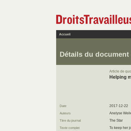
Accueil
Détails du document
Article de quo
Helping m
2017-12-22
Date
Anelyse Weil
Auteurs
The Star
Titre du journal
To keep her j
Texte complet