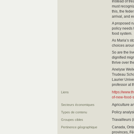
Instead of tr
must recogniz
this, the fed
arrival, and e
A proposed na
policy needs 
food system.
As Maria’s st
choices aroun
So are the liv
dignified mig
thrive over th
Anelyse Weile
Trudeau Schol
Laurier Unive
professor at 
https://www.t
Liens
of-new-food-s
Agriculture a
Secteurs économiques
Policy analys
Types de contenu
Travailleurs 
Groupes cibles
Canada, Ontar
Pertinence géographique
provinces, Fé