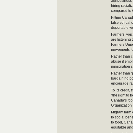
agribusiness 
hiring racial
compared to 
Pitting Canadi
false ethical
deportable wor
Farmers’ voi
are listening
Farmers Union
movements for
Rather than c
abuse if empl
immigration st
Rather than “
bargaining po
encourage rac
To its credit
“the right to 
Canada’s food
Organization 
Migrant farm 
to social ben
to food, Cana
equitable and 