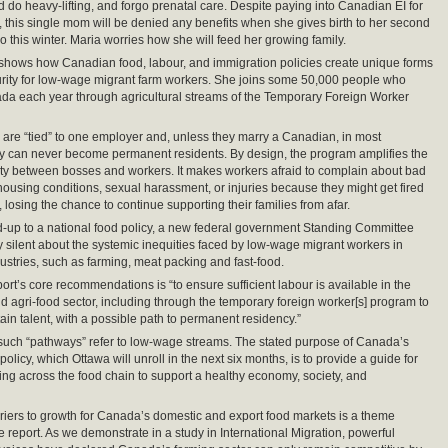
 do heavy-lifting, and forgo prenatal care. Despite paying into Canadian EI for
 this single mom will be denied any benefits when she gives birth to her second
o this winter. Maria worries how she will feed her growing family.
 shows how Canadian food, labour, and immigration policies create unique forms
urity for low-wage migrant farm workers. She joins some 50,000 people who
a each year through agricultural streams of the Temporary Foreign Worker
are “tied” to one employer and, unless they marry a Canadian, in most
y can never become permanent residents. By design, the program amplifies the
ty between bosses and workers. It makes workers afraid to complain about bad
ousing conditions, sexual harassment, or injuries because they might get fired
 losing the chance to continue supporting their families from afar.
ad-up to a national food policy, a new federal government Standing Committee
ly silent about the systemic inequities faced by low-wage migrant workers in
stries, such as farming, meat packing and fast-food.
ort’s core recommendations is “to ensure sufficient labour is available in the
nd agri-food sector, including through the temporary foreign worker[s] program to
tain talent, with a possible path to permanent residency.”
if such “pathways” refer to low-wage streams. The stated purpose of Canada’s
policy, which Ottawa will unroll in the next six months, is to provide a guide for
ng across the food chain to support a healthy economy, society, and
iers to growth for Canada’s domestic and export food markets is a theme
e report. As we demonstrate in a study in International Migration, powerful