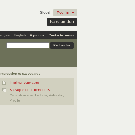
Global
Modifier
Faire un don
ançais
English
À propos
Contactez-nous
Impression et sauvegarde
Imprimer cette page
Sauvegarder en format RIS
Compatible avec Endnote, Refworks,
Procite