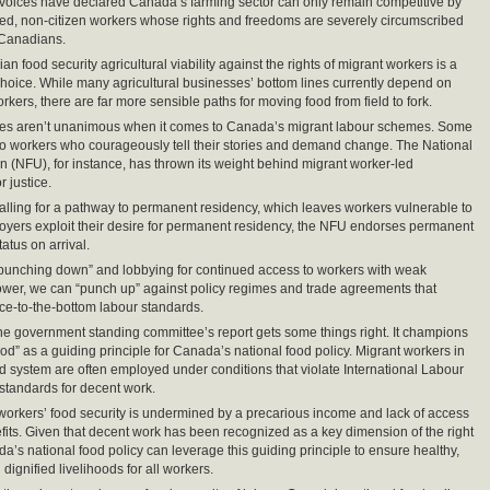
voices have declared Canada’s farming sector can only remain competitive by
ized, non-citizen workers whose rights and freedoms are severely circumscribed
Canadians.
an food security agricultural viability against the rights of migrant workers is a
 choice. While many agricultural businesses’ bottom lines currently depend on
kers, there are far more sensible paths for moving food from field to fork.
ces aren’t unanimous when it comes to Canada’s migrant labour schemes. Some
 to workers who courageously tell their stories and demand change. The National
 (NFU), for instance, has thrown its weight behind migrant worker-led
 justice.
alling for a pathway to permanent residency, which leaves workers vulnerable to
oyers exploit their desire for permanent residency, the NFU endorses permanent
atus on arrival.
punching down” and lobbying for continued access to workers with weak
wer, we can “punch up” against policy regimes and trade agreements that
e-to-the-bottom labour standards.
, the government standing committee’s report gets some things right. It champions
food” as a guiding principle for Canada’s national food policy. Migrant workers in
 system are often employed under conditions that violate International Labour
standards for decent work.
workers’ food security is undermined by a precarious income and lack of access
efits. Given that decent work has been recognized as a key dimension of the right
da’s national food policy can leverage this guiding principle to ensure healthy,
dignified livelihoods for all workers.