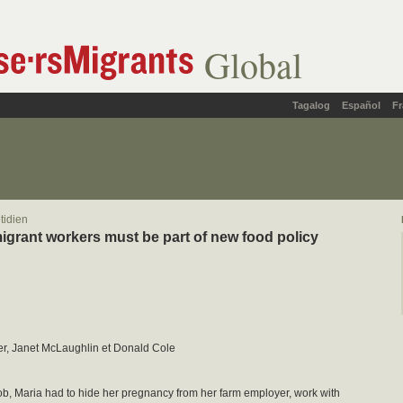
Global
Tagalog
Español
Fr
tidien
igrant workers must be part of new food policy
er, Janet McLaughlin et Donald Cole
ob, Maria had to hide her pregnancy from her farm employer, work with