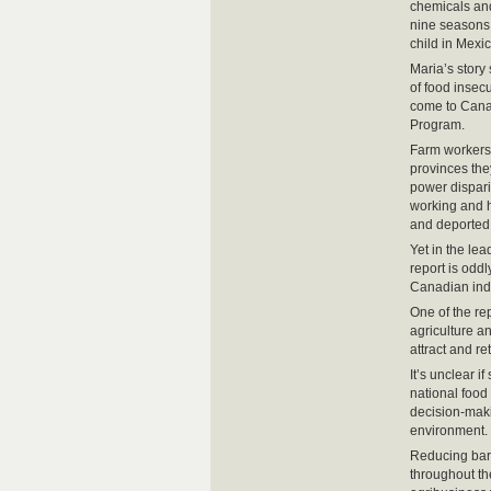
chemicals and
nine seasons,
child in Mexic
Maria’s story
of food insec
come to Canad
Program.
Farm workers 
provinces the
power dispari
working and h
and deported,
Yet in the le
report is odd
Canadian indu
One of the rep
agriculture a
attract and re
It’s unclear 
national food 
decision-maki
environment.
Reducing barr
throughout th