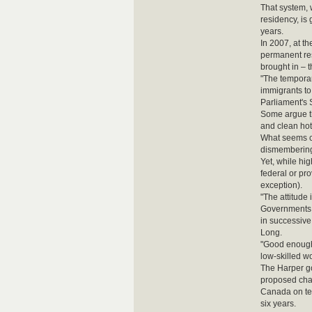
That system, 
residency, is
years.
In 2007, at t
permanent re
brought in – t
"The temporar
immigrants to
Parliament's 
Some argue tha
and clean hot
What seems cl
dismembering 
Yet, while hi
federal or pro
exception).
"The attitude 
Governments a
in successive
Long.
"Good enough 
low-skilled w
The Harper go
proposed chan
Canada on tem
six years.