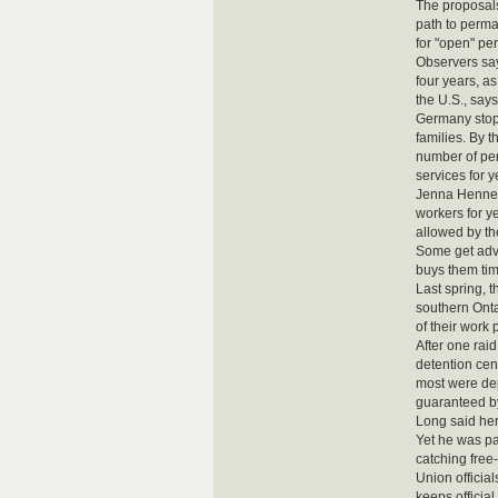
The proposal
path to perman
for "open" pe
Observers say
four years, a
the U.S., say
Germany stopp
families. By 
number of per
services for y
Jenna Hennebr
workers for y
allowed by th
Some get advi
buys them ti
Last spring, 
southern Onta
of their work 
After one rai
detention cen
most were dep
guaranteed by 
Long said her
Yet he was pa
catching free
Union officia
keeps officia