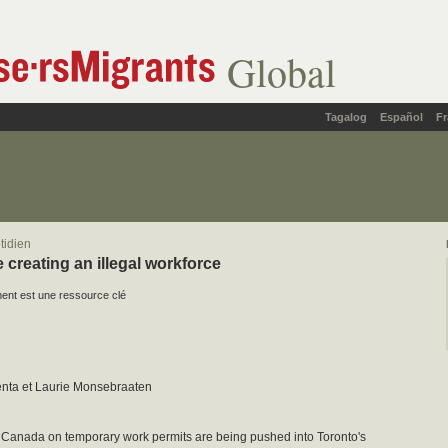
Global
Tagalog
Español
Fr
tidien
 creating an illegal workforce
nt est une ressource clé
nta et Laurie Monsebraaten
 Canada on temporary work permits are being pushed into Toronto's