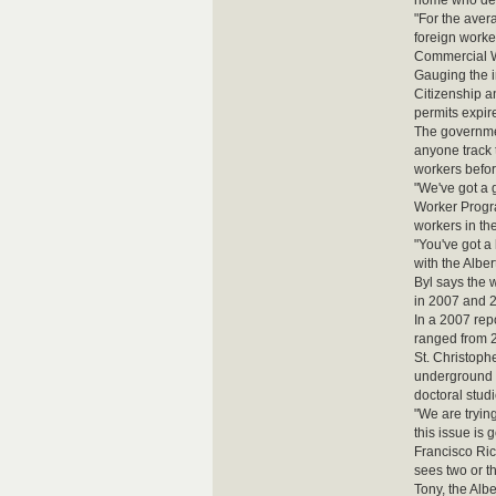
home who dep
"For the aver
foreign worke
Commercial W
Gauging the i
Citizenship a
permits expire
The governmen
anyone track t
workers befor
"We've got a 
Worker Progra
workers in th
"You've got a
with the Alber
Byl says the 
in 2007 and 2
In a 2007 re
ranged from 2
St. Christoph
underground 
doctoral stud
"We are tryin
this issue is 
Francisco Ric
sees two or t
Tony, the Alb