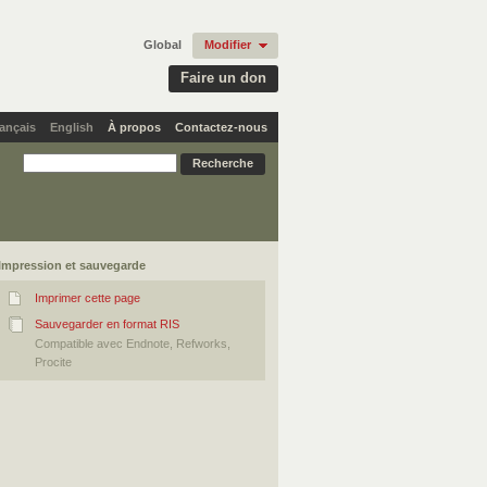
Global
Modifier
Faire un don
ançais
English
À propos
Contactez-nous
Impression et sauvegarde
Imprimer cette page
Sauvegarder en format RIS
Compatible avec Endnote, Refworks,
Procite