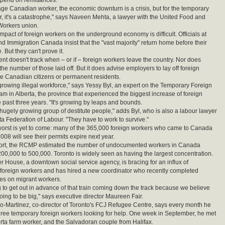
end on remittances.
age Canadian worker, the economic downturn is a crisis, but for the temporary
r, it's a catastrophe," says Naveen Mehta, a lawyer with the United Food and
orkers union.
mpact of foreign workers on the underground economy is difficult. Officials at
nd Immigration Canada insist that the "vast majority" return home before their
. But they can't prove it.
t doesn't track when – or if – foreign workers leave the country. Nor does
he number of those laid off. But it does advise employers to lay off foreign
e Canadian citizens or permanent residents.
growing illegal workforce," says Yessy Byl, an expert on the Temporary Foreign
m in Alberta, the province that experienced the biggest increase of foreign
e past three years. "It's growing by leaps and bounds.
 hugely growing group of destitute people," adds Byl, who is also a labour lawyer
ta Federation of Labour. "They have to work to survive."
worst is yet to come: many of the 365,000 foreign workers who came to Canada
008 will see their permits expire next year.
port, the RCMP estimated the number of undocumented workers in Canada
00,000 to 500,000. Toronto is widely seen as having the largest concentration.
er House, a downtown social service agency, is bracing for an influx of
foreign workers and has hired a new coordinator who recently completed
ies on migrant workers.
g to get out in advance of that train coming down the track because we believe
going to be big," says executive director Maureen Fair.
o-Martinez, co-director of Toronto's FCJ Refugee Centre, says every month he
hree temporary foreign workers looking for help. One week in September, he met
erta farm worker, and the Salvadoran couple from Halifax.