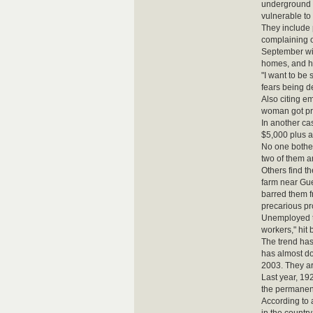
underground e
vulnerable to
They include 
complaining o
September wit
homes, and hi
"I want to be
fears being d
Also citing e
woman got pr
In another ca
$5,000 plus a
No one bothere
two of them a
Others find t
farm near Gue
barred them f
precarious p
Unemployed te
workers," hit
The trend has
has almost d
2003. They ar
Last year, 19
the permanent
According to 