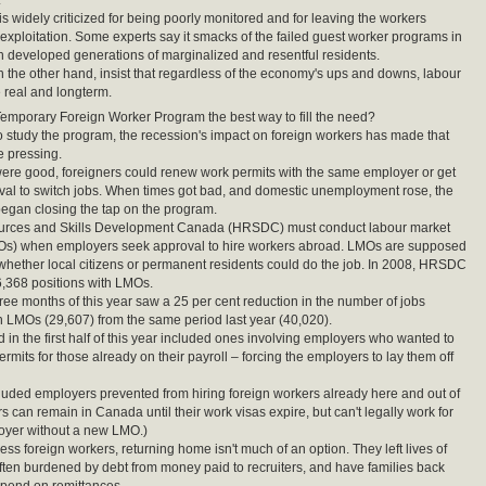
.
s widely criticized for being poorly monitored and for leaving the workers
 exploitation. Some experts say it smacks of the failed guest worker programs in
 developed generations of marginalized and resentful residents.
 the other hand, insist that regardless of the economy's ups and downs, labour
 real and longterm.
mporary Foreign Worker Program the best way to fill the need?
study the program, the recession's impact on foreign workers has made that
e pressing.
re good, foreigners could renew work permits with the same employer or get
val to switch jobs. When times got bad, and domestic unemployment rose, the
egan closing the tap on the program.
ces and Skills Development Canada (HRSDC) must conduct labour market
Os) when employers seek approval to hire workers abroad. LMOs are supposed
whether local citizens or permanent residents could do the job. In 2008, HRSDC
,368 positions with LMOs.
three months of this year saw a 25 per cent reduction in the number of jobs
 LMOs (29,607) from the same period last year (40,020).
 in the first half of this year included ones involving employers who wanted to
rmits for those already on their payroll – forcing the employers to lay them off
luded employers prevented from hiring foreign workers already here and out of
s can remain in Canada until their work visas expire, but can't legally work for
oyer without a new LMO.)
ss foreign workers, returning home isn't much of an option. They left lives of
often burdened by debt from money paid to recruiters, and have families back