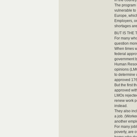
in the country
The program i
vulnerable to
Europe, which
Employers, on
shortages are
BUT IS THE Te
For many who 
question mor
When times we
federal appro
government b
Human Resour
opinions (LM
to determine 
approved 176
But the first 
approved with
LMOs rejected
renew work pe
instead.
They also inc
a job. (Worker
another empl
For many joble
poverty, are 