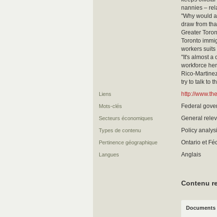
nannies – rela
"Why would an
draw from th
Greater Toron
Toronto immi
workers suits 
"It's almost a
workforce her
Rico-Martinez
try to talk to
http://www.th
Liens
Federal gover
Mots-clés
General relev
Secteurs économiques
Policy analy
Types de contenu
Ontario et Fé
Pertinence géographique
Anglais
Langues
Contenu re
Documents 