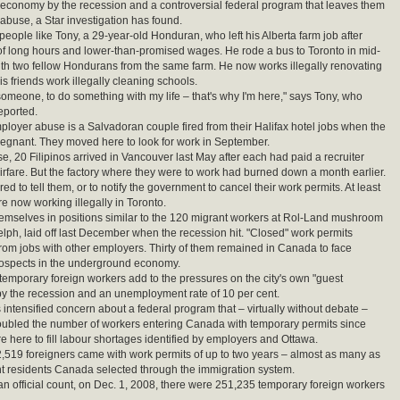
conomy by the recession and a controversial federal program that leaves them
 abuse, a Star investigation has found.
people like Tony, a 29-year-old Honduran, who left his Alberta farm job after
f long hours and lower-than-promised wages. He rode a bus to Toronto in mid-
h two fellow Hondurans from the same farm. He now works illegally renovating
s friends work illegally cleaning schools.
 someone, to do something with my life – that's why I'm here," says Tony, who
eported.
mployer abuse is a Salvadoran couple fired from their Halifax hotel jobs when the
egnant. They moved here to look for work in September.
se, 20 Filipinos arrived in Vancouver last May after each had paid a recruiter
irfare. But the factory where they were to work had burned down a month earlier.
d to tell them, or to notify the government to cancel their work permits. At least
re now working illegally in Toronto.
hemselves in positions similar to the 120 migrant workers at Rol-Land mushroom
lph, laid off last December when the recession hit. "Closed" work permits
rom jobs with other employers. Thirty of them remained in Canada to face
rospects in the underground economy.
mporary foreign workers add to the pressures on the city's own "guest
 by the recession and an unemployment rate of 10 per cent.
 intensified concern about a federal program that – virtually without debate –
oubled the number of workers entering Canada with temporary permits since
e here to fill labour shortages identified by employers and Ottawa.
2,519 foreigners came with work permits of up to two years – almost as many as
 residents Canada selected through the immigration system.
an official count, on Dec. 1, 2008, there were 251,235 temporary foreign workers