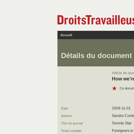
Accueil
Détails du document
Article de quo
How we're
Ce docume
2009-11-01
Date
Sandro Conte
Auteurs
Toronto Star
Titre du journal
Foreigners in
Texte complet