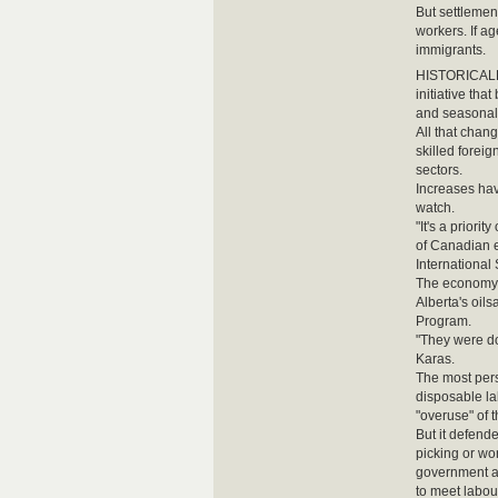
But settlemen
workers. If a
immigrants.
HISTORICALLY
initiative tha
and seasonal 
All that chan
skilled foreig
sectors.
Increases hav
watch.
"It's a prior
of Canadian e
International 
The economy w
Alberta's oil
Program.
"They were do
Karas.
The most persi
disposable la
"overuse" of 
But it defend
picking or wo
government al
to meet labo