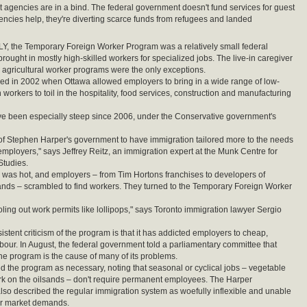
t agencies are in a bind. The federal government doesn't fund services for guest
gencies help, they're diverting scarce funds from refugees and landed
, the Temporary Foreign Worker Program was a relatively small federal
t brought in mostly high-skilled workers for specialized jobs. The live-in caregiver
agricultural worker programs were the only exceptions.
ged in 2002 when Ottawa allowed employers to bring in a wide range of low-
n workers to toil in the hospitality, food services, construction and manufacturing
e been especially steep since 2006, under the Conservative government's
ity of Stephen Harper's government to have immigration tailored more to the needs
mployers," says Jeffrey Reitz, an immigration expert at the Munk Centre for
Studies.
as hot, and employers – from Tim Hortons franchises to developers of
sands – scrambled to find workers. They turned to the Temporary Foreign Worker
ling out work permits like lollipops," says Toronto immigration lawyer Sergio
stent criticism of the program is that it has addicted employers to cheap,
bour. In August, the federal government told a parliamentary committee that
the program is the cause of many of its problems.
ed the program as necessary, noting that seasonal or cyclical jobs – vegetable
rk on the oilsands – don't require permanent employees. The Harper
so described the regular immigration system as woefully inflexible and unable
ur market demands.