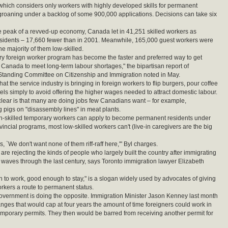
which considers only workers with highly developed skills for permanent
 groaning under a backlog of some 900,000 applications. Decisions can take six
he peak of a revved-up economy, Canada let in 41,251 skilled workers as
sidents – 17,660 fewer than in 2001. Meanwhile, 165,000 guest workers were
he majority of them low-skilled.
y foreign worker program has become the faster and preferred way to get
 Canada to meet long-term labour shortages," the bipartisan report of
Standing Committee on Citizenship and Immigration noted in May.
t the service industry is bringing in foreign workers to flip burgers, pour coffee
els simply to avoid offering the higher wages needed to attract domestic labour.
ear is that many are doing jobs few Canadians want – for example,
pigs on "disassembly lines" in meat plants.
gh-skilled temporary workers can apply to become permanent residents under
vincial programs, most low-skilled workers can't (live-in caregivers are the big
is, `We don't want none of them riff-raff here,'" Byl charges.
re rejecting the kinds of people who largely built the country after immigrating
 waves through the last century, says Toronto immigration lawyer Elizabeth
to work, good enough to stay," is a slogan widely used by advocates of giving
orkers a route to permanent status.
vernment is doing the opposite. Immigration Minister Jason Kenney last month
ges that would cap at four years the amount of time foreigners could work in
porary permits. They then would be barred from receiving another permit for