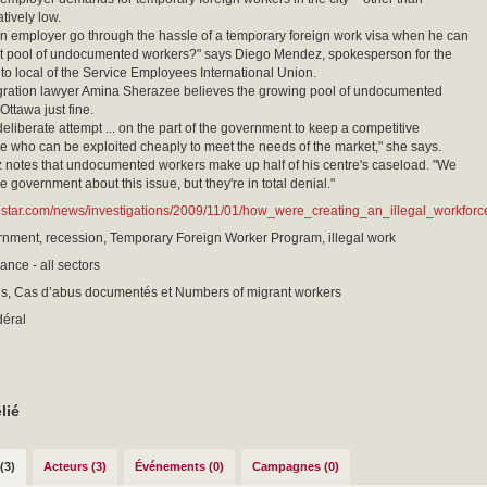
tively low.
 employer go through the hassle of a temporary foreign work visa when he can
at pool of undocumented workers?" says Diego Mendez, spokesperson for the
to local of the Service Employees International Union.
gration lawyer Amina Sherazee believes the growing pool of undocumented
Ottawa just fine.
 deliberate attempt ... on the part of the government to keep a competitive
e who can be exploited cheaply to meet the needs of the market," she says.
 notes that undocumented workers make up half of his centre's caseload. "We
 the government about this issue, but they're in total denial."
estar.com/news/investigations/2009/11/01/how_were_creating_an_illegal_workforc
nment, recession, Temporary Foreign Worker Program, illegal work
ance - all sectors
sis, Cas d’abus documentés et Numbers of migrant workers
déral
lié
(3)
Acteurs (3)
Événements (0)
Campagnes (0)