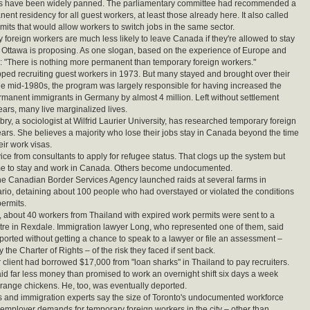
s have been widely panned. The parliamentary committee had recommended a
ent residency for all guest workers, at least those already here. It also called
rmits that would allow workers to switch jobs in the same sector.
 foreign workers are much less likely to leave Canada if they're allowed to stay
s Ottawa is proposing. As one slogan, based on the experience of Europe and
s: "There is nothing more permanent than temporary foreign workers."
ed recruiting guest workers in 1973. But many stayed and brought over their
the mid-1980s, the program was largely responsible for having increased the
manent immigrants in Germany by almost 4 million. Left without settlement
ears, many live marginalized lives.
y, a sociologist at Wilfrid Laurier University, has researched temporary foreign
ears. She believes a majority who lose their jobs stay in Canada beyond the time
eir work visas.
ce from consultants to apply for refugee status. That clogs up the system but
me to stay and work in Canada. Others become undocumented.
the Canadian Border Services Agency launched raids at several farms in
rio, detaining about 100 people who had overstayed or violated the conditions
permits.
d, about 40 workers from Thailand with expired work permits were sent to a
tre in Rexdale. Immigration lawyer Long, who represented one of them, said
orted without getting a chance to speak to a lawyer or file an assessment –
the Charter of Rights – of the risk they faced if sent back.
 client had borrowed $17,000 from "loan sharks" in Thailand to pay recruiters.
id far less money than promised to work an overnight shift six days a week
-range chickens. He, too, was eventually deported.
ls and immigration experts say the size of Toronto's undocumented workforce
l employer demands for temporary foreign workers in the city – other than