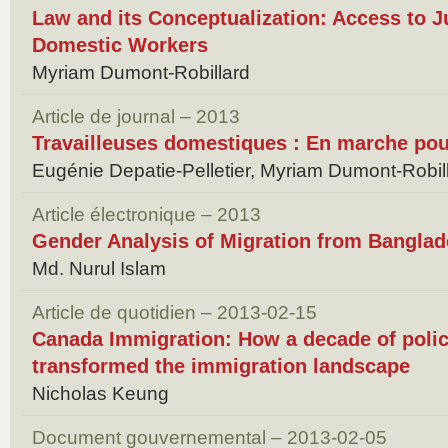
Law and its Conceptualization: Access to J
Domestic Workers
Myriam Dumont-Robillard
Article de journal – 2013
Travailleuses domestiques : En marche pour
Eugénie Depatie-Pelletier, Myriam Dumont-Robil
Article électronique – 2013
Gender Analysis of Migration from Bangla
Md. Nurul Islam
Article de quotidien – 2013-02-15
Canada Immigration: How a decade of poli
transformed the immigration landscape
Nicholas Keung
Document gouvernemental – 2013-02-05