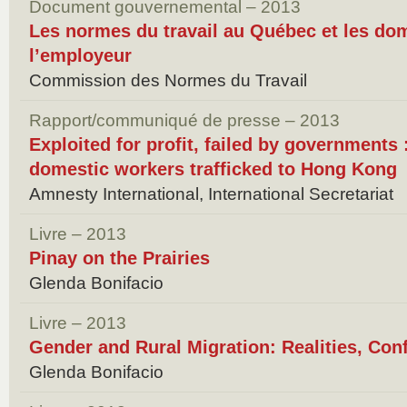
Document gouvernemental – 2013
Les normes du travail au Québec et les do
l’employeur
Commission des Normes du Travail
Rapport/communiqué de presse – 2013
Exploited for profit, failed by governments
domestic workers trafficked to Hong Kong
Amnesty International, International Secretariat
Livre – 2013
Pinay on the Prairies
Glenda Bonifacio
Livre – 2013
Gender and Rural Migration: Realities, Con
Glenda Bonifacio