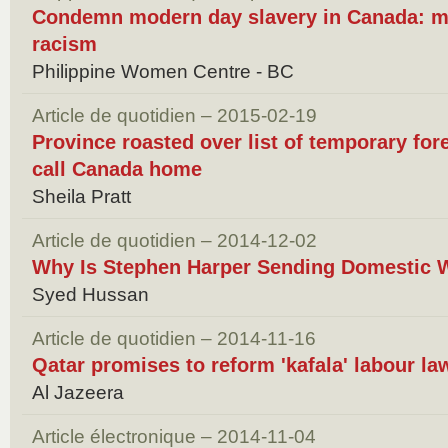
Condemn modern day slavery in Canada: m
racism
Philippine Women Centre - BC
Article de quotidien – 2015-02-19
Province roasted over list of temporary for
call Canada home
Sheila Pratt
Article de quotidien – 2014-12-02
Why Is Stephen Harper Sending Domestic 
Syed Hussan
Article de quotidien – 2014-11-16
Qatar promises to reform 'kafala' labour la
Al Jazeera
Article électronique – 2014-11-04