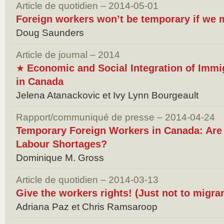
Article de quotidien – 2014-05-01
Foreign workers won’t be temporary if we
Doug Saunders
Article de journal – 2014
Economic and Social Integration of Immig
★
in Canada
Jelena Atanackovic et Ivy Lynn Bourgeault
Rapport/communiqué de presse – 2014-04-24
Temporary Foreign Workers in Canada: Are 
Labour Shortages?
Dominique M. Gross
Article de quotidien – 2014-03-13
Give the workers rights! (Just not to migr
Adriana Paz et Chris Ramsaroop