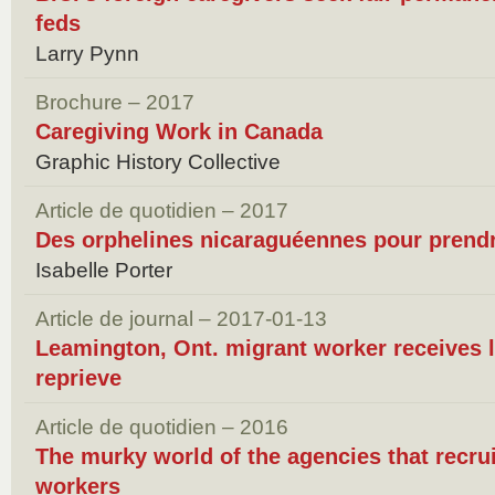
feds
Larry Pynn
Brochure – 2017
Caregiving Work in Canada
Graphic History Collective
Article de quotidien – 2017
Des orphelines nicaraguéennes pour prendr
Isabelle Porter
Article de journal – 2017-01-13
Leamington, Ont. migrant worker receives 
reprieve
Article de quotidien – 2016
The murky world of the agencies that recru
workers