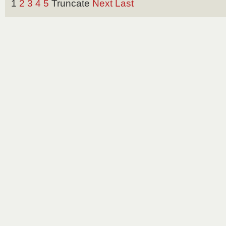
1
2
3
4
5
Truncate
Next
Last