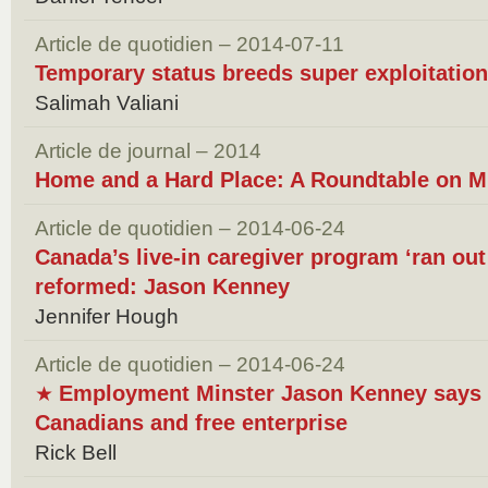
Article de quotidien – 2014-07-11
Temporary status breeds super exploitation
Salimah Valiani
Article de journal – 2014
Home and a Hard Place: A Roundtable on M
Article de quotidien – 2014-06-24
Canada’s live-in caregiver program ‘ran out 
reformed: Jason Kenney
Jennifer Hough
Article de quotidien – 2014-06-24
Employment Minster Jason Kenney says h
★
Canadians and free enterprise
Rick Bell