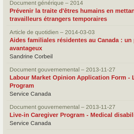
Document générique – 2014
Prévenir la traite d'êtres humains en mettan
travailleurs étrangers temporaires
Article de quotidien – 2014-03-03
Aides familiales résidentes au Canada : u
avantageux
Sandrine Corbeil
Document gouvernemental – 2013-11-27
Labour Market Opinion Application Form - L
Program
Service Canada
Document gouvernemental – 2013-11-27
Live-in Caregiver Program - Medical disabili
Service Canada