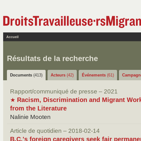
Accueil
Résultats de la recherche
Documents
(413)
Acteurs
(42)
Événements
(61)
Campagn
Rapport/communiqué de presse – 2021
Racism, Discrimination and Migrant Wor
★
from the Literature
Nalinie Mooten
Article de quotidien – 2018-02-14
B.C.'s foreign caregivers seek fair permane