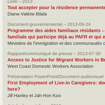
Livre – 2013
Tout accepter pour la résidence permanent
Diane-Valérie Bilala
Document gouvernemental – 2013-09-24
Programme des aides familiaux résidants –
familiale qui participe déjà au PAFR et qui
Ministère de l'immigration et des communautés c
Rapport/communiqué de presse – 2013-07-30
Access to Justice for Migrant Workers in B
West Coast Domestic Workers Association
Présentation PowerPoint/Document audiovisuel
First Employment of Live-in Caregivers: doe
here?
Jill Hanley et Jah-Hon Koo