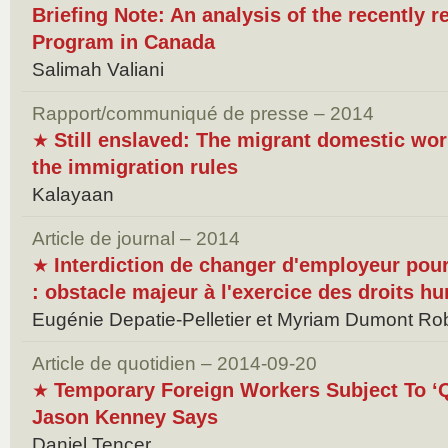
Briefing Note: An analysis of the recently 
Program in Canada
Salimah Valiani
Rapport/communiqué de presse – 2014
Still enslaved: The migrant domestic wo
★
the immigration rules
Kalayaan
Article de journal – 2014
Interdiction de changer d'employeur pour
★
: obstacle majeur à l'exercice des droits 
Eugénie Depatie-Pelletier et Myriam Dumont Rob
Article de quotidien – 2014-09-20
Temporary Foreign Workers Subject To ‘Q
★
Jason Kenney Says
Daniel Tencer