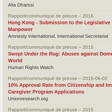
Alia Dharssi
Rapport/communiqué de presse – 2016
Hong Kong - Submission to the Legislative
Manpower
Amnesty International, International Secretariat
Rapport/communiqué de presse – 2015
Swept Under the Rug: Abuses against Dome
World
Human Rights Watch
Rapport/communiqué de presse – 2015-06-02
10% Approval Rate from Citizenship and Im
Caregiver Program Applications
Unionresearch.org
Rapport/communiqué de presse – 2015