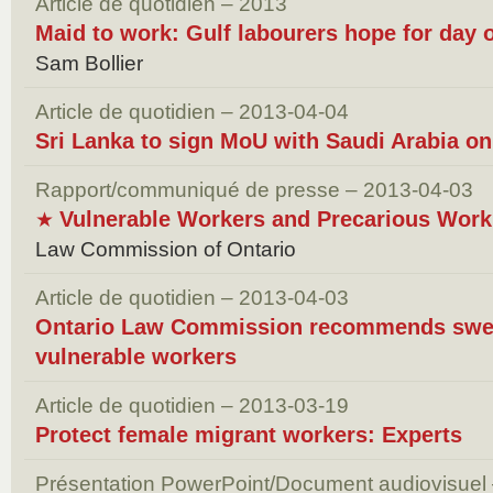
Article de quotidien – 2013
Maid to work: Gulf labourers hope for day o
Sam Bollier
Article de quotidien – 2013-04-04
Sri Lanka to sign MoU with Saudi Arabia o
Rapport/communiqué de presse – 2013-04-03
Vulnerable Workers and Precarious Work
★
Law Commission of Ontario
Article de quotidien – 2013-04-03
Ontario Law Commission recommends swee
vulnerable workers
Article de quotidien – 2013-03-19
Protect female migrant workers: Experts
Présentation PowerPoint/Document audiovisuel