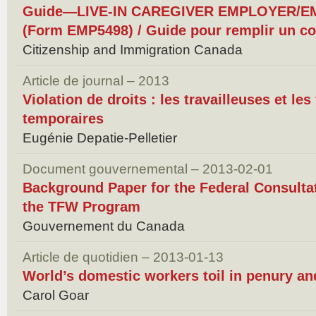
Guide—LIVE-IN CAREGIVER EMPLOYER/
(Form EMP5498) / Guide pour remplir un con
Citizenship and Immigration Canada
Article de journal – 2013
Violation de droits : les travailleuses et les
temporaires
Eugénie Depatie-Pelletier
Document gouvernemental – 2013-02-01
Background Paper for the Federal Consulta
the TFW Program
Gouvernement du Canada
Article de quotidien – 2013-01-13
World’s domestic workers toil in penury a
Carol Goar