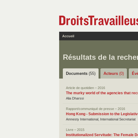
Accueil
Résultats de la reche
Documents
(55)
Acteurs
(0)
Év
Article de quotidien – 2016
The murky world of the agencies that rec
Alia Dharssi
Rapport/communiqué de presse – 2016
Hong Kong - Submission to the Legislati
Amnesty International, International Secretariat
Livre – 2015
Institutionalized Servitude: The Female 