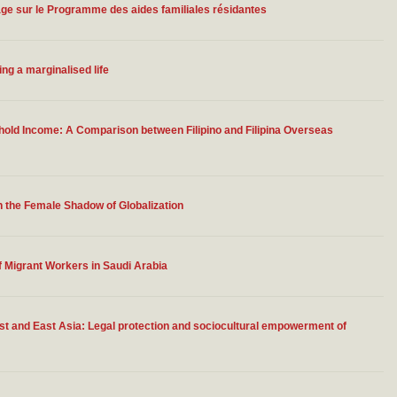
ge sur le Programme des aides familiales résidantes
ing a marginalised life
old Income: A Comparison between Filipino and Filipina Overseas
n the Female Shadow of Globalization
 Migrant Workers in Saudi Arabia
st and East Asia: Legal protection and sociocultural empowerment of