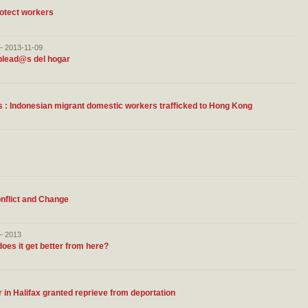
otect workers
– 2013-11-09
plead@s del hogar
nts : Indonesian migrant domestic workers trafficked to Hong Kong
onflict and Change
– 2013
oes it get better from here?
 in Halifax granted reprieve from deportation