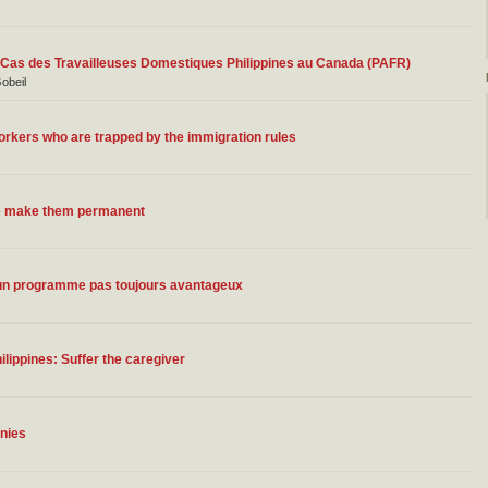
Le Cas des Travailleuses Domestiques Philippines au Canada (PAFR)
Gobeil
orkers who are trapped by the immigration rules
we make them permanent
: un programme pas toujours avantageux
lippines: Suffer the caregiver
nies