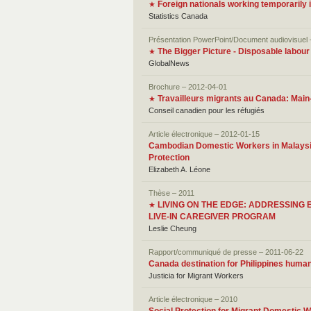
Foreign nationals working temporarily
★
Statistics Canada
Présentation PowerPoint/Document audiovisuel
The Bigger Picture - Disposable labour
★
GlobalNews
Brochure – 2012-04-01
Travailleurs migrants au Canada: Mai
★
Conseil canadien pour les réfugiés
Article électronique – 2012-01-15
Cambodian Domestic Workers in Malaysia:
Protection
Elizabeth A. Léone
Thèse – 2011
LIVING ON THE EDGE: ADDRESSIN
★
LIVE-IN CAREGIVER PROGRAM
Leslie Cheung
Rapport/communiqué de presse – 2011-06-22
Canada destination for Philippines human 
Justicia for Migrant Workers
Article électronique – 2010