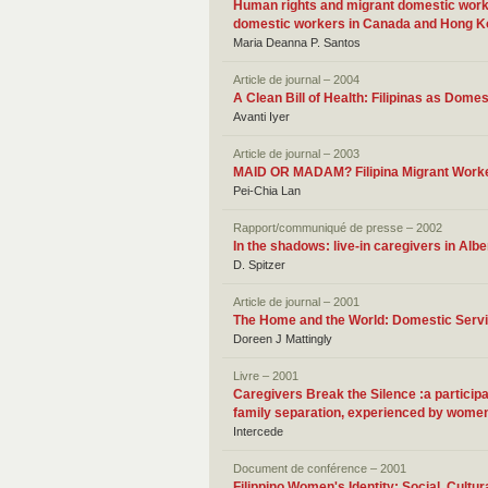
Human rights and migrant domestic work: 
domestic workers in Canada and Hong 
Maria Deanna P. Santos
Article de journal – 2004
A Clean Bill of Health: Filipinas as Dome
Avanti Iyer
Article de journal – 2003
MAID OR MADAM? Filipina Migrant Worker
Pei-Chia Lan
Rapport/communiqué de presse – 2002
In the shadows: live-in caregivers in Albe
D. Spitzer
Article de journal – 2001
The Home and the World: Domestic Servic
Doreen J Mattingly
Livre – 2001
Caregivers Break the Silence :a participa
family separation, experienced by women 
Intercede
Document de conférence – 2001
Filippino Women's Identity: Social, Cult