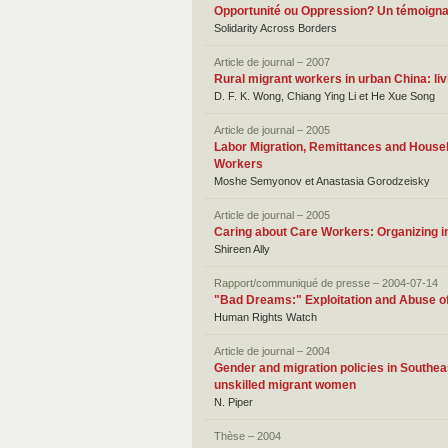
Opportunité ou Oppression? Un témoigna
Solidarity Across Borders
Article de journal – 2007
Rural migrant workers in urban China: liv
D. F. K. Wong, Chiang Ying Li et He Xue Song
Article de journal – 2005
Labor Migration, Remittances and Househ
Workers
Moshe Semyonov et Anastasia Gorodzeisky
Article de journal – 2005
Caring about Care Workers: Organizing i
Shireen Ally
Rapport/communiqué de presse – 2004-07-14
"Bad Dreams:" Exploitation and Abuse of
Human Rights Watch
Article de journal – 2004
Gender and migration policies in Southea
unskilled migrant women
N. Piper
Thèse – 2004