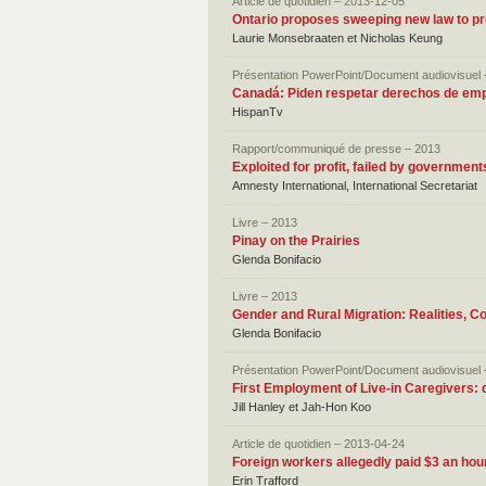
Article de quotidien – 2013-12-05
Ontario proposes sweeping new law to pr
Laurie Monsebraaten et Nicholas Keung
Présentation PowerPoint/Document audiovisuel 
Canadá: Piden respetar derechos de em
HispanTv
Rapport/communiqué de presse – 2013
Exploited for profit, failed by governme
Amnesty International, International Secretariat
Livre – 2013
Pinay on the Prairies
Glenda Bonifacio
Livre – 2013
Gender and Rural Migration: Realities, C
Glenda Bonifacio
Présentation PowerPoint/Document audiovisuel 
First Employment of Live-in Caregivers: d
Jill Hanley et Jah-Hon Koo
Article de quotidien – 2013-04-24
Foreign workers allegedly paid $3 an hour
Erin Trafford