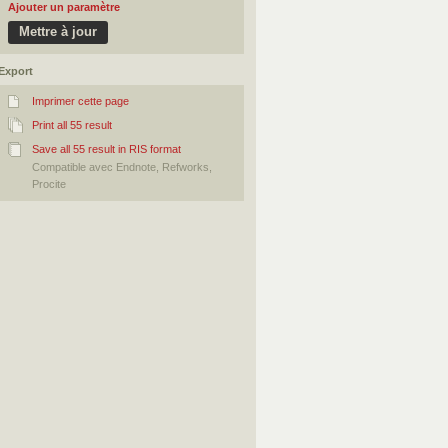
Ajouter un paramètre
Export
Imprimer cette page
Print all 55 result
Save all 55 result in RIS format
Compatible avec Endnote, Refworks,
Procite