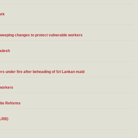
ork
eping changes to protect vulnerable workers
ladesh
ers under fire after beheading of Sri Lankan maid
 workers
ite Reforms
 LRB)