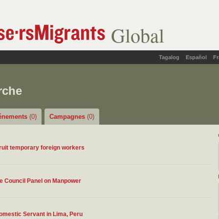
Global
Tagalog
Español
Fr
rche
énements
(0)
Campagnes
(0)
ruit temporary foreign workers
ve Council Panel on Manpower
Domestic Servant in Lima, Peru