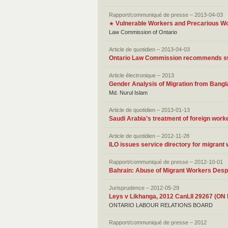
Rapport/communiqué de presse – 2013-04-03
Vulnerable Workers and Precarious W
★
Law Commission of Ontario
Article de quotidien – 2013-04-03
Ontario Law Commission recommends swe
Article électronique – 2013
Gender Analysis of Migration from Bang
Md. Nurul Islam
Article de quotidien – 2013-01-13
Saudi Arabia's treatment of foreign work
Article de quotidien – 2012-11-28
ILO issues service directory for migrant
Rapport/communiqué de presse – 2012-10-01
Bahrain: Abuse of Migrant Workers Desp
Jurisprudence – 2012-05-29
Leys v Likhanga, 2012 CanLII 29267 (ON
ONTARIO LABOUR RELATIONS BOARD
Rapport/communiqué de presse – 2012