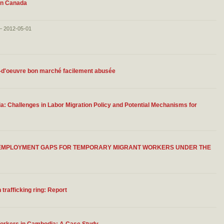
 in Canada
 – 2012-05-01
n-d'oeuvre bon marché facilement abusée
 Challenges in Labor Migration Policy and Potential Mechanisms for
G EMPLOYMENT GAPS FOR TEMPORARY MIGRANT WORKERS UNDER THE
trafficking ring: Report