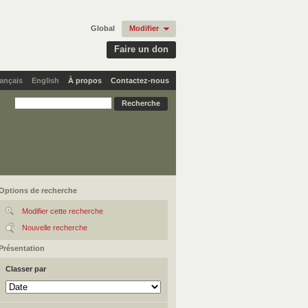
Global
Modifier
Faire un don
ançais
English
À propos
Contactez-nous
Options de recherche
Modifier cette recherche
Nouvelle recherche
Présentation
Classer par