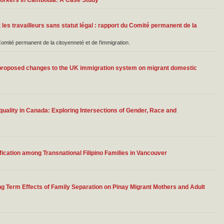
Workers in Cambodia: A Case Study
 les travailleurs sans statut légal : rapport du Comité permanent de la
té permanent de la citoyenneté et de l'immigration.
roposed changes to the UK immigration system on migrant domestic
ality in Canada: Exploring Intersections of Gender, Race and
fication among Transnational Filipino Families in Vancouver
ng Term Effects of Family Separation on Pinay Migrant Mothers and Adult