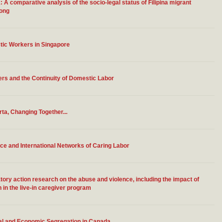
A comparative analysis of the socio-legal status of Filipina migrant
Kong
stic Workers in Singapore
s and the Continuity of Domestic Labor
rta, Changing Together...
e and International Networks of Caring Labor
tory action research on the abuse and violence, including the impact of
in the live-in caregiver program
ural and Economic Segregation in Canada