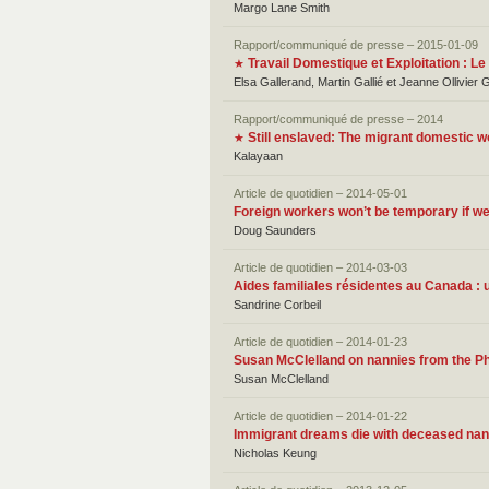
Margo Lane Smith
Rapport/communiqué de presse – 2015-01-09
Travail Domestique et Exploitation : 
★
Elsa Gallerand, Martin Gallié et Jeanne Ollivier 
Rapport/communiqué de presse – 2014
Still enslaved: The migrant domestic w
★
Kalayaan
Article de quotidien – 2014-05-01
Foreign workers won’t be temporary if 
Doug Saunders
Article de quotidien – 2014-03-03
Aides familiales résidentes au Canada 
Sandrine Corbeil
Article de quotidien – 2014-01-23
Susan McClelland on nannies from the Phi
Susan McClelland
Article de quotidien – 2014-01-22
Immigrant dreams die with deceased nan
Nicholas Keung