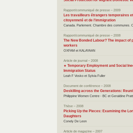
Social Protection for Migrant Domestic 
Rapport/communiqué de presse – 2009
Les travailleurs étrangers temporaires et
citoyenneté et de l'immigration
Canada. Parlement. Chambre des communes. Comi
Rapport/communiqué de presse – 2008
The New Bonded Labour? The impact of p
workers
OXFAM et KALAYAAN
Article de journal – 2008
Temporary Employment and Social Inequ
★
Immigration Status
Leah F Vosko et Sylvia Fuller
Document de conférence – 2008
Deskilling across the Generations: Reuni
Philippine Women Centre - BC et Geraldine Pratt
Thèse – 2008
Picking Up the Pieces: Examining the Lo
Daughters
Conely De Leon
Article de magazine – 2007