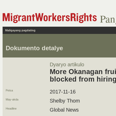
Pan
Maligayang pagdating
Dokumento detalye
Dyaryo artikulo
More Okanagan frui
blocked from hirin
Petsa
2017-11-16
May-akda
Shelby Thom
Headline
Global News