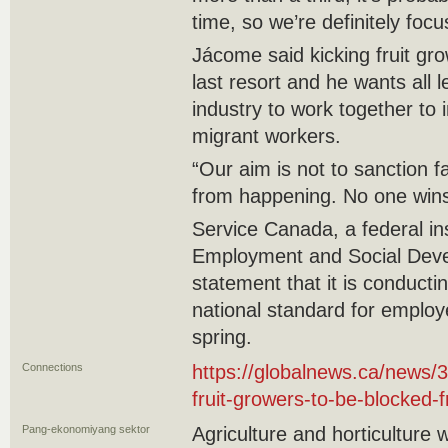
time, so we’re definitely focus
Jácome said kicking fruit gr
last resort and he wants all
industry to work together to 
migrant workers.
“Our aim is not to sanction f
from happening. No one wins
Service Canada, a federal inst
Employment and Social Deve
statement that it is conducti
national standard for employ
spring.
Connections
https://globalnews.ca/news
fruit-growers-to-be-blocked-
Pang-ekonomiyang sektor
Agriculture and horticulture 