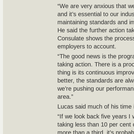
“We are very anxious that we
and it’s essential to our indu
maintaining standards and im
He said the further action t
Consulate shows the process
employers to account.
“The good news is the program
taking action. There is a pro
thing is its continuous impr
better, the standards are al
we’re pushing our performan
area.”
Lucas said much of his time 
“If we look back five years I
taking less than 10 per cent 
more than a third, it’s proba