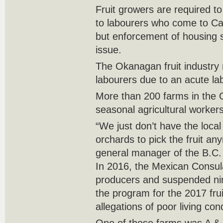
Fruit growers are required t
to labourers who come to C
but enforcement of housing 
issue.
The Okanagan fruit industry 
labourers due to an acute la
More than 200 farms in the
seasonal agricultural worker
“We just don’t have the loca
orchards to pick the fruit a
general manager of the B.C. 
In 2016, the Mexican Consula
producers and suspended n
the program for the 2017 fru
allegations of poor living con