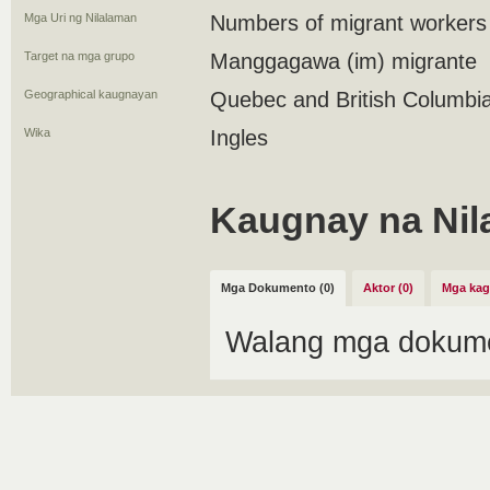
Mga Uri ng Nilalaman
Numbers of migrant workers
Target na mga grupo
Manggagawa (im) migrante
Geographical kaugnayan
Quebec and British Columbi
Wika
Ingles
Kaugnay na Nil
Mga Dokumento (0)
Aktor (0)
Mga kag
Walang mga dokume