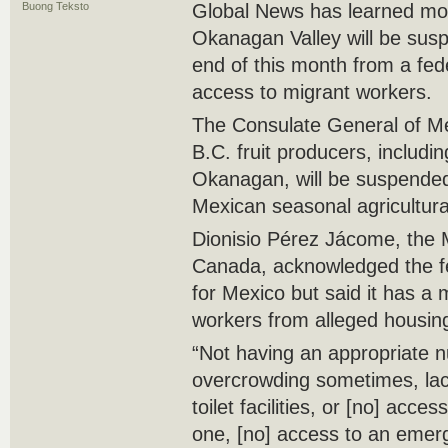
Buong Teksto
Global News has learned more
Okanagan Valley will be susp
end of this month from a fed
access to migrant workers.
The Consulate General of M
B.C. fruit producers, includi
Okanagan, will be suspended
Mexican seasonal agricultur
Dionisio Pérez Jácome, the
Canada, acknowledged the fe
for Mexico but said it has a 
workers from alleged housing
“Not having an appropriate 
overcrowding sometimes, lac
toilet facilities, or [no] acce
one, [no] access to an emerg