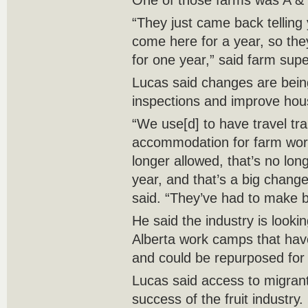
One of those farms was A &
“They just came back telling
come here for a year, so the
for one year,” said farm supe
Lucas said changes are bei
inspections and improve hou
“We use[d] to have travel tra
accommodation for farm wor
longer allowed, that’s no lon
year, and that’s a big chang
said. “They’ve had to make b
He said the industry is lookin
Alberta work camps that ha
and could be repurposed for
Lucas said access to migrant 
success of the fruit industry.