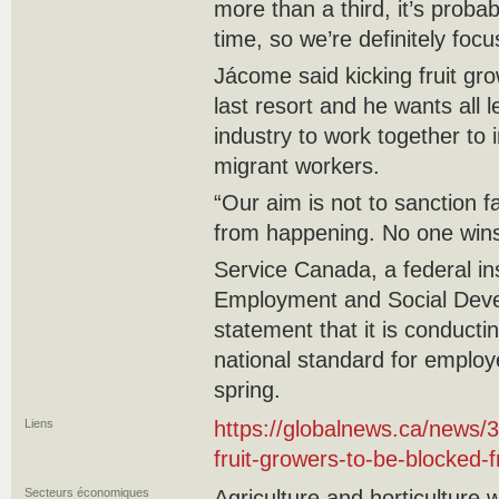
more than a third, it’s proba
time, so we’re definitely focus
Jácome said kicking fruit gr
last resort and he wants all
industry to work together to 
migrant workers.
“Our aim is not to sanction f
from happening. No one wins
Service Canada, a federal inst
Employment and Social Deve
statement that it is conducti
national standard for employ
spring.
Liens
https://globalnews.ca/news
fruit-growers-to-be-blocked-
Secteurs économiques
Agriculture and horticulture 