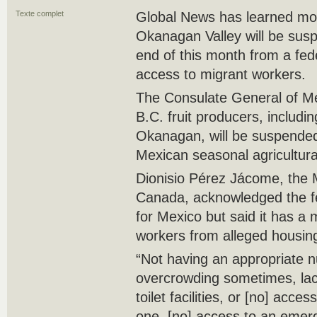
Texte complet
Global News has learned more
Okanagan Valley will be susp
end of this month from a fed
access to migrant workers.
The Consulate General of M
B.C. fruit producers, includi
Okanagan, will be suspended
Mexican seasonal agricultur
Dionisio Pérez Jácome, the
Canada, acknowledged the fe
for Mexico but said it has a 
workers from alleged housing
“Not having an appropriate 
overcrowding sometimes, lac
toilet facilities, or [no] acce
one, [no] access to an emerg