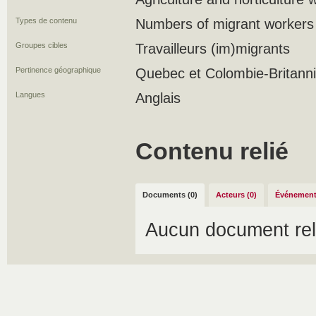
Types de contenu
Numbers of migrant workers
Groupes cibles
Travailleurs (im)migrants
Pertinence géographique
Quebec et Colombie-Britann
Langues
Anglais
Contenu relié
Documents (0)
Acteurs (0)
Événement
Aucun document rel