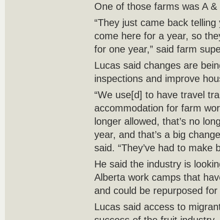
One of those farms was A &
“They just came back telling
come here for a year, so the
for one year,” said farm supe
Lucas said changes are bei
inspections and improve hou
“We use[d] to have travel tra
accommodation for farm wor
longer allowed, that’s no lon
year, and that’s a big chang
said. “They’ve had to make b
He said the industry is lookin
Alberta work camps that ha
and could be repurposed for
Lucas said access to migrant 