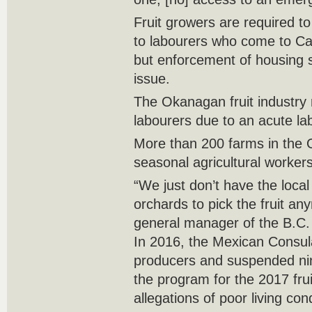
Fruit growers are required t
to labourers who come to C
but enforcement of housing 
issue.
The Okanagan fruit industry 
labourers due to an acute la
More than 200 farms in the
seasonal agricultural worker
“We just don’t have the loca
orchards to pick the fruit a
general manager of the B.C. 
In 2016, the Mexican Consula
producers and suspended n
the program for the 2017 fru
allegations of poor living con