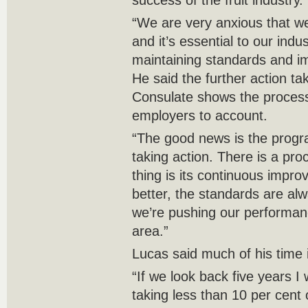
success of the fruit industry.
“We are very anxious that we
and it’s essential to our indu
maintaining standards and im
He said the further action t
Consulate shows the process
employers to account.
“The good news is the program
taking action. There is a pro
thing is its continuous impr
better, the standards are al
we’re pushing our performan
area.”
Lucas said much of his time 
“If we look back five years I
taking less than 10 per cent 