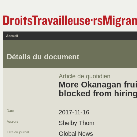
Accueil
Détails du document
Article de quotidien
More Okanagan frui
blocked from hirin
Date
2017-11-16
Auteurs
Shelby Thom
Titre du journal
Global News