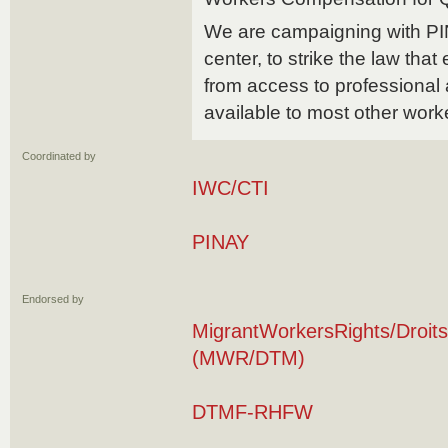
We are campaigning with PI
center, to strike the law that
from access to professional
available to most other work
Coordinated by
IWC/CTI
PINAY
Endorsed by
MigrantWorkersRights/Droits
(MWR/DTM)
DTMF-RHFW