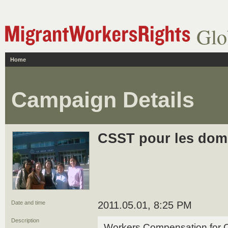
Glo
Home
Campaign Details
CSST pour les dom
Date and time
2011.05.01, 8:25 PM
Description
Workers Compensation for 