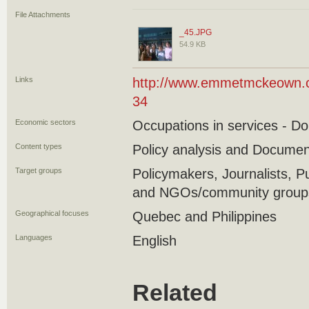
File Attachments
_45.JPG
54.9 KB
Links
http://www.emmetmckeown.co
34
Economic sectors
Occupations in services - D
Content types
Policy analysis and Docume
Target groups
Policymakers, Journalists, P
and NGOs/community groups/
Geographical focuses
Quebec and Philippines
Languages
English
Related