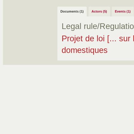
Documents (1)
Actors (5)
Events (1)
Legal rule/Regulati
Projet de loi [... sur
domestiques