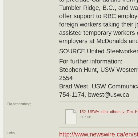
Tumbler Ridge, B.C., and was 
offer support to RBC employ
foreign workers taking their
assisted temporary workers 
employers at McDonalds and
SOURCE United Steelworke
For further information:
Stephen Hunt, USW Western
2554
Brad West, USW Communicat
754-1174, bwest@usw.ca
File Attachments
152_USWA_obo_others_v_Tim_Ho
31.7 KB
Links
http://www.newswire.ca/en/s