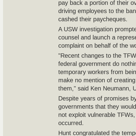
pay back a portion of their o
driving employees to the ban
cashed their paycheques.
A USW investigation prompted
counsel and launch a repres
complaint on behalf of the w
"Recent changes to the TF
federal government do nothi
temporary workers from bein
make no mention of creating a
them," said Ken Neumann, U
Despite years of promises by
governments that they woul
not exploit vulnerable TFWs, 
occurred.
Hunt congratulated the tempo