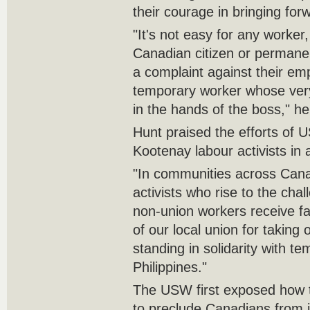
their courage in bringing for
"It's not easy for any worker
Canadian citizen or permanen
a complaint against their emp
temporary worker whose very
in the hands of the boss," he
Hunt praised the efforts of
Kootenay labour activists in 
"In communities across Canad
activists who rise to the cha
non-union workers receive fa
of our local union for taking
standing in solidarity with t
Philippines."
The USW first exposed how
to preclude Canadians from 