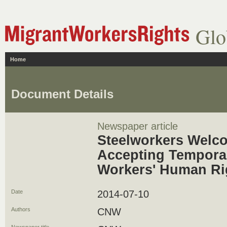
Glo
Home
Document Details
Newspaper article
Steelworkers Welc
Accepting Tempora
Workers' Human Ri
Date
2014-07-10
Authors
CNW