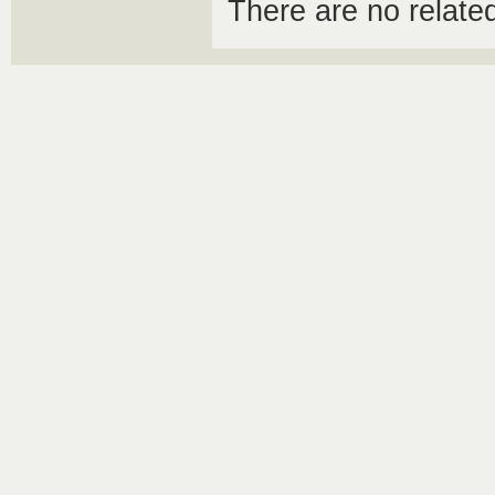
There are no relat