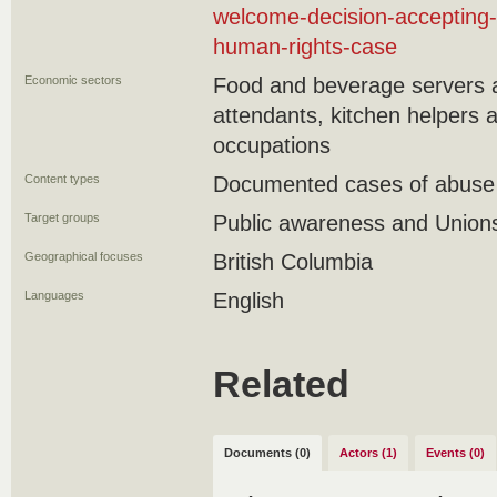
welcome-decision-accepting-
human-rights-case
Economic sectors
Food and beverage servers 
attendants, kitchen helpers 
occupations
Content types
Documented cases of abuse a
Target groups
Public awareness and Union
Geographical focuses
British Columbia
Languages
English
Related
Documents (0)
Actors (1)
Events (0)