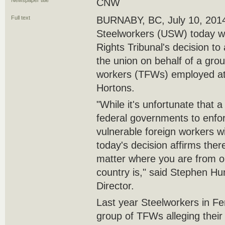
Newspaper title
CNW
Full text
BURNABY, BC, July 10, 2014
Steelworkers (USW) today 
Rights Tribunal's decision to
the union on behalf of a gro
workers (TFWs) employed at 
Hortons.
"While it's unfortunate that a
federal governments to enfor
vulnerable foreign workers wit
today's decision affirms ther
matter where you are from or
country is," said Stephen 
Director.
Last year Steelworkers in F
group of TFWs alleging their