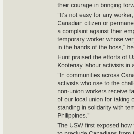
their courage in bringing for
"It's not easy for any worker
Canadian citizen or permanen
a complaint against their emp
temporary worker whose very
in the hands of the boss," he
Hunt praised the efforts of
Kootenay labour activists in 
"In communities across Canad
activists who rise to the cha
non-union workers receive fa
of our local union for taking
standing in solidarity with t
Philippines."
The USW first exposed how
to preclude Canadians from 