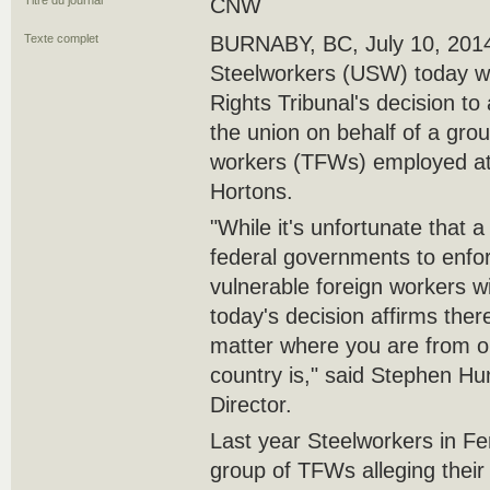
Titre du journal
CNW
Texte complet
BURNABY, BC, July 10, 2014
Steelworkers (USW) today 
Rights Tribunal's decision to
the union on behalf of a gro
workers (TFWs) employed at 
Hortons.
"While it's unfortunate that a
federal governments to enfor
vulnerable foreign workers wit
today's decision affirms ther
matter where you are from or
country is," said Stephen 
Director.
Last year Steelworkers in F
group of TFWs alleging their