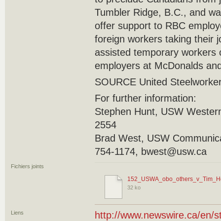
Tumbler Ridge, B.C., and was 
offer support to RBC employ
foreign workers taking their
assisted temporary workers 
employers at McDonalds and
SOURCE United Steelworke
For further information:
Stephen Hunt, USW Western
2554
Brad West, USW Communicat
754-1174, bwest@usw.ca
Fichiers joints
152_USWA_obo_others_v_Tim_Ho
32 ko
Liens
http://www.newswire.ca/en/s