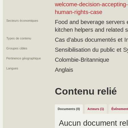
welcome-decision-accepting-
human-rights-case
Secteurs économiques
Food and beverage servers e
kitchen helpers and related 
Types de contenu
Cas d’abus documentés et Ini
Groupes cibles
Sensibilisation du public et 
Pertinence géographique
Colombie-Britannique
Langues
Anglais
Contenu relié
Documents (0)
Acteurs (1)
Événement
Aucun document rel