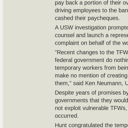
pay back a portion of their o
driving employees to the ban
cashed their paycheques.
A USW investigation prompted
counsel and launch a repres
complaint on behalf of the w
"Recent changes to the TF
federal government do nothi
temporary workers from bein
make no mention of creating a
them," said Ken Neumann, U
Despite years of promises by
governments that they woul
not exploit vulnerable TFWs, 
occurred.
Hunt congratulated the tempo