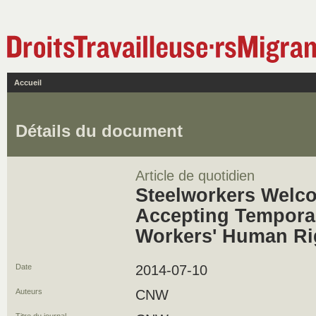
Accueil
Détails du document
Article de quotidien
Steelworkers Welc
Accepting Tempora
Workers' Human Ri
Date
2014-07-10
Auteurs
CNW