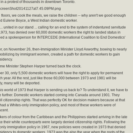
in a protest of thousands in downtown Toronto.
ScreenShot20141127at7.45.09PM.png
 floors, we cook the meals, we raise the children -- why aren't we good enough
ed Eulene Boyce, a West Indian domestic worker.
.. united in our stand ... calling for an end to the system of indentured servitude
1973, has denied over 60,000 domestic workers the right to landed status in
ed a spokesperson for INTERCEDE (International Coalition to End Domestics'
er, on November 26, then-Immigration Minister Lloyd Axworthy, bowing to nearly
obilizing by immigrant women, created a path for domestic workers to gain
sidency.
ime Minister Stephen Harper turned back the clock.
r 30, only 5,500 domestic workers will have the right to apply for permanent
h year. All the rest, just like those 60,000 between 1973 and 1981 will be
ly, many will be deported.
his world of 1973 that Harper is sending us back to? To understand it, we have to
tle further. Domestic workers started coming into Canada around 1901. They
ull citizenship rights. That was perfectly OK for decision makers because at that
ad a Whites-only immigration policy, and most of these workers were of
cent.
ers of colour from the Caribbean and the Philippines started arriving in the late
ke their white counterparts were largely denied citizenship rights. Following the
only immigration policy in 1967, new policies were created in 1973 that denied
idency to domestic workers. 1973 was the also the year when the roots of the