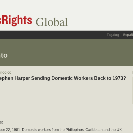
Global
Tagalog
Españ
nto
eriódico
tephen Harper Sending Domestic Workers Back to 1973?
st
ber 22, 1981. Domestic workers from the Philippines, Caribbean and the UK