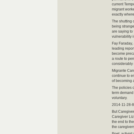
current Tempo
migrant worker
exactly where 
The shutting 
being strange
are saying to
vulnerability i
Fay Faraday, 
leading repor
become precar
a route to pe
considerably 
Migrante Cana
continue to e
of becoming a
The policies 
term demand o
voluntary.
2014-11-28-8
But Caregiver
Caregiver Liz
the end to the
the caregiver
Poet, activist