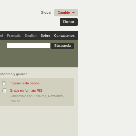
Global
Cambio
Donar
ol
Français
English
Sobre
Contactenos
Imprima y guarde
Imprimir esta página
Grabe en formato RIS
Compatible con EndNote, RefWorks,
Procite