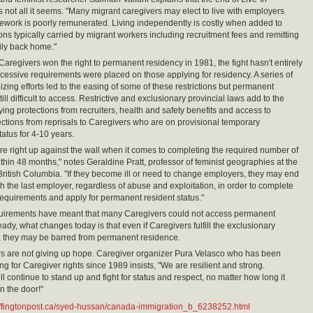
s not all it seems. "Many migrant caregivers may elect to live with employers
rework is poorly remunerated. Living independently is costly when added to
ons typically carried by migrant workers including recruitment fees and remitting
ily back home."
aregivers won the right to permanent residency in 1981, the fight hasn't entirely
essive requirements were placed on those applying for residency. A series of
izing efforts led to the easing of some of these restrictions but permanent
till difficult to access. Restrictive and exclusionary provincial laws add to the
ying protections from recruiters, health and safety benefits and access to
tections from reprisals to Caregivers who are on provisional temporary
tatus for 4-10 years.
re right up against the wall when it comes to completing the required number of
thin 48 months," notes Geraldine Pratt, professor of feminist geographies at the
 British Columbia. "If they become ill or need to change employers, they may end
th the last employer, regardless of abuse and exploitation, in order to complete
equirements and apply for permanent resident status."
quirements have meant that many Caregivers could not access permanent
ady, what changes today is that even if Caregivers fulfill the exclusionary
, they may be barred from permanent residence.
s are not giving up hope. Caregiver organizer Pura Velasco who has been
ng for Caregiver rights since 1989 insists, "We are resilient and strong.
l continue to stand up and fight for status and respect, no matter how long it
n the door!"
uffingtonpost.ca/syed-hussan/canada-immigration_b_6238252.html