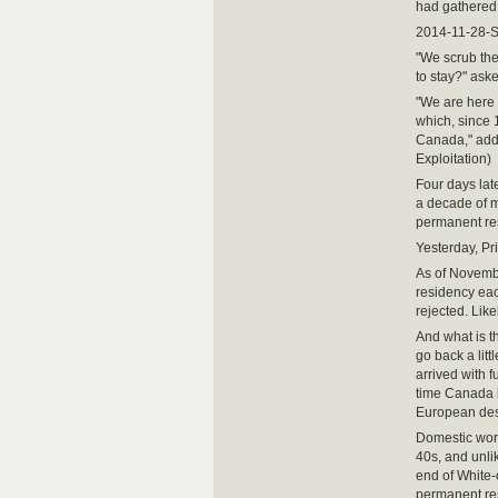
had gathered 
2014-11-28-
"We scrub the
to stay?" ask
"We are here .
which, since 
Canada," add
Exploitation)
Four days lat
a decade of m
permanent re
Yesterday, Pr
As of Novembe
residency eac
rejected. Like
And what is t
go back a lit
arrived with f
time Canada h
European des
Domestic work
40s, and unli
end of White-
permanent res