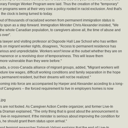
rary Foreign Worker Program were laid. Thus the creation of the "temporary"
 programs were at their very core a policy rooted in racist exclusion. And that's
the clock is being turned to today.
out of thousands of racialized women from permanent immigration status is
ly spun as a step forward. Immigration Minister Chris Alexander insisted, "We
 the whole Canadian population, to caregivers above all, the time of abuse and
s over".
a lawyer and visiting professor at Osgoode Hall Law School who has written
ts on migrant worker rights, disagrees, "Access to permanent residence has
ious and unpredictable. Workers won't know at the outset whether they are on
rmanence or a revolving door of temporariness. This will leave them
more vulnerable than they were before."
da, a cross-Canada alliance of migrant groups, added, "Migrant workers will
ndure low wages, difficult working conditions and family separation in the hope
 permanent resident, but their dreams will not be realized."
coming into force are accompanied by Harper and Alexander acceding to a long-
f Caregivers -- the forced requirement to live in employers homes is now
.jpg
s are not fooled. As Caregiver Action Centre organizer, and former Live-In
a Draman explained, "The only thing that is good about the announcement is
 live-in requirement. If the minister is serious about improving the condition for
s, he should grant them status upon arrival."
 and feminist researcher Salimah Valiani explains that the end of Live-In