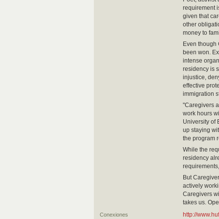
requirement i
given that ca
other obligati
money to fam
Even though C
been won. Exc
intense organ
residency is s
injustice, den
effective pro
immigration s
"Caregivers a
work hours wi
University of
up staying wi
the program r
While the re
residency alre
requirements
But Caregiver
actively worki
Caregivers wil
takes us. Ope
http://www.h
Conexiones