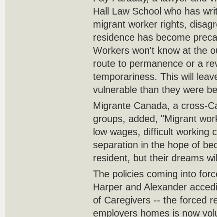
Hall Law School who has writ
migrant worker rights, disa
residence has become precar
Workers won't know at the o
route to permanence or a rev
temporariness. This will lea
vulnerable than they were be
Migrante Canada, a cross-Ca
groups, added, "Migrant work
low wages, difficult working 
separation in the hope of b
resident, but their dreams wil
The policies coming into fo
Harper and Alexander acced
of Caregivers -- the forced r
employers homes is now volu