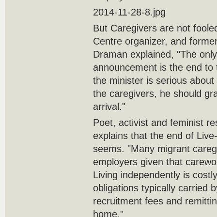
2014-11-28-8.jpg
But Caregivers are not foole
Centre organizer, and former
Draman explained, "The only 
announcement is the end to th
the minister is serious about
the caregivers, he should gr
arrival."
Poet, activist and feminist r
explains that the end of Live-
seems. "Many migrant caregiv
employers given that carewo
Living independently is cost
obligations typically carried
recruitment fees and remitti
home."