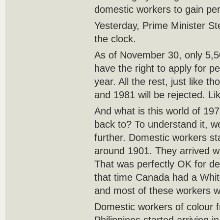
domestic workers to gain pe
Yesterday, Prime Minister S
the clock.
As of November 30, only 5,5
have the right to apply for 
year. All the rest, just like
and 1981 will be rejected. Li
And what is this world of 19
back to? To understand it, we
further. Domestic workers s
around 1901. They arrived with
That was perfectly OK for d
that time Canada had a White
and most of these workers w
Domestic workers of colour 