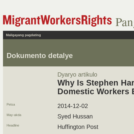
Pan
Maligayang pagdating
Dokumento detalye
Dyaryo artikulo
Why Is Stephen Ha
Domestic Workers 
Petsa
2014-12-02
May-akda
Syed Hussan
Headline
Huffington Post