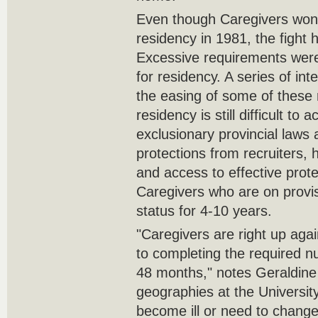
Even though Caregivers won 
residency in 1981, the fight 
Excessive requirements were
for residency. A series of int
the easing of some of these 
residency is still difficult to
exclusionary provincial laws 
protections from recruiters, 
and access to effective prote
Caregivers who are on provi
status for 4-10 years.
"Caregivers are right up aga
to completing the required n
48 months," notes Geraldine 
geographies at the University
become ill or need to chang