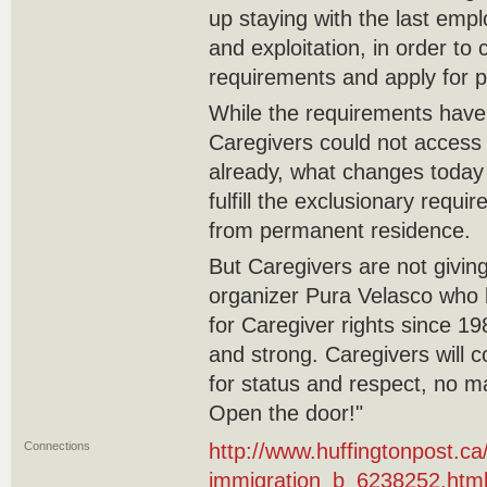
up staying with the last emp
and exploitation, in order t
requirements and apply for p
While the requirements hav
Caregivers could not access
already, what changes today 
fulfill the exclusionary requ
from permanent residence.
But Caregivers are not givin
organizer Pura Velasco who 
for Caregiver rights since 198
and strong. Caregivers will c
for status and respect, no ma
Open the door!"
Connections
http://www.huffingtonpost.c
immigration_b_6238252.htm