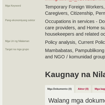
Mga Keyword
Temporary Foreign Workers,
Caregivers, Citizenship, Pe
Pang-ekonomiyang sektor
Occupations in services - D
care providers, and Home su
housekeepers and related o
Mga Uri ng Nilalaman
Policy analysis, Current Polic
Target na mga grupo
Mambabatas, Pampublikong 
and NGO / komunidad group 
Kaugnay na Nil
Mga Dokumento (0)
Aktor (0)
Mga kag
Walang mga dokume