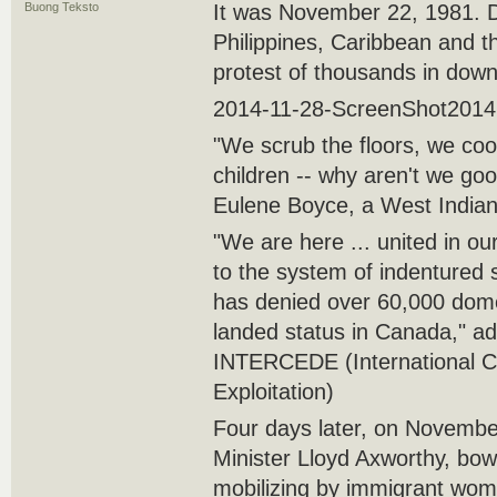
Buong Teksto
It was November 22, 1981. 
Philippines, Caribbean and t
protest of thousands in dow
2014-11-28-ScreenShot2014
"We scrub the floors, we coo
children -- why aren't we go
Eulene Boyce, a West Indian
"We are here ... united in our
to the system of indentured 
has denied over 60,000 domes
landed status in Canada," a
INTERCEDE (International Co
Exploitation)
Four days later, on Novembe
Minister Lloyd Axworthy, bow
mobilizing by immigrant wom