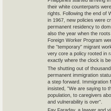
Philippines started arriving i
their white counterparts were
rights. Following the end of 
in 1967, new policies were c
permanent residency to dom
also the year when the roots
Foreign Worker Program were
the "temporary" migrant wor
very core a policy rooted in r
exactly where the clock is be
The shutting out of thousan
permanent immigration status
a step forward. Immigration 
insisted, "We are saying to 
population, to caregivers abo
and vulnerability is over".
Fay Faraday, a lawyer and vi