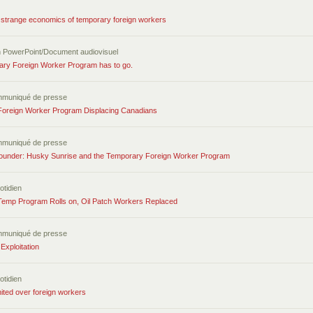
 strange economics of temporary foreign workers
n PowerPoint/Document audiovisuel
ry Foreign Worker Program has to go.
mmuniqué de presse
oreign Worker Program Displacing Canadians
mmuniqué de presse
under: Husky Sunrise and the Temporary Foreign Worker Program
otidien
Temp Program Rolls on, Oil Patch Workers Replaced
mmuniqué de presse
Exploitation
otidien
ited over foreign workers