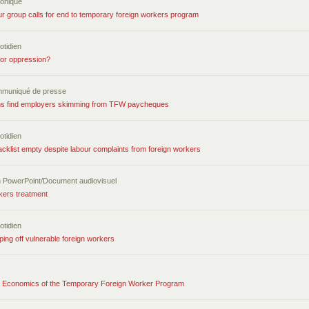
ronique
ur group calls for end to temporary foreign workers program
otidien
 or oppression?
mmuniqué de presse
ons find employers skimming from TFW paycheques
otidien
cklist empty despite labour complaints from foreign workers
n PowerPoint/Document audiovisuel
kers treatment
otidien
ping off vulnerable foreign workers
 Economics of the Temporary Foreign Worker Program