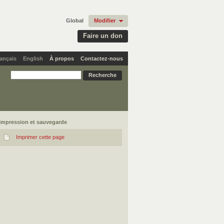
Global
Modifier
Faire un don
ançais
English
À propos
Contactez-nous
Impression et sauvegarde
Imprimer cette page