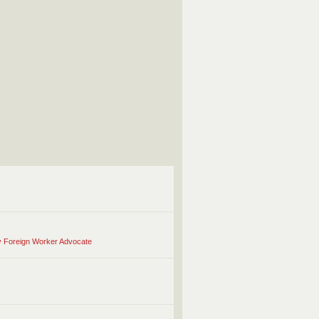
ry Foreign Worker Advocate