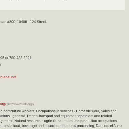
aza, #300, 10408 - 124 Street.
95 or 780-483-3021
8
planet.net
.org/
(http://www.afl.org/)
nd horticulture workers, Occupations in services - Domestic work, Sales and
ations - general, Trades, transport and equipment operators and related
 general, Natural resources, agriculture and related production occupations -
urers in food, beverage and associated products processing, Dancers et Autre