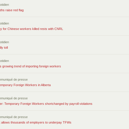
otidien
ths raise red flag
otidien
ty for Chinese workers killed rests with CNRL
otidien
y toll
otidien
 growing trend of importing foreign workers
mmuniqué de presse
emporary Foreign Workers in Alberta
mmuniqué de presse
r: Temporary Foreign Workers shortchanged by payroll violations
mmuniqué de presse
allows thousands of employers to underpay TFWs