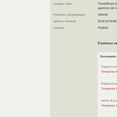
Travailleurs 
Groupes cibles
agences de r
Alberta
Pertinence géographique
Droit et Gest
Sphères d’activité
Anglais
Langues
Contenu re
Documents 
Rapport/co
Temporary F
Rapport/co
Temporary f
Article de jo
Temporary F