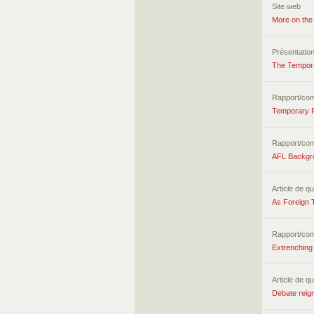
Site web
More on the
Présentatio
The Tempora
Rapport/co
Temporary F
Rapport/co
AFL Backgro
Article de qu
As Foreign 
Rapport/co
Extrenching 
Article de qu
Debate reign