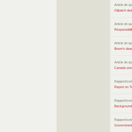
Article de qu
Oilpatch dea
Article de qu
Responsibili
Article de qu
Boom's deadl
Article de qu
Canada sees
Rapport/co
Report on T
Rapport/co
Backgrounde
Rapport/co
Government 