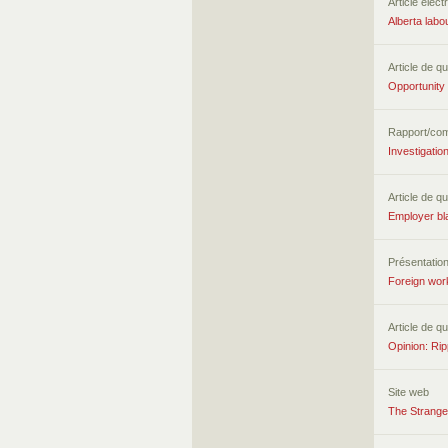
Article élect
Alberta labo
Article de qu
Opportunity
Rapport/co
Investigati
Article de qu
Employer bla
Présentatio
Foreign wor
Article de qu
Opinion: Rip
Site web
The Strange