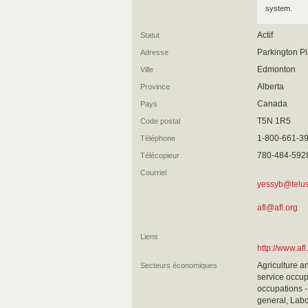
system.
Actif
Statut
Parkington Pl
Adresse
Edmonton
Ville
Alberta
Province
Canada
Pays
T5N 1R5
Code postal
1-800-661-39
Téléphone
780-484-592
Télécopieur
Courriel
yessyb@telus
afl@afl.org
Liens
http://www.afl
Agriculture a
Secteurs économiques
service occup
occupations -
general, Labo