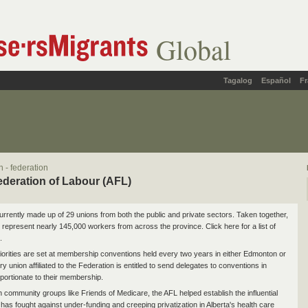
Global
Tagalog
Español
Fr
 - federation
ederation of Labour (AFL)
urrently made up of 29 unions from both the public and private sectors. Taken together,
 represent nearly 145,000 workers from across the province. Click here for a list of
.
iorities are set at membership conventions held every two years in either Edmonton or
y union affiliated to the Federation is entitled to send delegates to conventions in
ortionate to their membership.
h community groups like Friends of Medicare, the AFL helped establish the influential
t has fought against under-funding and creeping privatization in Alberta's health care