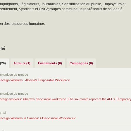
(im)migrants, Législateurs, Journalistes, Sensibilisation du public, Employeurs et
ecrutement, Syndicats et ONG/groupes communautaires/réseaux de solidarité
ion des ressources humaines
lié
(26)
Acteurs (1)
Événements (0)
Campagnes (0)
mmuniqué de presse
oreign Workers : Alberta’s Disposable Workforce
mmuniqué de presse
oreign workers: Alberta's disposable workforce. The six-month report of the AFL's Tempora
urnal
oreign Workers in Canada: A Disposable Workforce?