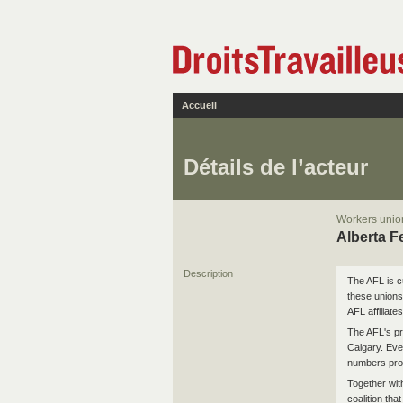
Accueil
Détails de l’acteur
Workers union
Alberta F
Description
The AFL is c
these unions
AFL affiliates
The AFL's pr
Calgary. Ever
numbers prop
Together wit
coalition tha