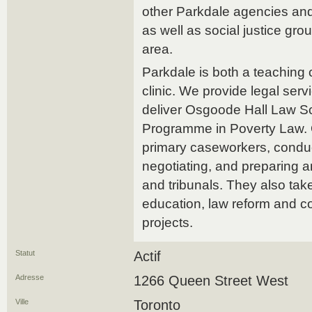
other Parkdale agencies an
as well as social justice g
area.
Parkdale is both a teaching 
clinic. We provide legal ser
deliver Osgoode Hall Law Sc
Programme in Poverty Law. 
primary caseworkers, conduct
negotiating, and preparing a
and tribunals. They also take
education, law reform and 
projects.
Statut
Actif
Adresse
1266 Queen Street West
Ville
Toronto