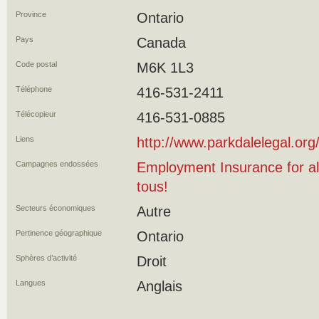
Province
Ontario
Pays
Canada
Code postal
M6K 1L3
Téléphone
416-531-2411
Télécopieur
416-531-0885
Liens
http://www.parkdalelegal.org
Campagnes endossées
Employment Insurance for al
tous!
Secteurs économiques
Autre
Pertinence géographique
Ontario
Sphères d’activité
Droit
Langues
Anglais