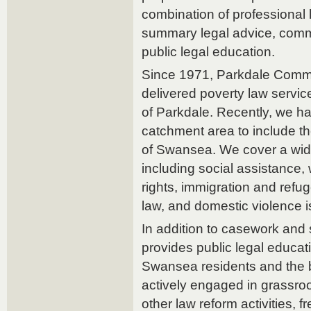
combination of professional 
summary legal advice, com
public legal education.
Since 1971, Parkdale Commu
delivered poverty law servic
of Parkdale. Recently, we 
catchment area to include 
of Swansea. We cover a wide
including social assistance, 
rights, immigration and refu
law, and domestic violence 
In addition to casework an
provides public legal educat
Swansea residents and the 
actively engaged in grassroo
other law reform activities, f