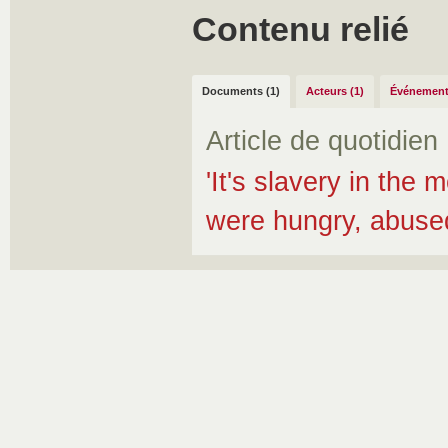
Contenu relié
Documents (1)
Acteurs (1)
Événement
Article de quotidien
'It's slavery in the
were hungry, abuse