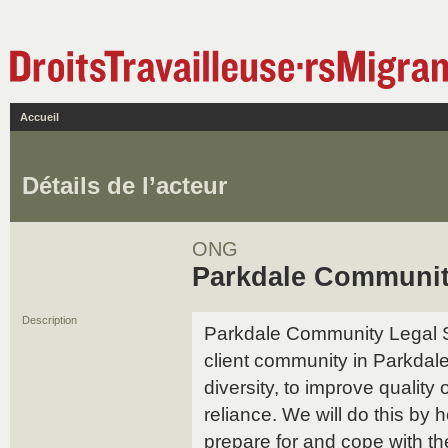
Accueil
Détails de l’acteur
ONG
Parkdale Communit
Description
Parkdale Community Legal Se
client community in Parkdale
diversity, to improve quality 
reliance. We will do this by 
prepare for and cope with th