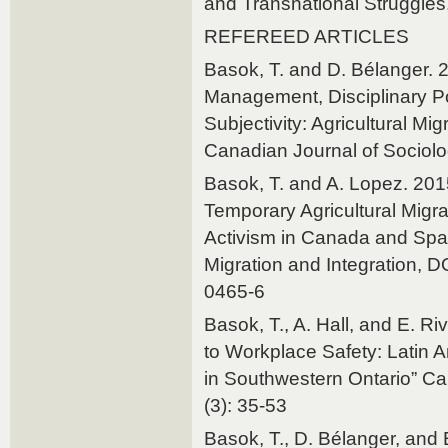
and Transnational Struggles,
REFEREED ARTICLES
Basok, T. and D. Bélanger. 
Management, Disciplinary P
Subjec­tivity: Agricultural Mi
Canadian Journal of Sociolo
Basok, T. and A. Lopez. 2015
Temporary Agricultural Migr
Activism in Canada and Spain
Migration and Integration, 
0465-6
Basok, T., A. Hall, and E. Ri
to Workplace Safety: Latin 
in Southwestern Ontario” Ca
(3): 35-53
Basok, T., D. Bélanger, and 