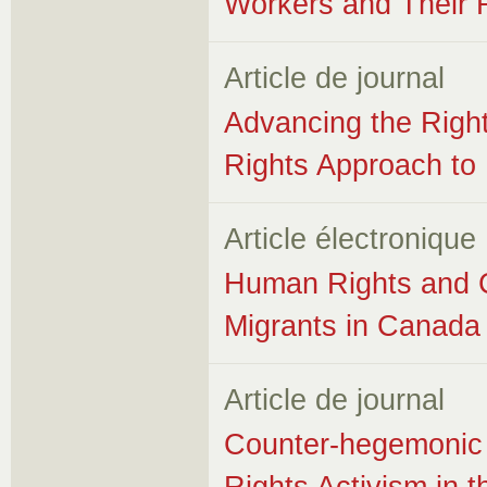
Workers and Their 
Article de journal
Advancing the Righ
Rights Approach to 
Article électronique
Human Rights and C
Migrants in Canada
Article de journal
Counter-hegemonic