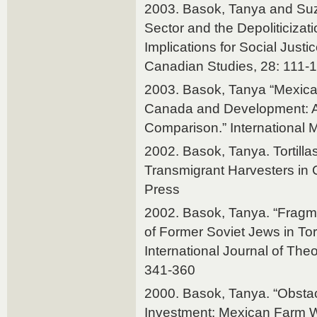
2003. Basok, Tanya and Suz
Sector and the Depoliticizatio
Implications for Social Justic
Canadian Studies, 28: 111-
2003. Basok, Tanya “Mexica
Canada and Development: 
Comparison.” International Mi
2002. Basok, Tanya. Tortill
Transmigrant Harvesters in
Press
2002. Basok, Tanya. “Fragm
of Former Soviet Jews in Toro
International Journal of The
341-360
2000. Basok, Tanya. “Obstac
Investment: Mexican Farm W