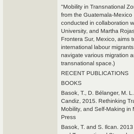
"Mobility in Transnational Zo
from the Guatemala-Mexico 
conducted in collaboration w
University, and Martha Rojas
Frontera Sur, Mexico, aims to
international labour migrant
navigate various migration 
transnational space.)
RECENT PUBLICATIONS
BOOKS
Basok, T., D. Bélanger, M. L
Candiz, 2015. Rethinking Tran
Mobility, and Self-Making i
Press
Basok, T. and S. Ilcan. 2013 