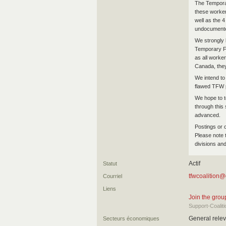
The Tempora
these workers
well as the 
undocumented
We strongly b
Temporary Fo
as all worker
Canada, the
We intend to
flawed TFW p
We hope to t
through this 
advanced.
Postings or 
Please note 
divisions and
Actif
Statut
tfwcoalition
Courriel
Liens
Join the gro
Support-Coali
General relev
Secteurs économiques