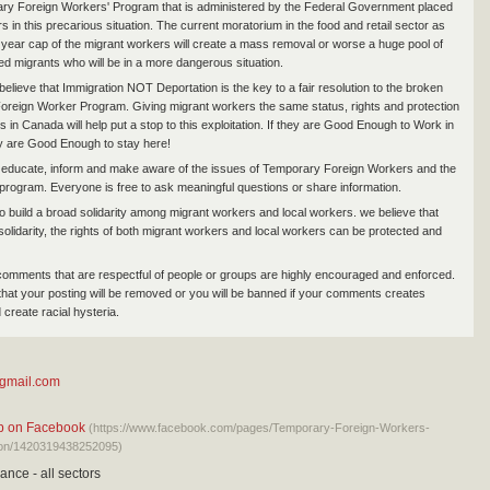
ry Foreign Workers' Program that is administered by the Federal Government placed
 in this precarious situation. The current moratorium in the food and retail sector as
4 year cap of the migrant workers will create a mass removal or worse a huge pool of
 migrants who will be in a more dangerous situation.
elieve that Immigration NOT Deportation is the key to a fair resolution to the broken
reign Worker Program. Giving migrant workers the same status, rights and protection
s in Canada will help put a stop to this exploitation. If they are Good Enough to Work in
y are Good Enough to stay here!
 educate, inform and make aware of the issues of Temporary Foreign Workers and the
rogram. Everyone is free to ask meaningful questions or share information.
o build a broad solidarity among migrant workers and local workers. we believe that
solidarity, the rights of both migrant workers and local workers can be protected and
comments that are respectful of people or groups are highly encouraged and enforced.
that your posting will be removed or you will be banned if your comments creates
 create racial hysteria.
@gmail.com
up on Facebook
(https://www.facebook.com/pages/Temporary-Foreign-Workers-
tion/1420319438252095)
ance - all sectors