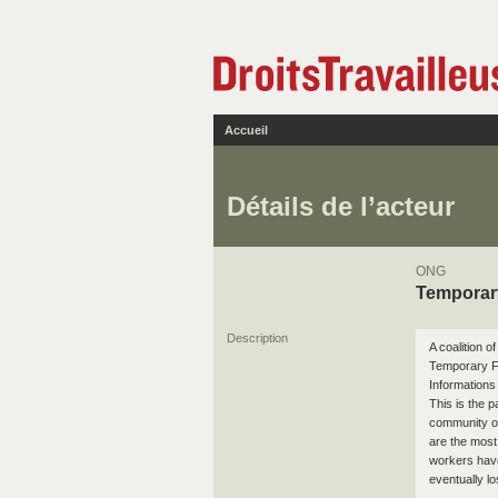
Accueil
Détails de l’acteur
ONG
Temporar
Description
A coalition 
Temporary F
Informations
This is the 
community or
are the most 
workers have
eventually lo