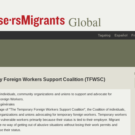
Global
Tagalog
Español
Fr
y Foreign Workers Support Coalition (TFWSC)
of individuals, community organizations and unions to support and advocate for
oreign Workers.
 générales
page of "The Temporary Foreign Workers Support Coalition", the Coalition of individuals,
ganizations and unions advocating for temporary foreign workers. Temporary workers
vulnerable workers primarily because their status is tied to their employer. Migrant
 no way of getting out of abusive situations without losing their work permits and
se their status.