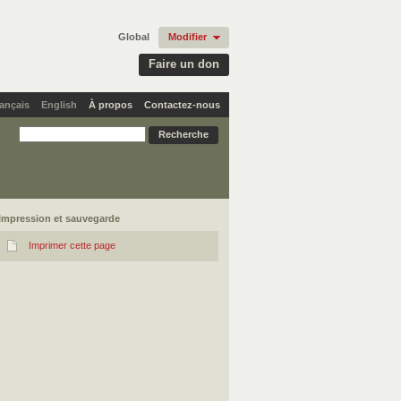
Global
Modifier
Faire un don
ançais
English
À propos
Contactez-nous
Impression et sauvegarde
Imprimer cette page