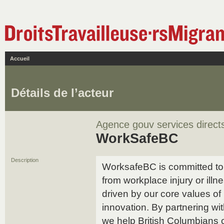
Accueil
Détails de l’acteur
Agence gouv services direct
WorkSafeBC
Description
WorksafeBC is committed to 
from workplace injury or illn
driven by our core values of i
innovation. By partnering w
we help British Columbians