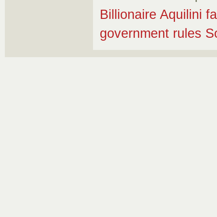
Billionaire Aquilini
government rules So