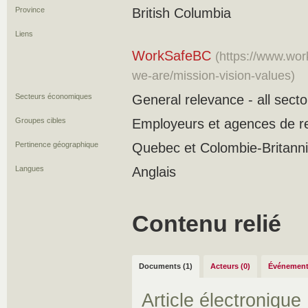
Province
British Columbia
Liens
WorkSafeBC
(https://www.wo
we-are/mission-vision-values)
Secteurs économiques
General relevance - all secto
Groupes cibles
Employeurs et agences de r
Pertinence géographique
Quebec et Colombie-Britann
Langues
Anglais
Contenu relié
Documents (1)
Acteurs (0)
Événement
Article électronique