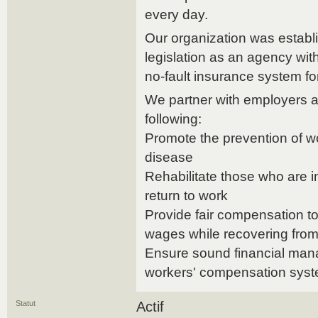
every day.
Our organization was establi
legislation as an agency wi
no-fault insurance system fo
We partner with employers a
following:
Promote the prevention of wo
disease
Rehabilitate those who are i
return to work
Provide fair compensation to
wages while recovering from 
Ensure sound financial mana
workers' compensation sys
Statut
Actif