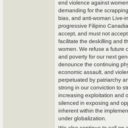
end violence against women 
demanding for the scrapping 
bias, and anti-woman Live-i
progressive Filipino Canadi
accept, and must not accept
facilitate the deskilling and
women. We refuse a future o
and poverty for our next gen
denounce the continuing phy
economic assault, and viol
perpetuated by patriarchy a
strong in our conviction to s
increasing exploitation and 
silenced in exposing and op
inherent within the implement
under globalization.
We also continue to call on 