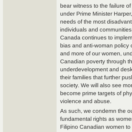
bear witness to the failure 
under Prime Minister Harper, 
needs of the most disadvan
individuals and communities 
Canada continues to implemen
bias and anti-woman policy 
and more of our women, unde
Canadian poverty through t
underdevelopment and deski
their families that further pu
society. We will also see m
become prime targets of phy
violence and abuse.
As such, we condemn the outr
fundamental rights as women
Filipino Canadian women to be