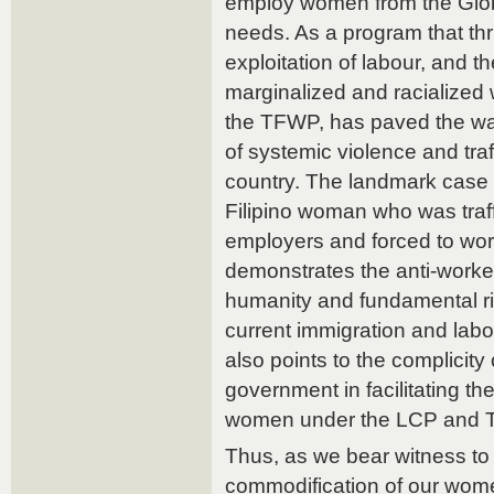
employ women from the Glob
needs. As a program that thr
exploitation of labour, and t
marginalized and racialized
the TFWP, has paved the wa
of systemic violence and traf
country. The landmark case o
Filipino woman who was traf
employers and forced to work
demonstrates the anti-worker
humanity and fundamental r
current immigration and labour
also points to the complicity
government in facilitating th
women under the LCP and 
Thus, as we bear witness to 
commodification of our wome