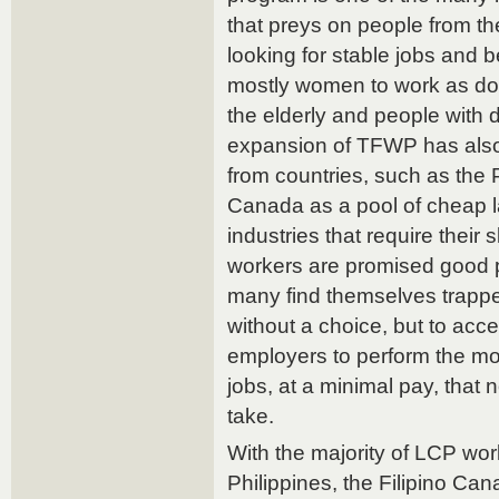
that preys on people from t
looking for stable jobs and b
mostly women to work as dom
the elderly and people with di
expansion of TFWP has also
from countries, such as the 
Canada as a pool of cheap l
industries that require their 
workers are promised good p
many find themselves trapped
without a choice, but to accep
employers to perform the mos
jobs, at a minimal pay, that
take.
With the majority of LCP wo
Philippines, the Filipino C