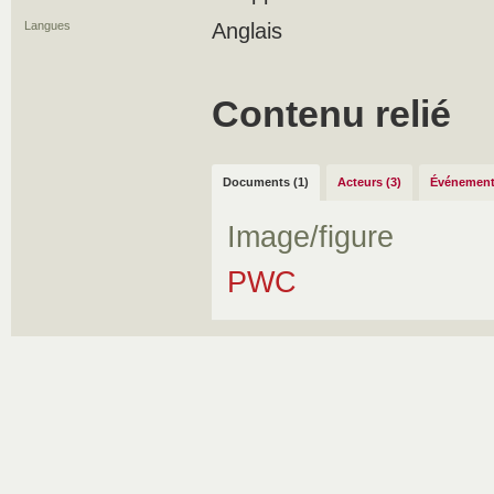
Langues
Anglais
Contenu relié
Documents (1)
Acteurs (3)
Événement
Image/figure
PWC