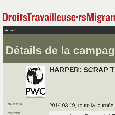
Accueil
Détails de la campa
HARPER: SCRAP T
Date et heure
2014.03.19, toute la journée
Description