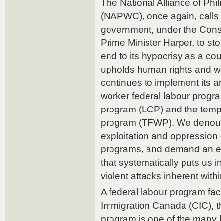
The National Alliance of Ph
(NAPWC), once again, calls
government, under the Cons
Prime Minister Harper, to sto
end to its hypocrisy as a co
upholds human rights and wo
continues to implement its an
worker federal labour program
program (LCP) and the temp
program (TFWP). We denoun
exploitation and oppressio
programs, and demand an en
that systematically puts us i
violent attacks inherent withi
A federal labour program faci
Immigration Canada (CIC), t
program is one of the many