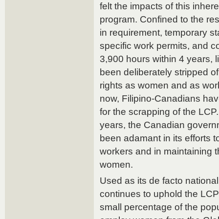
felt the impacts of this inher
program. Confined to the rest
in requirement, temporary s
specific work permits, and c
3,900 hours within 4 years, l
been deliberately stripped of
rights as women and as work
now, Filipino-Canadians have
for the scrapping of the LCP
years, the Canadian govern
been adamant in its efforts
workers and in maintaining 
women.
Used as its de facto nation
continues to uphold the LCP
small percentage of the popu