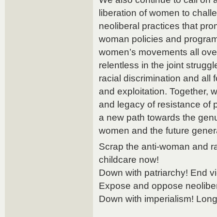
liberation of women to chall
neoliberal practices that pro
woman policies and programs.
women’s movements all over
relentless in the joint strugg
racial discrimination and al
and exploitation. Together, w
and legacy of resistance of
a new path towards the gen
women and the future generati
Scrap the anti-woman and ra
childcare now!
Down with patriarchy! End v
Expose and oppose neolibera
Down with imperialism! Long l