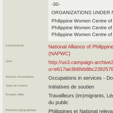
-30-
ORGANIZATIONS UNDER
Philippine Women Centre of
Philippine Women Centre of
Philippine Women Centre o
Coordonné par
National Alliance of Philip
(NAPWC)
Liens
http://us3.campaign-archive
u=e617ae3b6feb8bc2392578
Secteurs économiques
Occupations in services - D
Types de contenu
Initiatives de soutien
Groupes cibles
Travailleurs (im)migrants, Lég
du public
Pertinence géographique
Philippines et National relev