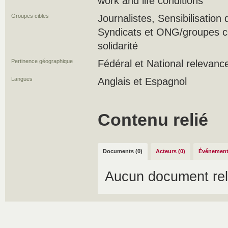
work and life conditions
Groupes cibles
Journalistes, Sensibilisation
Syndicats et ONG/groupes 
solidarité
Pertinence géographique
Fédéral et National relevanc
Langues
Anglais et Espagnol
Contenu relié
Documents (0)
Acteurs (0)
Événement
Aucun document rel