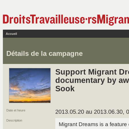
Accueil
Détails de la campagne
Support Migrant Dr
documentary by aw
Sook
Date et heure
2013.05.20 au 2013.06.30, 0
Description
Migrant Dreams is a feature