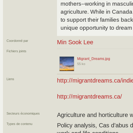
mothers--working in masculi
agriculture. While in Canada
to support their families ba
unique opportunity to dream
Coordonné par
Min Sook Lee
Fichiers joints
Migrant_Dreams.jpg
55 ko
Liens
http://migrantdreams.ca/indi
http://migrantdreams.ca/
Secteurs économiques
Agriculture and horticulture 
Types de contenu
Policy analysis, Cas d’abus 