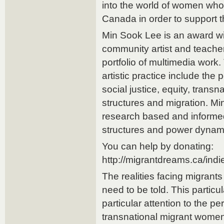
into the world of women who
Canada in order to support th
Min Sook Lee is an award wi
community artist and teacher 
portfolio of multimedia work.
artistic practice include the p
social justice, equity, transn
structures and migration. Mi
research based and informed
structures and power dynam
You can help by donating:
http://migrantdreams.ca/ind
The realities facing migrants
need to be told. This partic
particular attention to the pe
transnational migrant wome