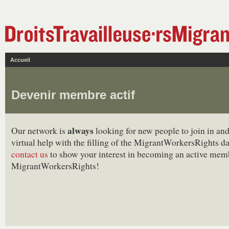
Accueil
Devenir membre actif
always
Our network is
looking for new people to join in and
virtual help with the filling of the MigrantWorkersRights d
contact us
to show your interest in becoming an active mem
MigrantWorkersRights!