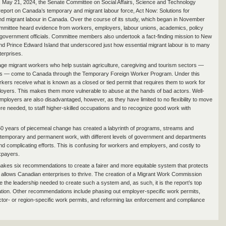
May 21, 2024, the Senate Committee on Social Affairs, Science and Technology
 report on Canada’s temporary and migrant labour force, Act Now: Solutions for
d migrant labour in Canada. Over the course of its study, which began in November
mmittee heard evidence from workers, employers, labour unions, academics, policy
government officials. Committee members also undertook a fact-finding mission to New
d Prince Edward Island that underscored just how essential migrant labour is to many
erprises.
e migrant workers who help sustain agriculture, caregiving and tourism sectors —
s — come to Canada through the Temporary Foreign Worker Program. Under this
kers receive what is known as a closed or tied permit that requires them to work for
loyers. This makes them more vulnerable to abuse at the hands of bad actors. Well-
employers are also disadvantaged, however, as they have limited to no flexibility to move
e needed, to staff higher-skilled occupations and to recognize good work with
0 years of piecemeal change has created a labyrinth of programs, streams and
temporary and permanent work, with different levels of government and departments
and complicating efforts. This is confusing for workers and employers, and costly to
xpayers.
akes six recommendations to create a fairer and more equitable system that protects
allows Canadian enterprises to thrive. The creation of a Migrant Work Commission
e the leadership needed to create such a system and, as such, it is the report’s top
on. Other recommendations include phasing out employer-specific work permits,
ctor- or region-specific work permits, and reforming lax enforcement and compliance