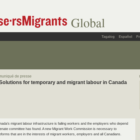
Global
Tagalog
Español
Fr
muniqué de presse
Solutions for temporary and migrant labour in Canada
ada’s migrant labour infrastructure is failing workers and the employers who depend
Senate committee has found. A new Migrant Work Commission is necessary to
forms that are in the interests of migrant workers, employers and all Canadians.