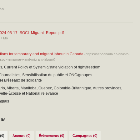
da
024-05-17_SOCI_Migrant_Report.pdf
,7 Mo
tions for temporary and migrant labour in Canada
(https://sencanada.ca/en/info-
/soci-temporary-and-migrant-labour/)
s, Current Policy et Systemic/state violation of right/freedom
 Journalistes, Sensibilisation du public et ONG/groupes
es/réseaux de solidarité
io, Alberta, Manitoba, Quebec, Colombie-Britannique, Autres provinces,
elle-Écosse et National relevance
nglais
lié
(0)
Acteurs (0)
Événements (0)
Campagnes (0)