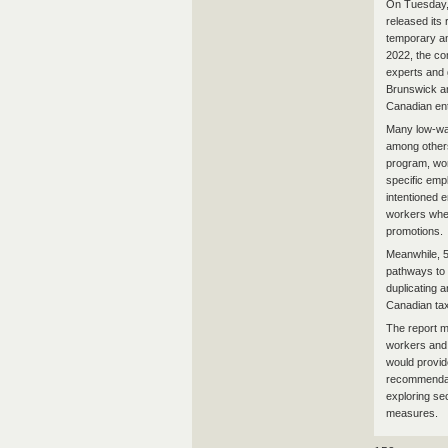
On Tuesday, 
released its
temporary an
2022, the co
experts and 
Brunswick an
Canadian ent
Many low-wag
among other
program, wor
specific emp
intentioned 
workers wher
promotions.
Meanwhile, 5
pathways to 
duplicating 
Canadian ta
The report m
workers and 
would provid
recommendati
exploring se
measures.