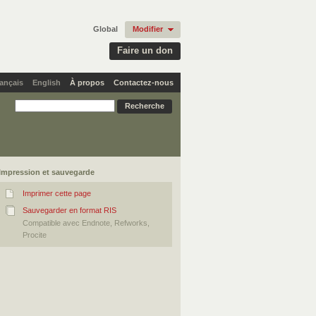
Global
Modifier
Faire un don
ançais
English
À propos
Contactez-nous
Impression et sauvegarde
Imprimer cette page
Sauvegarder en format RIS
Compatible avec Endnote, Refworks,
Procite