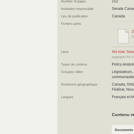
152
Number of pages
Senate Cana
Institution responsable
Canada
Lieu de publication
Fichiers joints
2
3
Act now: Solu
Liens
page/parl-44-1
Policy analysi
Types de contenu
Législateurs,
Groupes cibles
communautair
Canada, Ontar
Pertinence géographique
Fédéral, Nouv
Français et A
Langues
Contenu re
Documents 