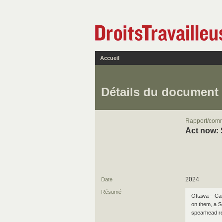
Accueil
Détails du document
Rapport/com
Act now: 
2024
Date
Résumé
Ottawa – Can
on them, a 
spearhead re