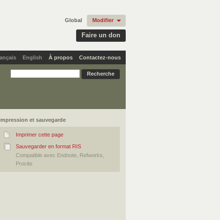
Global
Modifier
Faire un don
ançais
English
À propos
Contactez-nous
Impression et sauvegarde
Imprimer cette page
Sauvegarder en format RIS
Compatible avec Endnote, Refworks,
Procite