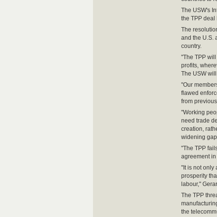
The USW's Int
the TPP deal
The resoluti
and the U.S. 
country.
"The TPP will 
profits, where
The USW will p
"Our members 
flawed enforc
from previous
"Working peop
need trade de
creation, rat
widening gap 
"The TPP fail
agreement in 
"It is not only
prosperity tha
labour," Gerar
The TPP threa
manufacturing
the telecommu