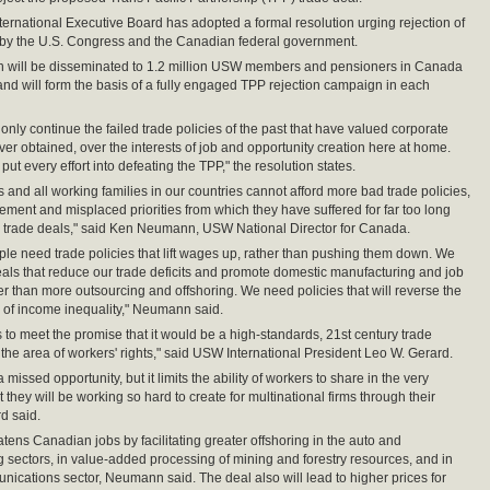
ernational Executive Board has adopted a formal resolution urging rejection of
 by the U.S. Congress and the Canadian federal government.
on will be disseminated to 1.2 million USW members and pensioners in Canada
and will form the basis of a fully engaged TPP rejection campaign in each
only continue the failed trade policies of the past that have valued corporate
ver obtained, over the interests of job and opportunity creation here at home.
ut every effort into defeating the TPP," the resolution states.
and all working families in our countries cannot afford more bad trade policies,
ement and misplaced priorities from which they have suffered for far too long
 trade deals," said Ken Neumann, USW National Director for Canada.
le need trade policies that lift wages up, rather than pushing them down. We
als that reduce our trade deficits and promote domestic manufacturing and job
her than more outsourcing and offshoring. We need policies that will reverse the
of income inequality," Neumann said.
s to meet the promise that it would be a high-standards, 21st century trade
the area of workers' rights," said USW International President Leo W. Gerard.
 a missed opportunity, but it limits the ability of workers to share in the very
t they will be working so hard to create for multinational firms through their
d said.
tens Canadian jobs by facilitating greater offshoring in the auto and
 sectors, in value-added processing of mining and forestry resources, and in
nications sector, Neumann said. The deal also will lead to higher prices for