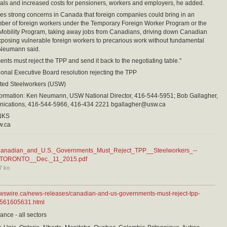
ls and increased costs for pensioners, workers and employers, he added.
es strong concerns in Canada that foreign companies could bring in an
ber of foreign workers under the Temporary Foreign Worker Program or the
 Mobility Program, taking away jobs from Canadians, driving down Canadian
osing vulnerable foreign workers to precarious work without fundamental
 Neumann said.
nts must reject the TPP and send it back to the negotiating table."
onal Executive Board resolution rejecting the TPP
ed Steelworkers (USW)
nformation: Ken Neumann, USW National Director, 416-544-5951; Bob Gallagher,
cations, 416-544-5966, 416-434 2221 bgallagher@usw.ca
NKS
w.ca
anadian_and_U.S._Governments_Must_Reject_TPP__Steelworkers_--
TORONTO__Dec._11_2015.pdf
7 ko
ewswire.ca/news-releases/canadian-and-us-governments-must-reject-tpp-
-561605631.html
ance - all sectors