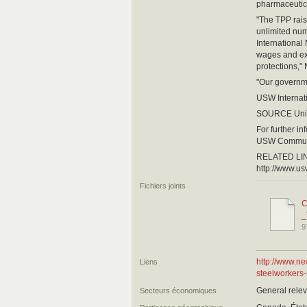
pharmaceutica
"The TPP rais
unlimited num
International
wages and exp
protections,"
"Our governme
USW Internati
SOURCE Unit
For further i
USW Communi
RELATED LI
http://www.us
Fichiers joints
C
_
9
http://www.n
Liens
steelworkers
General relev
Secteurs économiques