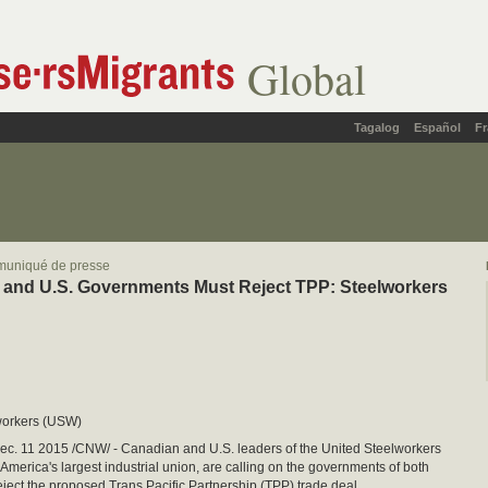
Global
Tagalog
Español
Fr
muniqué de presse
and U.S. Governments Must Reject TPP: Steelworkers
workers (USW)
. 11 2015 /CNW/ - Canadian and U.S. leaders of the United Steelworkers
America's largest industrial union, are calling on the governments of both
reject the proposed Trans Pacific Partnership (TPP) trade deal.