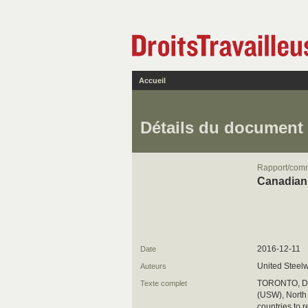
Accueil
Détails du document
Rapport/com
Canadian 
2016-12-11
Date
United Steel
Auteurs
TORONTO, Dec
Texte complet
(USW), North 
countries to 