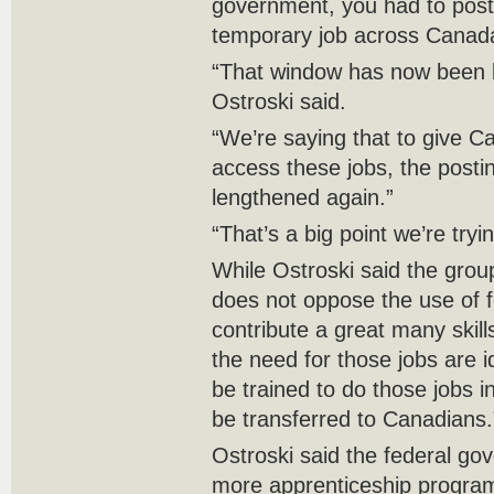
government, you had to post 
temporary job across Canad
“That window has now been 
Ostroski said.
“We’re saying that to give C
access these jobs, the posti
lengthened again.”
“That’s a big point we’re try
While Ostroski said the group
does not oppose the use of 
contribute a great many ski
the need for those jobs are 
be trained to do those jobs in
be transferred to Canadians.
Ostroski said the federal go
more apprenticeship programs