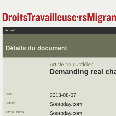
Accueil
Détails du document
Article de quotidien
Demanding real ch
Date
2013-08-07
Auteurs
Sootoday.com
Titre du journal
Sootoday.com