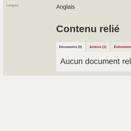
Langues
Anglais
Contenu relié
Documents (0)
Acteurs (1)
Événement
Aucun document rel