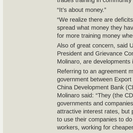
trades training in community 
“It’s about money.”
“We realize there are defici
spread what money they have
for more training money wher
Also of great concern, said
President and Grievance Co
Molinaro, are developments i
Referring to an agreement 
government between Export
China Development Bank (CD
Molinaro said: “They (the C
governments and companies 
attractive interest rates, but
to use their companies to do
workers, working for cheaper