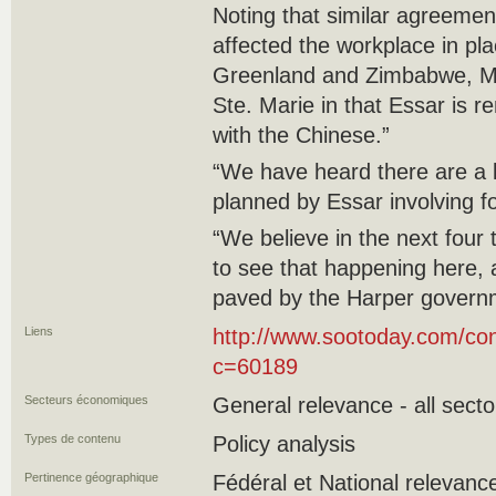
Noting that similar agreeme
affected the workplace in pla
Greenland and Zimbabwe, Moli
Ste. Marie in that Essar is r
with the Chinese.”
“We have heard there are a l
planned by Essar involving f
“We believe in the next four 
to see that happening here,
paved by the Harper govern
Liens
http://www.sootoday.com/con
c=60189
Secteurs économiques
General relevance - all secto
Types de contenu
Policy analysis
Pertinence géographique
Fédéral et National relevanc