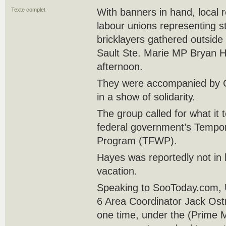
Texte complet
With banners in hand, local 
labour unions representing s
bricklayers gathered outside
Sault Ste. Marie MP Bryan 
afternoon.
They were accompanied by 
in a show of solidarity.
The group called for what it 
federal government’s Tempo
Program (TFWP).
Hayes was reportedly not in h
vacation.
Speaking to SooToday.com, U
6 Area Coordinator Jack Ostro
one time, under the (Prime 