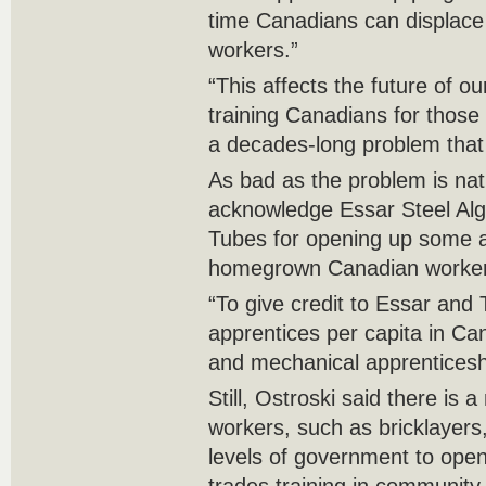
time Canadians can displace
workers.”
“This affects the future of o
training Canadians for those 
a decades-long problem tha
As bad as the problem is nat
acknowledge Essar Steel Al
Tubes for opening up some a
homegrown Canadian workers 
“To give credit to Essar and
apprentices per capita in Cana
and mechanical apprenticesh
Still, Ostroski said there is a
workers, such as bricklayers,
levels of government to open