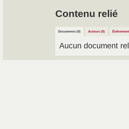
Contenu relié
Documents (0)
Acteurs (0)
Événement
Aucun document rel