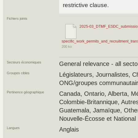
restrictive clause.
Fichiers joints
2025-03_DTMF_ESDC_submission
specific_work_permits_and_recruitment_trans
200 ko
Secteurs économiques
General relevance - all secto
Groupes cibles
Législateurs, Journalistes, 
ONG/groupes communautaires
Pertinence géographique
Canada, Ontario, Alberta, M
Colombie-Britannique, Autres
Guatemala, Jamaïque, Other
Nouvelle-Écosse et National
Langues
Anglais