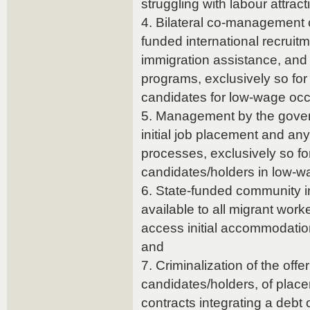
struggling with labour attract
4. Bilateral co-management o
funded international recruitm
immigration assistance, and 
programs, exclusively so for
candidates for low-wage occ
5. Management by the gover
initial job placement and a
processes, exclusively so fo
candidates/holders in low-w
6. State-funded community i
available to all migrant worke
access initial accommodati
and
7. Criminalization of the offe
candidates/holders, of pla
contracts integrating a debt 