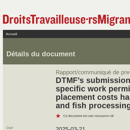
Accueil
Détails du document
Rapport/communiqué de pre
DTMF's submission
specific work permi
placement costs ha
and fish processin
Ce document est une ressource clé
Date
2025-03-21