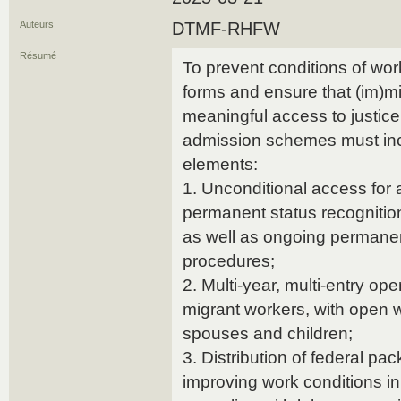
Auteurs
DTMF-RHFW
Résumé
To prevent conditions of work
forms and ensure that (im)m
meaningful access to justic
admission schemes must inc
elements:
1. Unconditional access for a
permanent status recognitio
as well as ongoing permanen
procedures;
2. Multi-year, multi-entry ope
migrant workers, with open w
spouses and children;
3. Distribution of federal pa
improving work conditions i