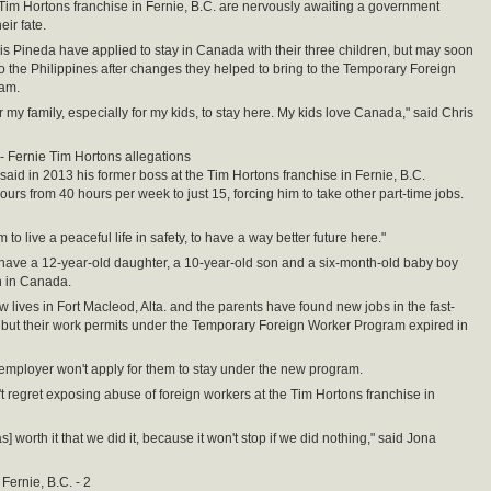
Tim Hortons franchise in Fernie, B.C. are nervously awaiting a government
eir fate.
s Pineda have applied to stay in Canada with their three children, but may soon
o the Philippines after changes they helped to bring to the Temporary Foreign
am.
r my family, especially for my kids, to stay here. My kids love Canada," said Chris
- Fernie Tim Hortons allegations
said in 2013 his former boss at the Tim Hortons franchise in Fernie, B.C.
ours from 40 hours per week to just 15, forcing him to take other part-time jobs.
to live a peaceful life in safety, to have a way better future here."
ave a 12-year-old daughter, a 10-year-old son and a six-month-old baby boy
 in Canada.
w lives in Fort Macleod, Alta. and the parents have found new jobs in the fast-
, but their work permits under the Temporary Foreign Worker Program expired in
 employer won't apply for them to stay under the new program.
n't regret exposing abuse of foreign workers at the Tim Hortons franchise in
as] worth it that we did it, because it won't stop if we did nothing," said Jona
Fernie, B.C. - 2