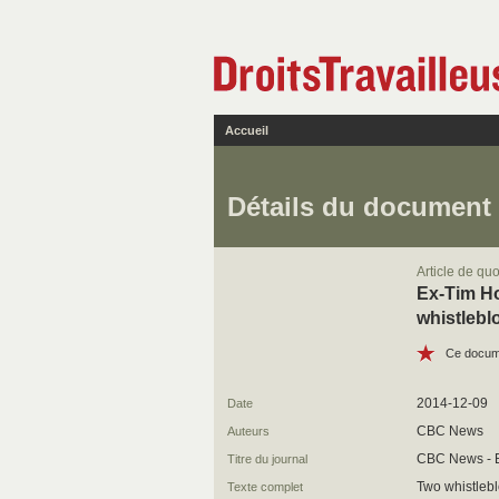
Accueil
Détails du document
Article de quo
Ex-Tim Ho
whistlebl
Ce docume
2014-12-09
Date
CBC News
Auteurs
CBC News - 
Titre du journal
Two whistleb
Texte complet