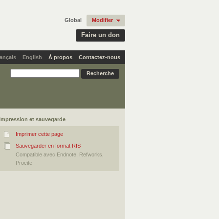
Global
Modifier
Faire un don
ançais
English
À propos
Contactez-nous
Impression et sauvegarde
Imprimer cette page
Sauvegarder en format RIS
Compatible avec Endnote, Refworks,
Procite