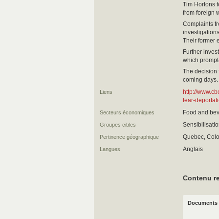
Tim Hortons t
from foreign 
Complaints fr
investigation
Their former 
Further inve
which prompt
The decision 
coming days.
http://www.cb
Liens
fear-deportat
Food and bev
Secteurs économiques
Sensibilisati
Groupes cibles
Quebec, Colo
Pertinence géographique
Anglais
Langues
Contenu re
Documents 