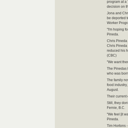
program at a 
decision on th
Jona and Chri
be deported t
Worker Progr
"I'm hoping fo
Pineda.
Chris Pineda 
Chris Pineda 
reduced his h
(CBC)
"We want them 
The Pinedas h
who was born
The family no
food industry
August.
Their current
Still, they do
Fernie, B.C.
"We feel [it w
Pineda.
Tim Hortons - 