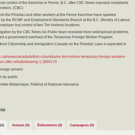
ook control of the franchise in Fernie, B.C. after CBC News exposed complaints
workers. (CBC)
om the Pinedas and other workers at the Fernie franchise have sparked
s by the RCMP and Employment Standards Branch at the B.C. Ministry of Labour.
employer lost control of two Tim Hortons locations.
stigation by the CBC News Go Public team revealed more widespread problems,
ed a government overhaul of the Temporary Foreign Worker Program.
from Citizenship and Immigration Canada on the Pinedas' case is expected in
c.ca/news/canada/british-columbia/ex-tim-hortons-temporary-foreign-workers-
ion-after-whistleblowing-1.2866170
erage servers
on du public
mbie-Britannique, Fédéral et National relevance
lié
(5)
Acteurs (0)
Événements (0)
Campagnes (0)