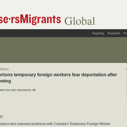
Global
Tagalog
Español
Fr
tidien
rtons temporary foreign workers fear deportation after
owing
nt est une ressource clé
BC
lowers who exposed problems with Canada's Temporary Foreign Worker