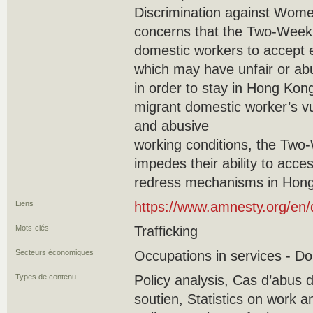
Discrimination against Wome
concerns that the Two-Week 
domestic workers to accept
which may have unfair or ab
in order to stay in Hong Kong”
migrant domestic worker’s vul
and abusive
working conditions, the Two-
impedes their ability to acce
redress mechanisms in Hong
Liens
https://www.amnesty.org/en
Mots-clés
Trafficking
Secteurs économiques
Occupations in services - D
Types de contenu
Policy analysis, Cas d’abus 
soutien, Statistics on work an