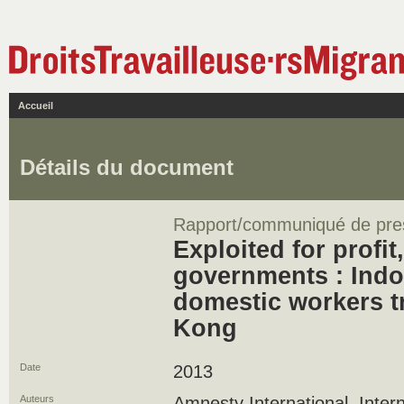
Accueil
Détails du document
Rapport/communiqué de pre
Exploited for profit,
governments : Indo
domestic workers t
Kong
Date
2013
Auteurs
Amnesty International, Intern