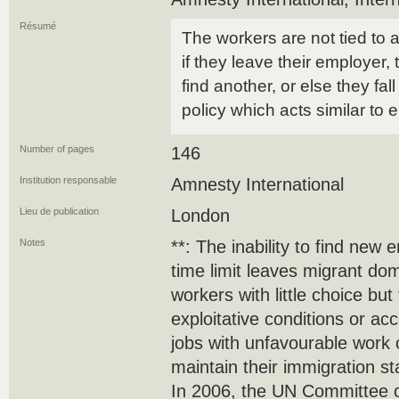
Résumé
The workers are not tied to 
if they leave their employer
find another, or else they fall
policy which acts similar to
Number of pages
146
Institution responsable
Amnesty International
Lieu de publication
London
Notes
**: The inability to find ne
time limit leaves migrant do
workers with little choice bu
exploitative conditions or ac
jobs with unfavourable work c
maintain their immigration st
In 2006, the UN Committee o