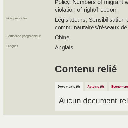
Policy, Numbers of migrant w
violation of right/freedom
Groupes cibles
Législateurs, Sensibilisatio
communautaires/réseaux de s
Pertinence géographique
Chine
Langues
Anglais
Contenu relié
Documents (0)
Acteurs (0)
Événement
Aucun document rel