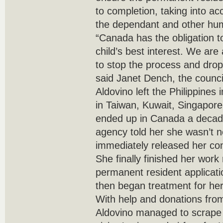
to completion, taking into ac
the dependant and other hum
“Canada has the obligation to
child’s best interest. We ar
to stop the process and drop 
said Janet Dench, the council
Aldovino left the Philippines
in Taiwan, Kuwait, Singapor
ended up in Canada a decade 
agency told her she wasn’t
immediately released her con
She finally finished her wor
permanent resident applicati
then began treatment for her
With help and donations from
Aldovino managed to scrape