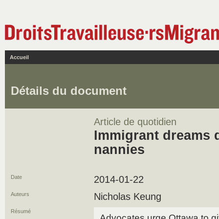
Accueil
Détails du document
Article de quotidien
Immigrant dreams d
nannies
Date
2014-01-22
Auteurs
Nicholas Keung
Résumé
Advocates urge Ottawa to g