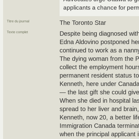
applicants a chance for per
Titre du journal
The Toronto Star
Texte complet
Despite being diagnosed with
Edna Aldovino postponed he
continued to work as a nanny
The dying woman from the Ph
collect the employment hours
permanent resident status to 
Kenneth, here under Canada’
— the last gift she could giv
When she died in hospital la
spread to her liver and brain
Kenneth, now 20, a better lif
Immigration Canada terminat
when the principal applicant