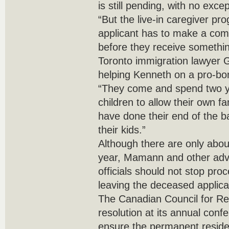
is still pending, with no excep
“But the live-in caregiver p
applicant has to make a com
before they receive something
Toronto immigration lawyer
helping Kenneth on a pro-bo
“They come and spend two ye
children to allow their own f
have done their end of the bar
their kids.”
Although there are only abo
year, Mamann and other adv
officials should not stop pro
leaving the deceased applica
The Canadian Council for Re
resolution at its annual con
ensure the permanent reside