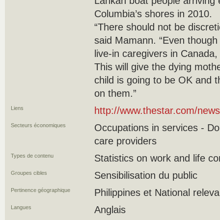
Lankan boat people arriving 
Columbia’s shores in 2010.
“There should not be discreti
said Mamann. “Even though it
live-in caregivers in Canada,
This will give the dying moth
child is going to be OK and t
on them.”
Liens
http://www.thestar.com/new
Secteurs économiques
Occupations in services - D
care providers
Types de contenu
Statistics on work and life co
Groupes cibles
Sensibilisation du public
Pertinence géographique
Philippines et National relev
Langues
Anglais