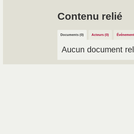
Contenu relié
Documents (0)
Acteurs (0)
Événement
Aucun document rel