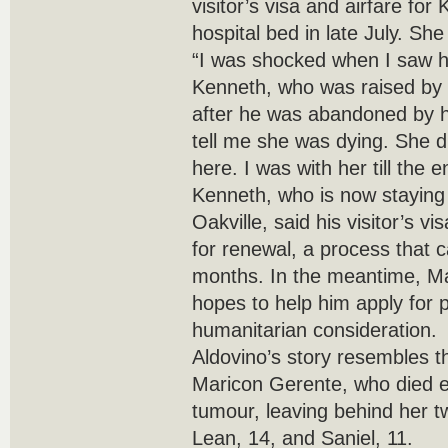
visitor’s visa and airfare for 
hospital bed in late July. She
“I was shocked when I saw h
Kenneth, who was raised by
after he was abandoned by hi
tell me she was dying. She di
here. I was with her till the e
Kenneth, who is now staying w
Oakville, said his visitor’s v
for renewal, a process that c
months. In the meantime, M
hopes to help him apply for
humanitarian consideration.
Aldovino’s story resembles th
Maricon Gerente, who died ear
tumour, leaving behind her 
Lean, 14, and Saniel, 11.