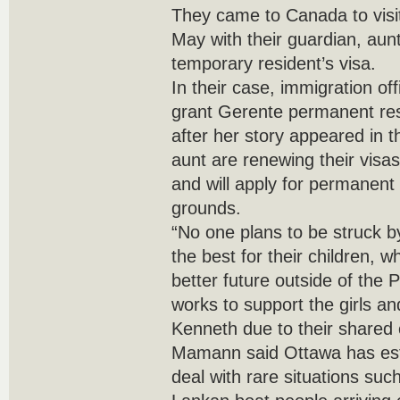
They came to Canada to visit
May with their guardian, aun
temporary resident’s visa.
In their case, immigration off
grant Gerente permanent re
after her story appeared in th
aunt are renewing their visa
and will apply for permanent
grounds.
“No one plans to be struck b
the best for their children, 
better future outside of the 
works to support the girls a
Kenneth due to their shared
Mamann said Ottawa has esta
deal with rare situations suc