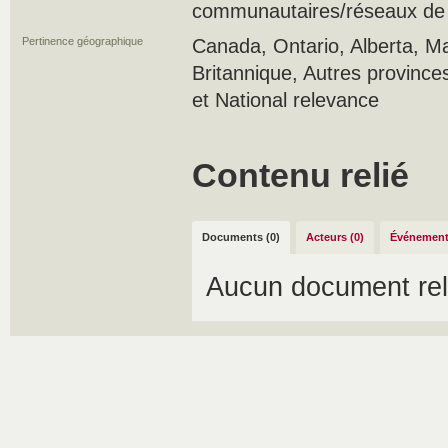
communautaires/réseaux de s
Pertinence géographique
Canada, Ontario, Alberta, M
Britannique, Autres province
et National relevance
Contenu relié
Documents (0)
Acteurs (0)
Événement
Aucun document rel