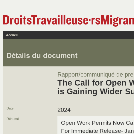
Accueil
Détails du document
Rapport/communiqué de pre
The Call for Open 
is Gaining Wider S
Date
2024
Résumé
Open Work Permits Now C
For Immediate Release- Jan