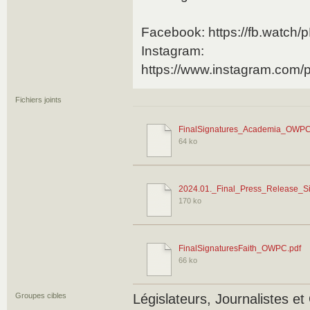
Facebook: https://fb.watch
Instagram:
https://www.instagram.co
Fichiers joints
FinalSignatures_Academia_OWPC
64 ko
2024.01._Final_Press_Release_Si
170 ko
FinalSignaturesFaith_OWPC.pdf
66 ko
Groupes cibles
Législateurs, Journalistes 