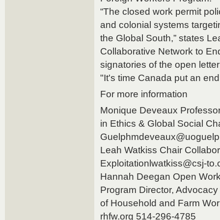
“The closed work permit polic
and colonial systems targeti
the Global South,” states Le
Collaborative Network to End
signatories of the open letter
"It's time Canada put an end 
For more information
Monique Deveaux Professor
in Ethics & Global Social Ch
Guelphmdeveaux@uoguelph
Leah Watkiss Chair Collabor
Exploitationlwatkiss@csj-to
Hannah Deegan Open Work
Program Director, Advocacy 
of Household and Farm Wo
rhfw.org 514-296-4785