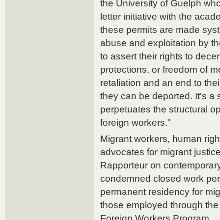
the University of Guelph w
letter initiative with the ac
these permits are made syst
abuse and exploitation by th
to assert their rights to dec
protections, or freedom of m
retaliation and an end to the
they can be deported. It's a 
perpetuates the structural o
foreign workers."
Migrant workers, human righ
advocates for migrant justic
Rapporteur on contemporary
condemned closed work perm
permanent residency for mig
those employed through th
Foreign Workers Program.