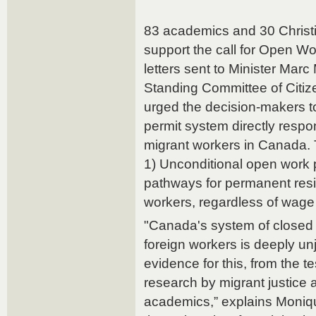
83 academics and 30 Christi
support the call for Open 
letters sent to Minister Marc
Standing Committee of Citiz
urged the decision-makers t
permit system directly respon
migrant workers in Canada.
1) Unconditional open work p
pathways for permanent resid
workers, regardless of wage 
"Canada's system of closed 
foreign workers is deeply un
evidence for this, from the t
research by migrant justice
academics,” explains Moniq