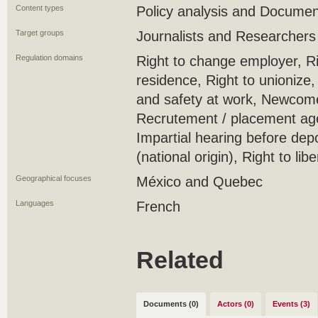
Content types
Policy analysis and Docume
Target groups
Journalists and Researchers
Regulation domains
Right to change employer, Ri
residence, Right to unionize
and safety at work, Newcome
Recrutement / placement ag
Impartial hearing before depo
(national origin), Right to lib
Geographical focuses
México and Quebec
Languages
French
Related
Documents (0)
Actors (0)
Events (3)