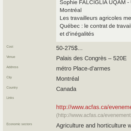
Sophie FALCIGLIA UQAM - U
Montréal
Les travailleurs agricoles m
Québec : le contrat de trava
et d'inégalités
Cost
50-275$...
Venue
Palais des Congrès – 520E
Address
métro Place-d'armes
City
Montréal
Country
Canada
Links
http://www.acfas.ca/evenem
(http://www.acfas.ca/evenemen
Economic sectors
Agriculture and horticulture 