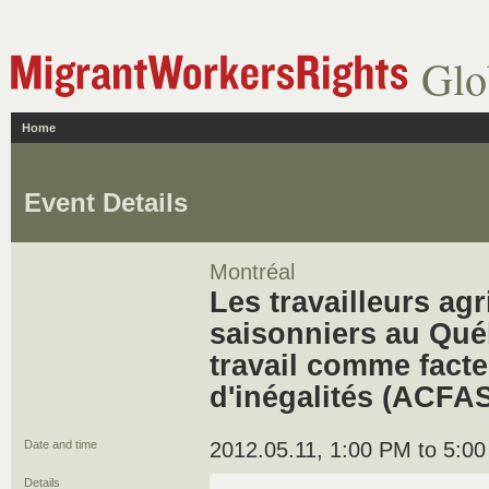
Glo
Home
Event Details
Montréal
Les travailleurs ag
saisonniers au Québ
travail comme facte
d'inégalités (ACFAS
Date and time
2012.05.11, 1:00 PM to 5:0
Details