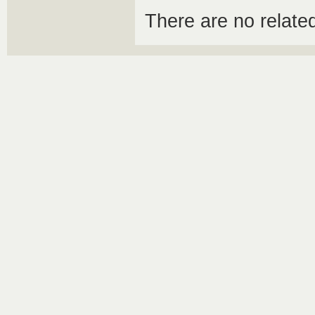
There are no relat