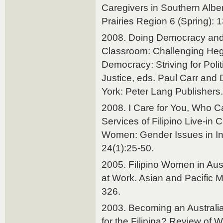
Caregivers in Southern Alber
Prairies Region 6 (Spring): 
2008. Doing Democracy and
Classroom: Challenging Heg
Democracy: Striving for Polit
Justice, eds. Paul Carr and
York: Peter Lang Publishers.
2008. I Care for You, Who Ca
Services of Filipino Live-in
Women: Gender Issues in Int
24(1):25-50.
2005. Filipino Women in Aust
at Work. Asian and Pacific M
326.
2003. Becoming an Australia
for the Filipina? Review of