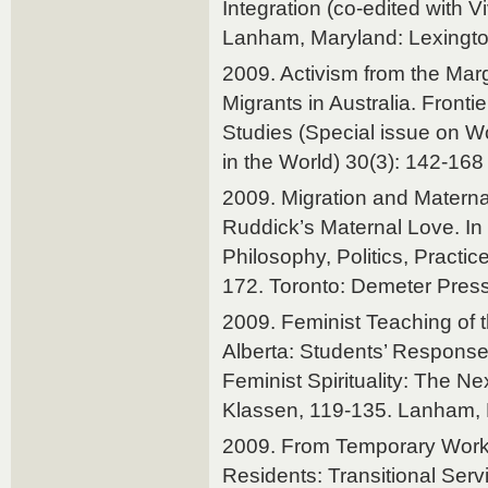
Integration (co-edited with 
Lanham, Maryland: Lexingt
2009. Activism from the Marg
Migrants in Australia. Front
Studies (Special issue on 
in the World) 30(3): 142-168
2009. Migration and Materna
Ruddick’s Maternal Love. In
Philosophy, Politics, Practic
172. Toronto: Demeter Press
2009. Feminist Teaching of
Alberta: Students’ Response
Feminist Spirituality: The Ne
Klassen, 119-135. Lanham, 
2009. From Temporary Work
Residents: Transitional Servic