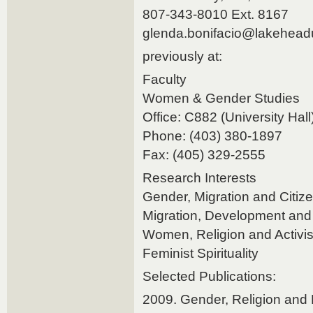
807-343-8010 Ext. 8167
glenda.bonifacio@lakehead
previously at:
Faculty
Women & Gender Studies
Office: C882 (University Hall
Phone: (403) 380-1897
Fax: (405) 329-2555
Research Interests
Gender, Migration and Citiz
Migration, Development and 
Women, Religion and Activi
Feminist Spirituality
Selected Publications:
2009. Gender, Religion and 