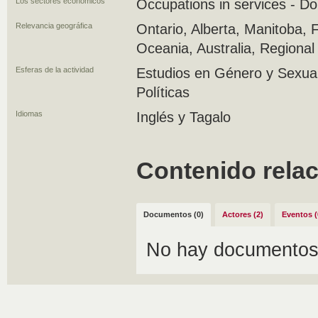
Los sectores económicos
Occupations in services - D
Relevancia geográfica
Ontario, Alberta, Manitoba, Fi
Oceania, Australia, Regiona
Esferas de la actividad
Estudios en Género y Sexuali
Políticas
Idiomas
Inglés y Tagalo
Contenido rela
Documentos (0)
Actores (2)
Eventos (
No hay documentos 