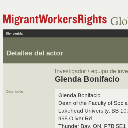
Glo
Bienvenida
Detalles del actor
Investigador / equipo de inve
Glenda Bonifacio
Descripción
Glenda Bonifacio
Dean of the Faculty of Soci
Lakehead University, BB 1
955 Oliver Rd
Thunder Bay, ON, P7B 5E1