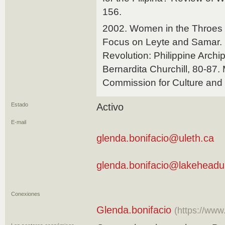
156.
2002. Women in the Throes o
Focus on Leyte and Samar. 
Revolution: Philippine Archi
Bernardita Churchill, 80-87. 
Commission for Culture and 
Estado
Activo
E-mail
glenda.bonifacio@uleth.ca
glenda.bonifacio@lakeheadu
Conexiones
Glenda.bonifacio
(https://www