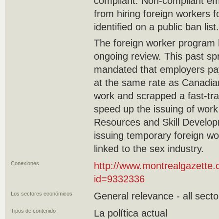
compliant. Non-compliant emp
from hiring foreign workers f
identified on a public ban list.
The foreign worker program 
ongoing review. This past s
mandated that employers pa
at the same rate as Canadi
work and scrapped a fast-tra
speed up the issuing of work
Resources and Skill Develo
issuing temporary foreign wo
linked to the sex industry.
Conexiones
http://www.montrealgazette.
id=9332336
Los sectores económicos
General relevance - all secto
Tipos de contenido
La política actual