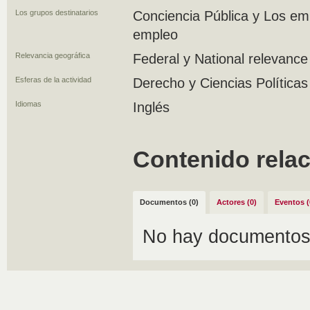
Los grupos destinatarios
Conciencia Pública y Los em
empleo
Relevancia geográfica
Federal y National relevance
Esferas de la actividad
Derecho y Ciencias Políticas
Idiomas
Inglés
Contenido rela
Documentos (0)
Actores (0)
Eventos (
No hay documentos 