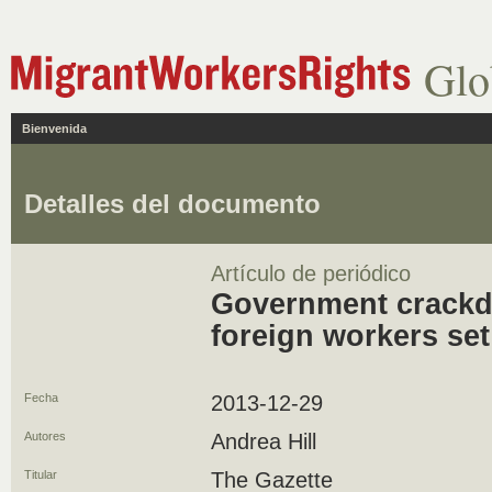
Glo
Bienvenida
Detalles del documento
Artículo de periódico
Government crackd
foreign workers set
Fecha
2013-12-29
Autores
Andrea Hill
Titular
The Gazette