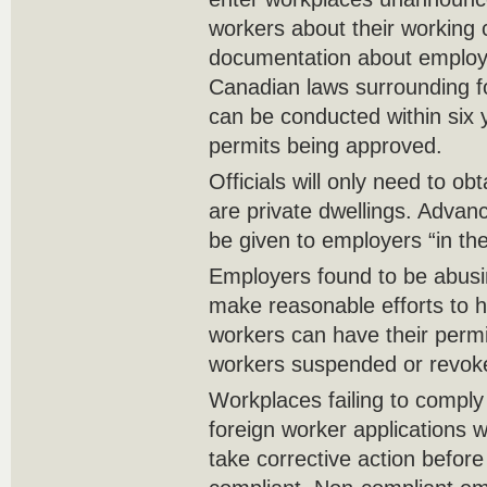
workers about their working
documentation about employ
Canadian laws surrounding f
can be conducted within six 
permits being approved.
Officials will only need to ob
are private dwellings. Advanc
be given to employers “in the
Employers found to be abusin
make reasonable efforts to h
workers can have their permi
workers suspended or revok
Workplaces failing to comply 
foreign worker applications w
take corrective action befor