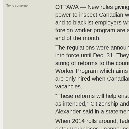
Texto completo
OTTAWA — New rules giving 
power to inspect Canadian w
and to blacklist employers w
foreign worker program are s
end of the month.
The regulations were announ
into force until Dec. 31. The
string of reforms to the cou
Worker Program which aims 
are only hired when Canadians
vacancies.
“These reforms will help ens
as intended,” Citizenship an
Alexander said in a statemen
When 2014 rolls around, federa
enter workplaces unannounce