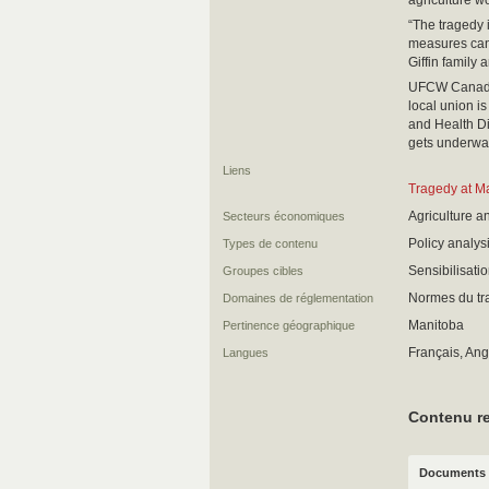
agriculture wo
“The tragedy i
measures can’t
Giffin family
UFCW Canada L
local union i
and Health Di
gets underwa
Liens
Tragedy at M
Agriculture a
Secteurs économiques
Policy analy
Types de contenu
Sensibilisati
Groupes cibles
Normes du trav
Domaines de réglementation
Manitoba
Pertinence géographique
Français, Ang
Langues
Contenu re
Documents 