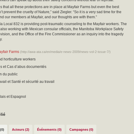
rkers can speak up about their safety concerns without fear of reprisal.”
s that all these protections are in place at Mayfair Farms but even the best
 prevent the cruelty of Nature,” said Ziegler. “So it is a very sad time for the
 and our members at Mayfair, and our thoughts are with them.”
ocal 832 is providing post-traumatic counseling to the Mayfair workers. The
s also working with Mexican consular officials, the Manitoba Workplace Safety
vision, and the Office of the Fire Commissioner as an inquiry into the tragedy
y.
ayfair Farms
(http://awa-ata.ca/en/media/e-news-2009/news-vol-2-issue-7/)
nd horticulture workers
sis et Cas d’abus documentés
on du public
ail et Santé et sécurité au travail
lais et Espagnol
lié
(0)
Acteurs (2)
Événements (0)
Campagnes (0)