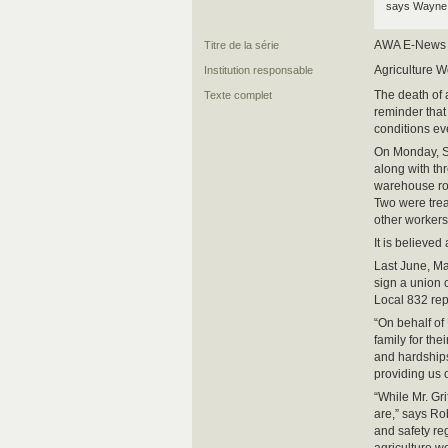
says Wayne 
AWA E-News
Titre de la série
Agriculture W
Institution responsable
The death of 
Texte complet
reminder that
conditions e
On Monday, Sc
along with th
warehouse roo
Two were treat
other workers
It is believed
Last June, Ma
sign a union
Local 832 rep
“On behalf of
family for th
and hardships 
providing us 
“While Mr. Gr
are,” says Ro
and safety re