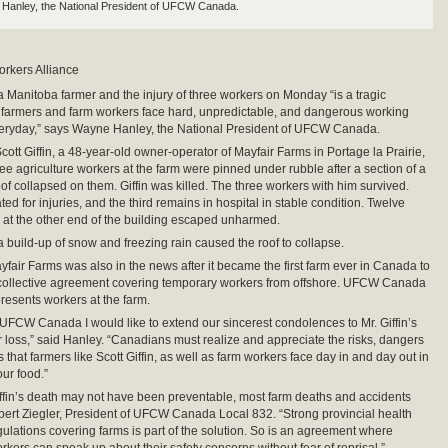
Hanley, the National President of UFCW Canada.
orkers Alliance
a Manitoba farmer and the injury of three workers on Monday “is a tragic
 farmers and farm workers face hard, unpredictable, and dangerous working
veryday,” says Wayne Hanley, the National President of UFCW Canada.
ott Giffin, a 48-year-old owner-operator of Mayfair Farms in Portage la Prairie,
ree agriculture workers at the farm were pinned under rubble after a section of a
f collapsed on them. Giffin was killed. The three workers with him survived.
ed for injuries, and the third remains in hospital in stable condition. Twelve
 at the other end of the building escaped unharmed.
 a build-up of snow and freezing rain caused the roof to collapse.
yfair Farms was also in the news after it became the first farm ever in Canada to
 collective agreement covering temporary workers from offshore. UFCW Canada
resents workers at the farm.
 UFCW Canada I would like to extend our sincerest condolences to Mr. Giffin’s
eir loss,” said Hanley. “Canadians must realize and appreciate the risks, dangers
that farmers like Scott Giffin, as well as farm workers face day in and day out in
our food.”
iffin’s death may not have been preventable, most farm deaths and accidents
bert Ziegler, President of UFCW Canada Local 832. “Strong provincial health
gulations covering farms is part of the solution. So is an agreement where