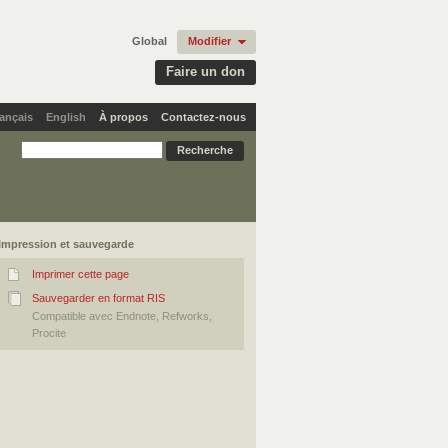
Global
Modifier
Faire un don
ançais
English
À propos
Contactez-nous
Impression et sauvegarde
Imprimer cette page
Sauvegarder en format RIS
Compatible avec Endnote, Refworks,
Procite