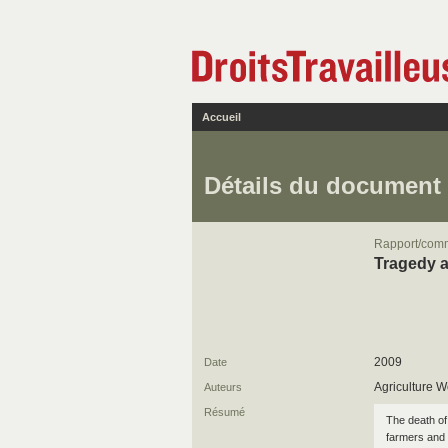
Accueil
Détails du document
Rapport/com
Tragedy a
2009
Date
Agriculture W
Auteurs
Résumé
The death of
farmers and 