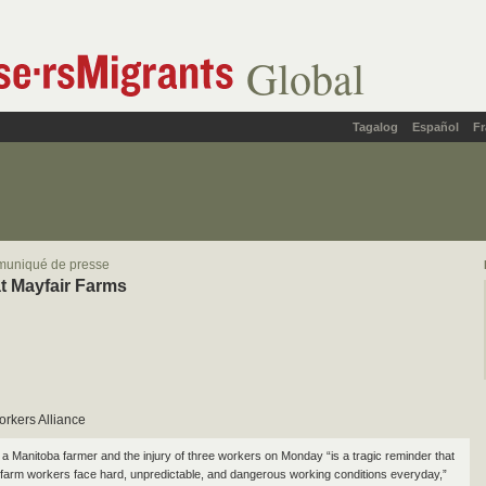
Global
Tagalog
Español
Fr
muniqué de presse
t Mayfair Farms
orkers Alliance
 a Manitoba farmer and the injury of three workers on Monday “is a tragic reminder that
farm workers face hard, unpredictable, and dangerous working conditions everyday,”