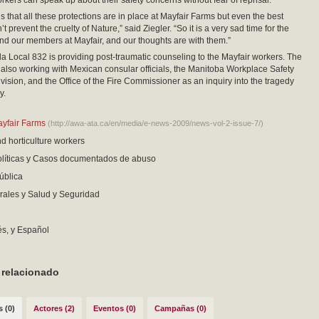
rkers can speak up about their safety concerns without fear of reprisal.”
s that all these protections are in place at Mayfair Farms but even the best
 prevent the cruelty of Nature,” said Ziegler. “So it is a very sad time for the
 and our members at Mayfair, and our thoughts are with them.”
ocal 832 is providing post-traumatic counseling to the Mayfair workers. The
s also working with Mexican consular officials, the Manitoba Workplace Safety
vision, and the Office of the Fire Commissioner as an inquiry into the tragedy
y.
ayfair Farms
(http://awa-ata.ca/en/media/e-news-2009/news-vol-2-issue-7/)
nd horticulture workers
políticas y Casos documentados de abuso
ública
ales y Salud y Seguridad
és, y Español
 relacionado
 (0)
Actores (2)
Eventos (0)
Campañas (0)