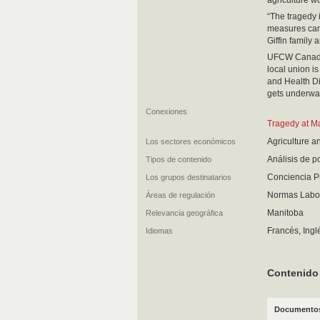
agriculture wo
“The tragedy i
measures can’t
Giffin family
UFCW Canada L
local union i
and Health Di
gets underwa
Conexiones
Tragedy at M
Agriculture a
Los sectores económicos
Análisis de 
Tipos de contenido
Conciencia P
Los grupos destinatarios
Normas Labor
Áreas de regulación
Manitoba
Relevancia geográfica
Francés, Ingl
Idiomas
Contenido
Documentos