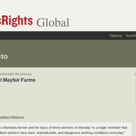
Global
Tagalog
Españ
nto
municado de prensa
t Mayfair Farms
orkers Alliance
 a Manitoba farmer and the injury of three workers on Monday “is a tragic reminder that
farm workers face hard, unpredictable, and dangerous working conditions everyday,”