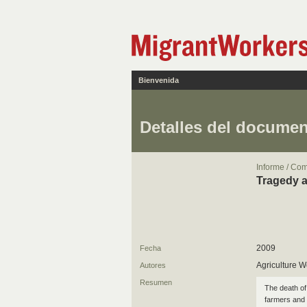
Bienvenida
Detalles del docume
Informe / Co
Tragedy a
2009
Fecha
Agriculture W
Autores
Resumen
The death of
farmers and 