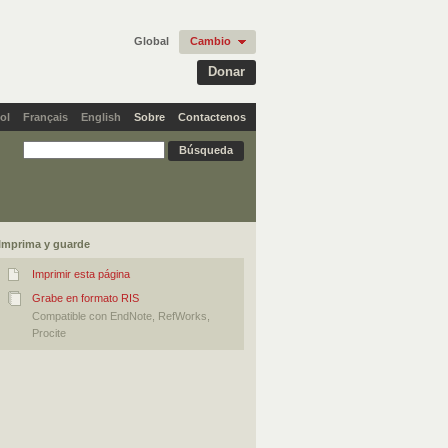
Global
Cambio
Donar
ol
Français
English
Sobre
Contactenos
Imprima y guarde
Imprimir esta página
Grabe en formato RIS
Compatible con EndNote, RefWorks,
Procite