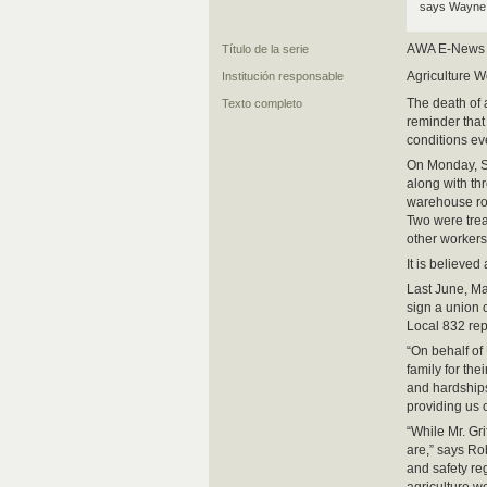
says Wayne 
AWA E-News
Título de la serie
Agriculture W
Institución responsable
The death of 
Texto completo
reminder that
conditions e
On Monday, Sc
along with th
warehouse roo
Two were treat
other workers
It is believed
Last June, Ma
sign a union
Local 832 rep
“On behalf of
family for th
and hardships 
providing us 
“While Mr. Gr
are,” says Ro
and safety re