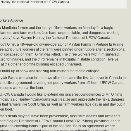
Hanley, the National President of UFCW Canada.
orkers Alliance
a Manitoba farmer and the injury of three workers on Monday “is a tragic
 farmers and farm workers face hard, unpredictable, and dangerous working
veryday,” says Wayne Hanley, the National President of UFCW Canada.
ott Giffin, a 48-year-old owner-operator of Mayfair Farms in Portage la Prairie,
ree agriculture workers at the farm were pinned under rubble after a section of a
f collapsed on them. Giffin was killed. The three workers with him survived.
ed for injuries, and the third remains in hospital in stable condition. Twelve
 at the other end of the building escaped unharmed.
 a build-up of snow and freezing rain caused the roof to collapse.
yfair Farms was also in the news after it became the first farm ever in Canada to
 collective agreement covering temporary workers from offshore. UFCW Canada
resents workers at the farm.
 UFCW Canada I would like to extend our sincerest condolences to Mr. Giffin’s
eir loss,” said Hanley. “Canadians must realize and appreciate the risks, dangers
that farmers like Scott Giffin, as well as farm workers face day in and day out in
our food.”
iffin’s death may not have been preventable, most farm deaths and accidents
bert Ziegler, President of UFCW Canada Local 832. “Strong provincial health
gulations covering farms is part of the solution. So is an agreement where