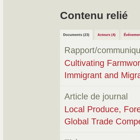
Contenu relié
Documents (23)
Acteurs (4)
Événemen
Rapport/communiqu
Cultivating Farmwor
Immigrant and Migr
Article de journal
Local Produce, Fore
Global Trade Compe