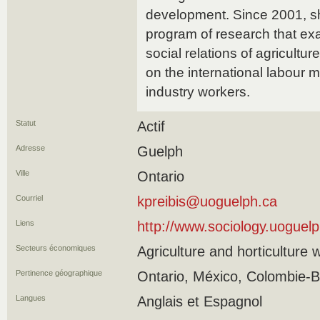
development. Since 2001, s
program of research that e
social relations of agricultur
on the international labour m
industry workers.
Statut
Actif
Adresse
Guelph
Ville
Ontario
Courriel
kpreibis@uoguelph.ca
Liens
http://www.sociology.uoguelp
Secteurs économiques
Agriculture and horticulture 
Pertinence géographique
Ontario, México, Colombie-B
Langues
Anglais et Espagnol