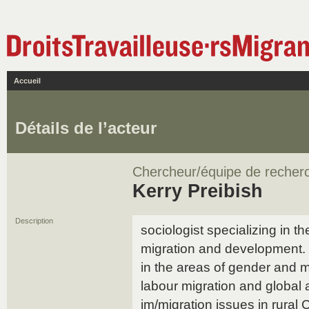
Accueil
Détails de l’acteur
Chercheur/équipe de recher
Kerry Preibish
Description
sociologist specializing in th
migration and development. 
in the areas of gender and mi
labour migration and global
im/migration issues in rural