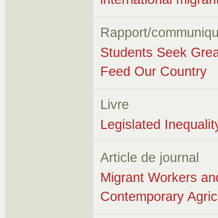
Rapport/communiqu
Students Seek Grea
Feed Our Country
Livre
Legislated Inequali
Article de journal
Migrant Workers an
Contemporary Agricu