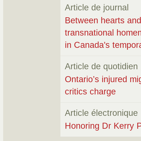
Article de journal
Between hearts and 
transnational hom
in Canada's tempor
Article de quotidien
Ontario’s injured m
critics charge
Article électronique
Honoring Dr Kerry P