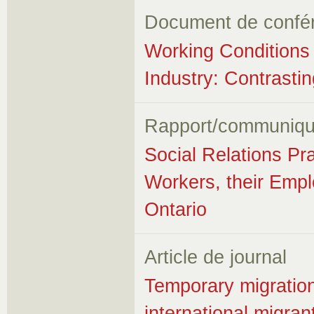
Document de confé
Working Conditions i
Industry: Contrast
Rapport/communiqu
Social Relations Pr
Workers, their Empl
Ontario
Article de journal
Temporary migration,
international migra