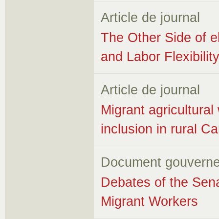
Article de journal
The Other Side of 
and Labor Flexibilit
Article de journal
Migrant agricultura
inclusion in rural 
Document gouverne
Debates of the Sena
Migrant Workers