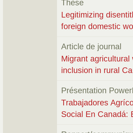
Thèse
Legitimizing disent
foreign domestic wor
Article de journal
Migrant agricultura
inclusion in rural 
Présentation Power
Trabajadores Agríco
Social En Canadá: 