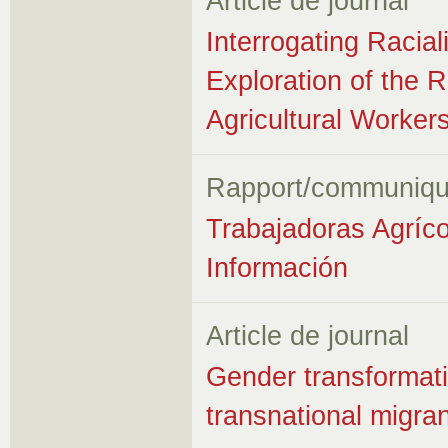
Article de journal
Interrogating Racia
Exploration of the 
Agricultural Worker
Rapport/communiqu
Trabajadoras Agríc
Información
Article de journal
Gender transformati
transnational migra