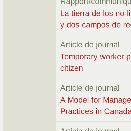
Rapport/communiqu
La tierra de los no
y dos campos de ree
Article de journal
Temporary worker p
citizen
Article de journal
A Model for Manage
Practices in Canada