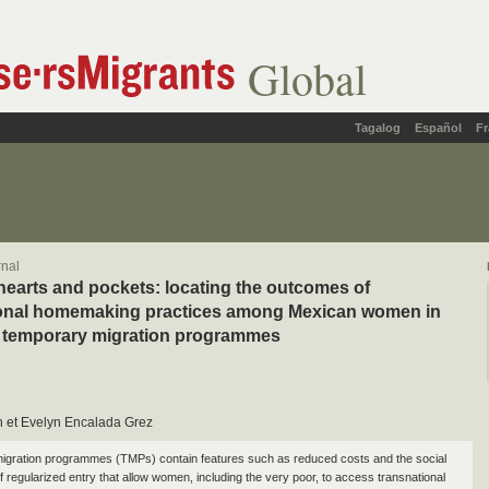
Global
Tagalog
Español
Fr
rnal
earts and pockets: locating the outcomes of
ional homemaking practices among Mexican women in
 temporary migration programmes
h et Evelyn Encalada Grez
igration programmes (TMPs) contain features such as reduced costs and the social
of regularized entry that allow women, including the very poor, to access transnational