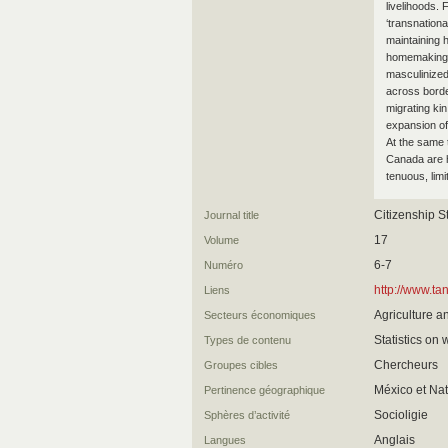
livelihoods.
‘transnationa
maintaining 
homemaking 
masculinize
across border
migrating kin
expansion of
At the same t
Canada are h
tenuous, limi
Citizenship S
Journal title
17
Volume
6-7
Numéro
http://www.
Liens
Agriculture a
Secteurs économiques
Statistics on 
Types de contenu
Chercheurs
Groupes cibles
México et Nat
Pertinence géographique
Socioligie
Sphères d’activité
Anglais
Langues