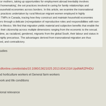
 For mothers, taking up opportunities for employment abroad inevitably involves
l homemaking’, the set practices involved in caring for family relationships and
household economies across borders. In this article, we examine the transnational
practices undertaken by rural Mexican migrant women employed in highly
d TMPs in Canada, tracing how they construct and maintain household economies
s through a delicate (re)negotiation of reproductive roles and responsibilities with non-
 in Mexico. We find that migration yields material and subjective benefits that enable the
 their citizenship across multiple dimensions ranging from the economic to the sexual.
ime, as racialized, gendered, migrants from the global South, their labour and status in
ighly precarious. The advantages derived from transnational migration are thus
ted, and contradictory.
tudies
tandfonline.com/doi/abs/10.1080/13621025.2013.834131#.UpdNkRZPHDU
nd horticulture workers et General farm workers
work and life conditions
ional relevance