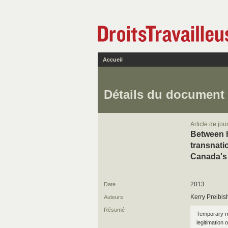
Accueil
Détails du document
Article de jou
Between h
transnat
Canada's
2013
Date
Kerry Preibis
Auteurs
Résumé
Temporary m
legitimation 