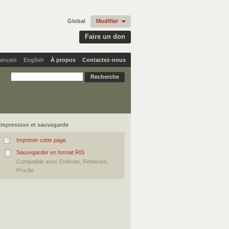
Global
Modifier
Faire un don
ançais
English
À propos
Contactez-nous
Impression et sauvegarde
Imprimer cette page
Sauvegarder en format RIS
Compatible avec Endnote, Refworks,
Procite