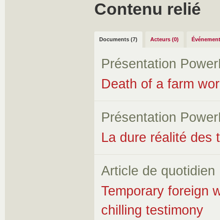
Contenu relié
Documents (7)
Acteurs (0)
Événement
Présentation Power
Death of a farm wor
Présentation Power
La dure réalité des 
Article de quotidien
Temporary foreign w
chilling testimony