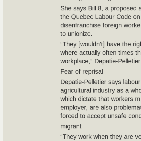
She says Bill 8, a proposed 
the Quebec Labour Code on 
disenfranchise foreign worker
to unionize.
“They [wouldn’t] have the ri
where actually often times th
workplace,” Depatie-Pelletier
Fear of reprisal
Depatie-Pelletier says labour
agricultural industry as a wh
which dictate that workers mu
employer, are also problema
forced to accept unsafe cond
migrant
“They work when they are ver