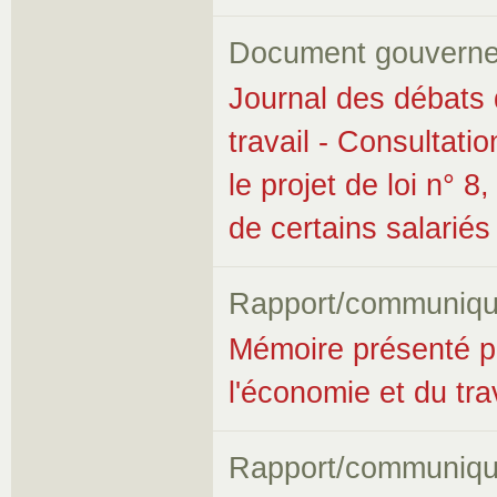
Document gouverne
Journal des débats 
travail - Consultatio
le projet de loi n° 8
de certains salariés
Rapport/communiqu
Mémoire présenté p
l'économie et du trav
Rapport/communiqu