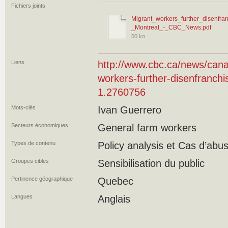
Fichiers joints
Migrant_workers_further_disenfran
_Montreal_-_CBC_News.pdf
50 ko
Liens
http://www.cbc.ca/news/cana
workers-further-disenfranchis
1.2760756
Mots-clés
Ivan Guerrero
Secteurs économiques
General farm workers
Types de contenu
Policy analysis et Cas d’ab
Groupes cibles
Sensibilisation du public
Pertinence géographique
Quebec
Langues
Anglais