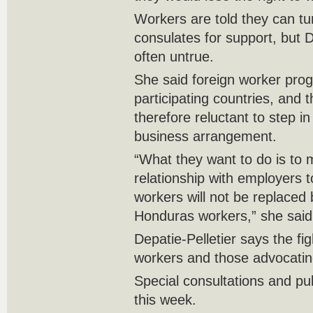
Workers are told they can tur
consulates for support, but De
often untrue.
She said foreign worker prog
participating countries, and t
therefore reluctant to step in 
business arrangement.
“What they want to do is to 
relationship with employers 
workers will not be replace
Honduras workers,” she said
Depatie-Pelletier says the fig
workers and those advocatin
Special consultations and publ
this week.