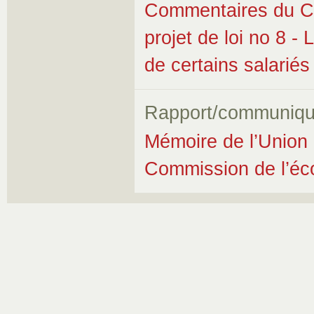
Commentaires du Co
projet de loi no 8 - 
de certains salariés
Rapport/communiqu
Mémoire de l’Union 
Commission de l’éco