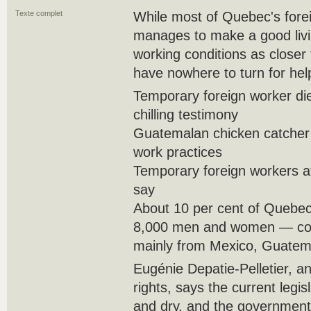
Texte complet
While most of Quebec's forei
manages to make a good livi
working conditions as closer
have nowhere to turn for hel
Temporary foreign worker die
chilling testimony
Guatemalan chicken catcher 
work practices
Temporary foreign workers at
say
About 10 per cent of Quebe
8,000 men and women — com
mainly from Mexico, Guatema
Eugénie Depatie-Pelletier, an
rights, says the current legi
and dry, and the government 