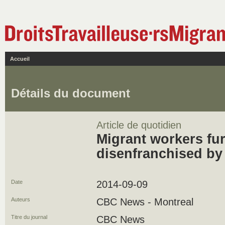
Accueil
Détails du document
Article de quotidien
Migrant workers fur
disenfranchised by B
Date
2014-09-09
Auteurs
CBC News - Montreal
Titre du journal
CBC News