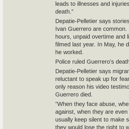
leads to illnesses and injur
death.”
Depatie-Pelletier says storie
Ivan Guerrero are common. 
hours, unpaid overtime and l
filmed last year. In May, he
he worked.
Police ruled Guerrero's deat
Depatie-Pelletier says migra
reluctant to speak up for fear
only reason his video testim
Guerrero died.
"When they face abuse, when
against, when they are even s
usually keep silent to make s
they would lose the right to 