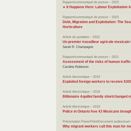
Rapport/communiqué de presse – 2023
It Happens Here: Labour Exploitation
★
Rapport/communiqué de presse – 2023
Debt, Migration and Exploitation: The Se
Horticulture
Article de quotidien – 2022
Un premier travailleur agricole mexicain 
Sarah R. Champagne
Rapport/communiqué de presse – 2021
Assessment of the risks of human traffic
Caroline Robinson
Article électronique – 2019
Exploited foreign workers to receive $
Article électronique – 2019
Billionaire Aquilini family shortchanged
Article électronique – 2019
Police in Ontario free 43 Mexicans broug
Présentation PowerPoint/Document audiovisuel 
Why migrant workers call this man for me