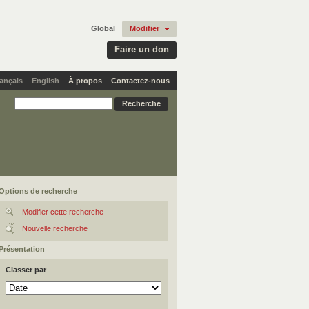
Global
Modifier
Faire un don
ançais
English
À propos
Contactez-nous
Options de recherche
Modifier cette recherche
Nouvelle recherche
Présentation
Classer par