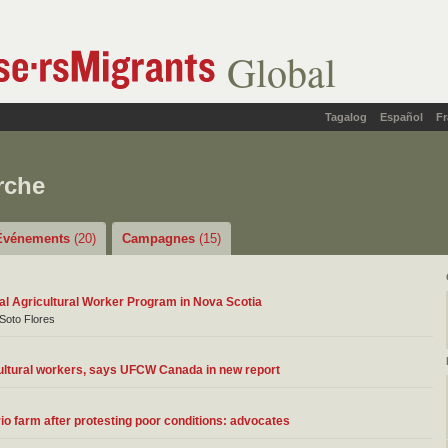
Global
Tagalog
Español
Fr
rche
Événements
(20)
Campagnes
(15)
nal Agricultural Worker Program in Nova Scotia
 Soto Flores
ultural workers, says UFCW Canada in new report
o farm after protesting poor conditions: advocates