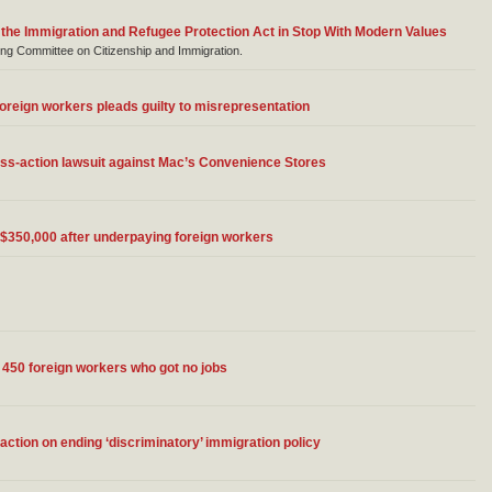
 the Immigration and Refugee Protection Act in Stop With Modern Values
g Committee on Citizenship and Immigration.
oreign workers pleads guilty to misrepresentation
ass-action lawsuit against Mac’s Convenience Stores
$350,000 after underpaying foreign workers
ng 450 foreign workers who got no jobs
action on ending ‘discriminatory’ immigration policy