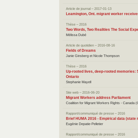
Article de journal – 2017-01-13
Leamington, Ont. migrant worker receives
Thèse – 2016
Two Words, Two Realities The Social Exp
Mélissa Dubé
Article de quotidien – 2016-08-16
Fields of Dreams
Janie Ginsberg et Nicole Thompson
Thèse – 2016
Up-rooted lives, deep-rooted memories: 
Ontario
Stephanie Mayell
Site web – 2016-06-20
Migrant Workers address Parliament
Coalition for Migrant Workers Rights - Canad
Rapport/communiqué de presse – 2016
Brief HUMA 2016 - Empirical data (state r
Eugénie Depatie-Pelletier
Rapport/communiqué de presse – 2016