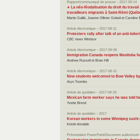
Rapport/communiqué de presse – 2017-09-14
La néo-féodalisation du droit du travail
★
travailleurs migrants à Saint-Rémi (Québ
Martin Gallié, Jeanne Ollivier Gobeil et Caroline
Article électronique – 2017-09-11
Protesters rally after talk of an anti-loi
CBC news Windsor
Article électronique – 2017-09-06
Immigration Canada reopens Manitoba fam
Andrew Russell et Brian Hill
Article électronique – 2017-08-31
New students welcomed to Bow Valley b
Aryn Toombs
Article de quotidien – 2017-08-26
Mexican farm worker says he was told he
Yvette Brend
Article de quotidien – 2017
Korean workers in some Winnipeg sushi r
Kristin Annable
Présentation PowerPoint/Document audiovisuel 