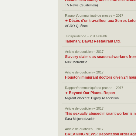
Guatemalan immigrants in Canada denoun
TV News (Guatemala)
Rapport/communiqué de presse – 2017
Décès d'un travailleur aux Serres Lefo
★
AGRO Québec
Jurisprudence – 2017-06-06
Tadena v. Dawat Restaurant Ltd.
Article de quotidien – 2017
Slavery claims as seasonal workers from
Nick McKenzie
Article de quotidien – 2017
Houston immigrant doctors given 24 hours
Rapport/communiqué de presse – 2017
Beyond Our Plates- Report
★
Migrant Workers' Dignity Association
Article de quotidien – 2017
This sexually abused migrant worker is 
Sara Mojtehedzadeh
Article de quotidien – 2017
BREAKING NEWS: Deportation order again