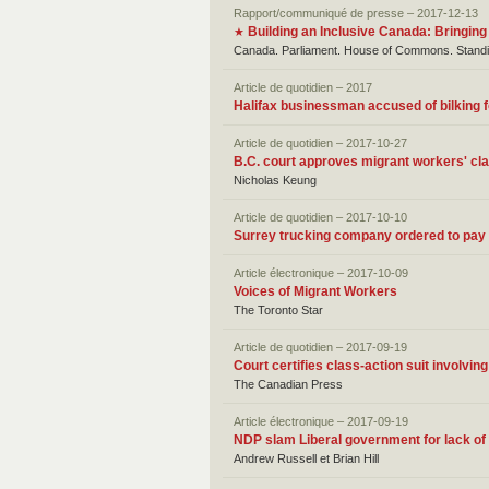
Rapport/communiqué de presse – 2017-12-13
Building an Inclusive Canada: Bringing
★
Canada. Parliament. House of Commons. Standin
Article de quotidien – 2017
Halifax businessman accused of bilking f
Article de quotidien – 2017-10-27
B.C. court approves migrant workers' cl
Nicholas Keung
Article de quotidien – 2017-10-10
Surrey trucking company ordered to pay 
Article électronique – 2017-10-09
Voices of Migrant Workers
The Toronto Star
Article de quotidien – 2017-09-19
Court certifies class-action suit involvi
The Canadian Press
Article électronique – 2017-09-19
NDP slam Liberal government for lack of 
Andrew Russell et Brian Hill