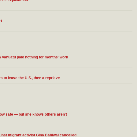
ce exploitation
rt
 Vanuatu paid nothing for months' work
 to leave the U.S., then a reprieve
now safe — but she knows others aren't
st migrant activist Gina Bahiwal cancelled