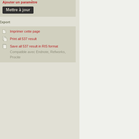
Ajouter un paramètre
Export
Imprimer cette page
Print all 537 result
Save all 537 result in RIS format
Compatible avec Endnote, Refworks,
Procite