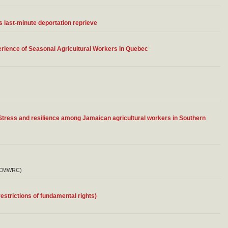
 last-minute deportation reprieve
erience of Seasonal Agricultural Workers in Quebec
Stress and resilience among Jamaican agricultural workers in Southern
a (CMWRC)
estrictions of fundamental rights)