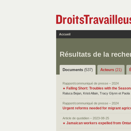
Accueil
Résultats de la reche
Documents
(537)
Acteurs
(21)
Rapport/communiqué de presse – 2024
Falling Short: Troubles with the Seaso
★
Raluca Bejan, Kristi Allain, Tracy Glynn et Paola
Rapport/communiqué de presse – 2024
Urgent reforms needed for migrant agric
Article de quotidien – 2023-08-25
Jamaican workers expelled from Ontari
★