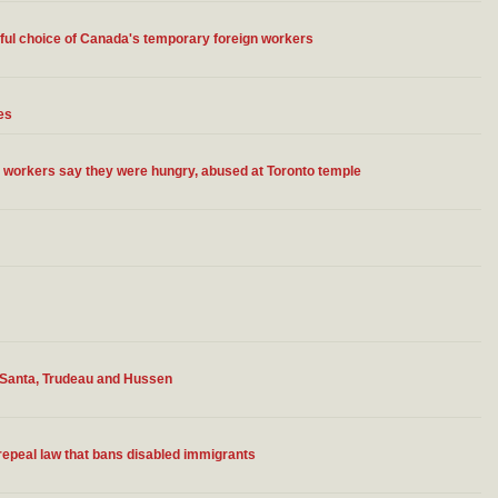
inful choice of Canada's temporary foreign workers
es
gn workers say they were hungry, abused at Toronto temple
 Santa, Trudeau and Hussen
epeal law that bans disabled immigrants