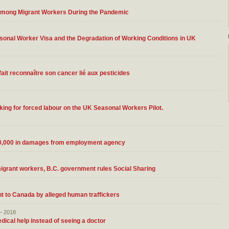
 Among Migrant Workers During the Pandemic
asonal Worker Visa and the Degradation of Working Conditions in UK
fait reconnaître son cancer lié aux pesticides
king for forced labour on the UK Seasonal Workers Pilot.
300,000 in damages from employment agency
 migrant workers, B.C. government rules Social Sharing
ht to Canada by alleged human traffickers
– 2018
dical help instead of seeing a doctor