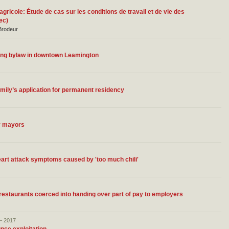
 agricole: Étude de cas sur les conditions de travail et de vie des
ec)
 Brodeur
tering bylaw in downtown Leamington
ily’s application for permanent residency
y mayors
art attack symptoms caused by 'too much chili'
estaurants coerced into handing over part of pay to employers
– 2017