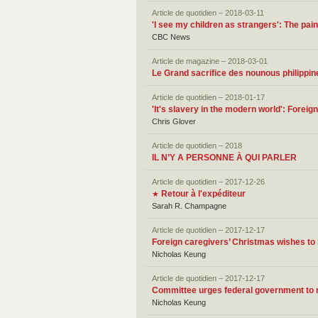
Article de quotidien – 2018-03-11
'I see my children as strangers': The pa
CBC News
Article de magazine – 2018-03-01
Le Grand sacrifice des nounous philippin
Article de quotidien – 2018-01-17
'It's slavery in the modern world': Forei
Chris Glover
Article de quotidien – 2018
IL N’Y A PERSONNE À QUI PARLER
Article de quotidien – 2017-12-26
Retour à l'expéditeur
★
Sarah R. Champagne
Article de quotidien – 2017-12-17
Foreign caregivers’ Christmas wishes to
Nicholas Keung
Article de quotidien – 2017-12-17
Committee urges federal government to r
Nicholas Keung