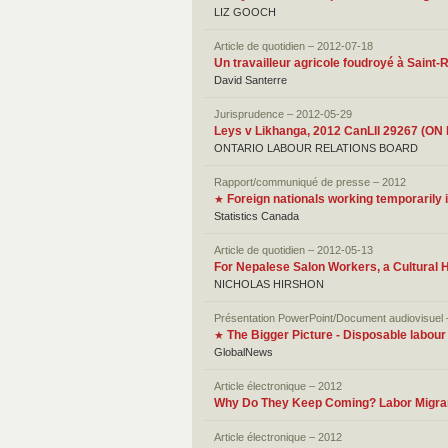
LIZ GOOCH
Article de quotidien – 2012-07-18
Un travailleur agricole foudroyé à Saint-
David Santerre
Jurisprudence – 2012-05-29
Leys v Likhanga, 2012 CanLII 29267 (ON
ONTARIO LABOUR RELATIONS BOARD
Rapport/communiqué de presse – 2012
Foreign nationals working temporarily
★
Statistics Canada
Article de quotidien – 2012-05-13
For Nepalese Salon Workers, a Cultural 
NICHOLAS HIRSHON
Présentation PowerPoint/Document audiovisuel
The Bigger Picture - Disposable labour
★
GlobalNews
Article électronique – 2012
Why Do They Keep Coming? Labor Migrant
Article électronique – 2012