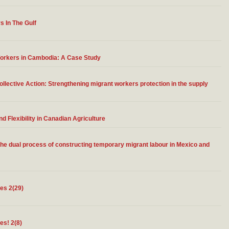
s In The Gulf
Workers in Cambodia: A Case Study
llective Action: Strengthening migrant workers protection in the supply
 Flexibility in Canadian Agriculture
 the dual process of constructing temporary migrant labour in Mexico and
tes 2(29)
es! 2(8)