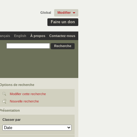
Global
Modifier
Faire un don
ançais
English
À propos
Contactez-nous
Options de recherche
Modifier cette recherche
Nouvelle recherche
Présentation
Classer par