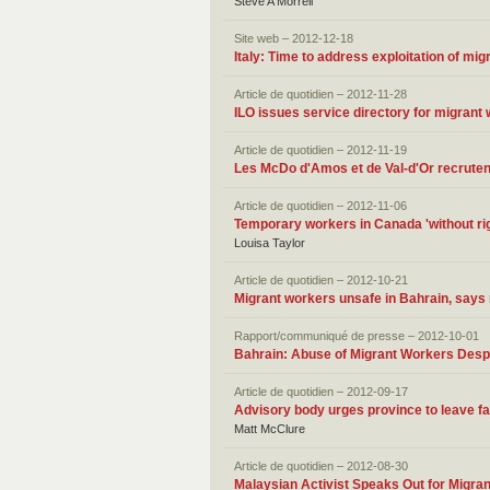
Steve A Morrell
Site web – 2012-12-18
Italy: Time to address exploitation of mi
Article de quotidien – 2012-11-28
ILO issues service directory for migrant
Article de quotidien – 2012-11-19
Les McDo d'Amos et de Val-d'Or recrute
Article de quotidien – 2012-11-06
Temporary workers in Canada 'without ri
Louisa Taylor
Article de quotidien – 2012-10-21
Migrant workers unsafe in Bahrain‚ says 
Rapport/communiqué de presse – 2012-10-01
Bahrain: Abuse of Migrant Workers Desp
Article de quotidien – 2012-09-17
Advisory body urges province to leave f
Matt McClure
Article de quotidien – 2012-08-30
Malaysian Activist Speaks Out for Migra