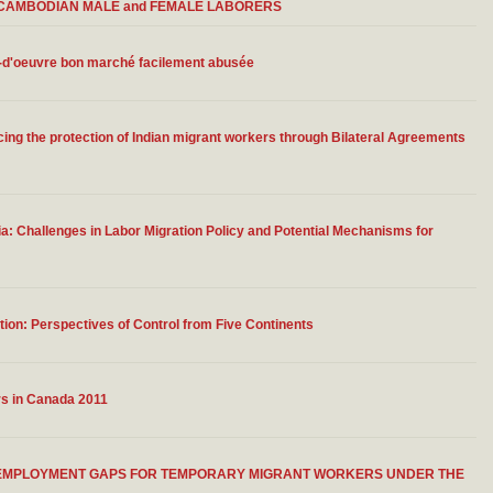
 of CAMBODIAN MALE and FEMALE LABORERS
n-d'oeuvre bon marché facilement abusée
ing the protection of Indian migrant workers through Bilateral Agreements
 Challenges in Labor Migration Policy and Potential Mechanisms for
ion: Perspectives of Control from Five Continents
rs in Canada 2011
G EMPLOYMENT GAPS FOR TEMPORARY MIGRANT WORKERS UNDER THE