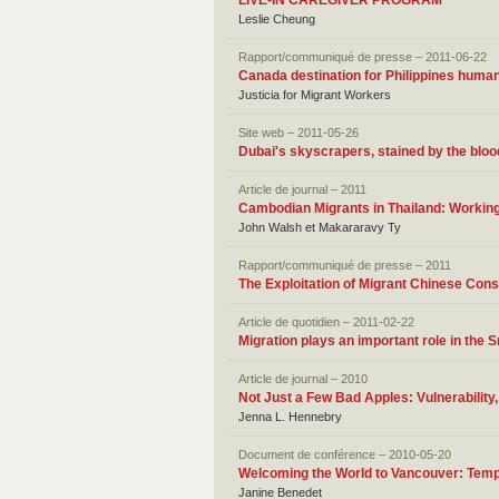
LIVE-IN CAREGIVER PROGRAM
Leslie Cheung
Rapport/communiqué de presse – 2011-06-22
Canada destination for Philippines human 
Justicia for Migrant Workers
Site web – 2011-05-26
Dubai's skyscrapers, stained by the bloo
Article de journal – 2011
Cambodian Migrants in Thailand: Working
John Walsh et Makararavy Ty
Rapport/communiqué de presse – 2011
The Exploitation of Migrant Chinese Con
Article de quotidien – 2011-02-22
Migration plays an important role in the
Article de journal – 2010
Not Just a Few Bad Apples: Vulnerability
Jenna L. Hennebry
Document de conférence – 2010-05-20
Welcoming the World to Vancouver: Temp
Janine Benedet