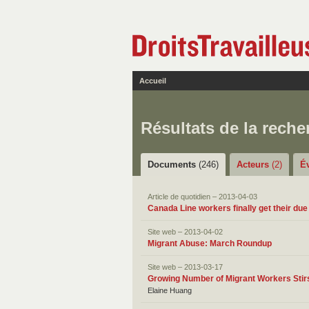
Accueil
Résultats de la reche
Documents
(246)
Acteurs
(2)
É
Article de quotidien – 2013-04-03
Canada Line workers finally get their due
Site web – 2013-04-02
Migrant Abuse: March Roundup
Site web – 2013-03-17
Growing Number of Migrant Workers Stir
Elaine Huang