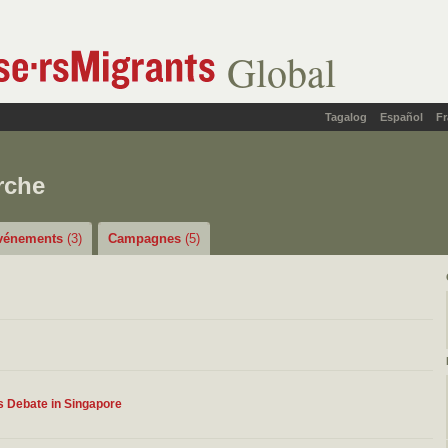
Global
Tagalog
Español
Fr
rche
vénements
(3)
Campagnes
(5)
s Debate in Singapore