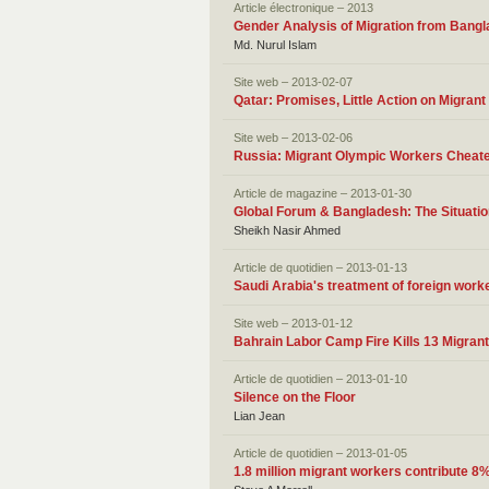
Article électronique – 2013
Gender Analysis of Migration from Bang
Md. Nurul Islam
Site web – 2013-02-07
Qatar: Promises, Little Action on Migrant
Site web – 2013-02-06
Russia: Migrant Olympic Workers Cheate
Article de magazine – 2013-01-30
Global Forum & Bangladesh: The Situatio
Sheikh Nasir Ahmed
Article de quotidien – 2013-01-13
Saudi Arabia's treatment of foreign work
Site web – 2013-01-12
Bahrain Labor Camp Fire Kills 13 Migran
Article de quotidien – 2013-01-10
Silence on the Floor
Lian Jean
Article de quotidien – 2013-01-05
1.8 million migrant workers contribute 8