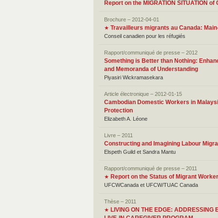
Report on the MIGRATION SITUATION
Brochure – 2012-04-01
Travailleurs migrants au Canada: Mai
★
Conseil canadien pour les réfugiés
Rapport/communiqué de presse – 2012
Something is Better than Nothing: Enhanc
and Memoranda of Understanding
Piyasiri Wickramasekara
Article électronique – 2012-01-15
Cambodian Domestic Workers in Malaysia:
Protection
Elizabeth A. Léone
Livre – 2011
Constructing and Imagining Labour Migrat
Elspeth Guild et Sandra Mantu
Rapport/communiqué de presse – 2011
Report on the Status of Migrant Worke
★
UFCWCanada et UFCW/TUAC Canada
Thèse – 2011
LIVING ON THE EDGE: ADDRESSIN
★