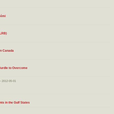
Rémi
 LRB)
 in Canada
Hurdle to Overcome
 – 2012-05-01
s in the Gulf States