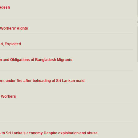
ladesh
 Workers’ Rights
d, Exploited
n and Obligations of Bangladesh Migrants
ers under fire after beheading of Sri Lankan maid
t Workers
% to Sri Lanka’s economy Despite exploitation and abuse