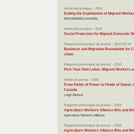
Article électronique – 2010
Ending the Exploitation of Migrant Worker
MOHAMMAD A AUWAL
Article électronique – 2010
Social Protection for Migrant Domestic 
Rapport/communiqué de presse – 2010-03-24
Business and Migration Roundtable for Co
chain
Rapport/communiqué de presse – 2010
Pick-Your-Own Labor: Migrant Workers and
Article de journal – 2009
From Fields of Power to Fields of Sweat:
Canada
Leigh Binford
Rapport/communiqué de presse – 2009
Agriculture Workers Alliance Bits and Bi
Agriculture Workers Alliance
Rapport/communiqué de presse – 2009
Agriculture Workers Alliance Bits and Bit