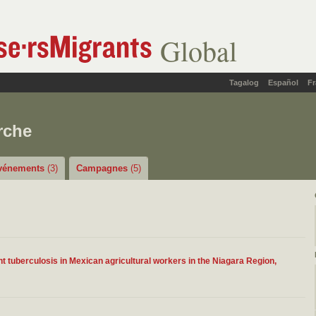
Global
Tagalog
Español
Fr
rche
vénements
(3)
Campagnes
(5)
nt tuberculosis in Mexican agricultural workers in the Niagara Region,