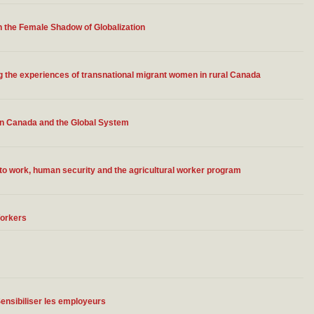
n the Female Shadow of Globalization
 the experiences of transnational migrant women in rural Canada
in Canada and the Global System
to work, human security and the agricultural worker program
Workers
Sensibiliser les employeurs