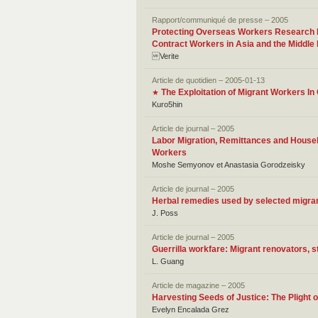
Rapport/communiqué de presse – 2005
Protecting Overseas Workers Research Fi
Contract Workers in Asia and the Middle
Verite
Article de quotidien – 2005-01-13
The Exploitation of Migrant Workers I
★
Kuro5hin
Article de journal – 2005
Labor Migration, Remittances and Househ
Workers
Moshe Semyonov et Anastasia Gorodzeisky
Article de journal – 2005
Herbal remedies used by selected migran
J. Poss
Article de journal – 2005
Guerrilla workfare: Migrant renovators, s
L. Guang
Article de magazine – 2005
Harvesting Seeds of Justice: The Plight 
Evelyn Encalada Grez