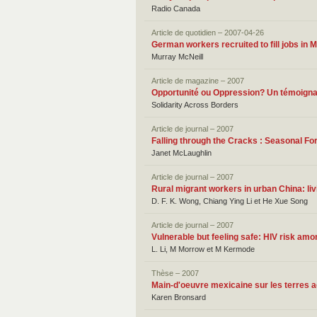
Radio Canada
Article de quotidien – 2007-04-26
German workers recruited to fill jobs in 
Murray McNeill
Article de magazine – 2007
Opportunité ou Oppression? Un témoigna
Solidarity Across Borders
Article de journal – 2007
Falling through the Cracks : Seasonal 
Janet McLaughlin
Article de journal – 2007
Rural migrant workers in urban China: liv
D. F. K. Wong, Chiang Ying Li et He Xue Song
Article de journal – 2007
Vulnerable but feeling safe: HIV risk am
L. Li, M Morrow et M Kermode
Thèse – 2007
Main-d'oeuvre mexicaine sur les terres a
Karen Bronsard