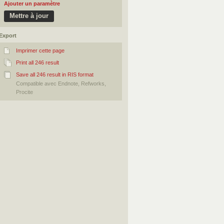
Ajouter un paramètre
Export
Imprimer cette page
Print all 246 result
Save all 246 result in RIS format
Compatible avec Endnote, Refworks,
Procite