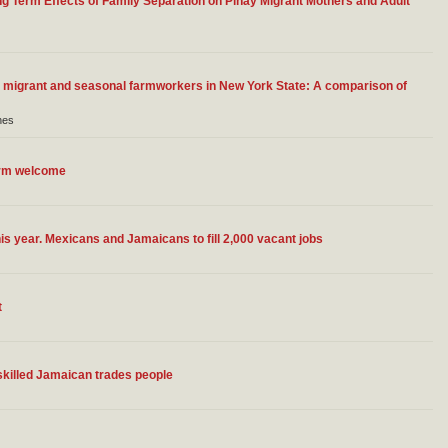
ng Term Effects of Family Separation on Pinay Migrant Mothers and Adult
or migrant and seasonal farmworkers in New York State: A comparison of
nes
arm welcome
s year. Mexicans and Jamaicans to fill 2,000 vacant jobs
t
skilled Jamaican trades people