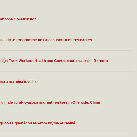
Manitoba Construction
ge sur le Programme des aides familiales résidantes
Foreign Farm Workers Health and Compensation across Borders
ing a marginalised life
ong male rural-to-urban migrant workers in Chengdu, China
gricoles québécoises entre mythe et réalité