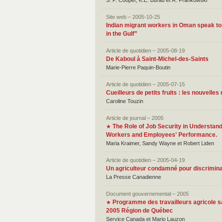
S. P. Cooper, K.E. Burau et R. Frankowski
Site web – 2005-10-25
Indian migrant workers in Oman speak to
in the Gulf”
Article de quotidien – 2005-08-19
De Kaboul à Saint-Michel-des-Saints
Marie-Pierre Paquin-Boutin
Article de quotidien – 2005-07-15
Cueilleurs de petits fruits : les nouvelle
Caroline Touzin
Article de journal – 2005
The Role of Job Security in Understan
★
Workers and Employees' Performance.
Maria Kraimer, Sandy Wayne et Robert Liden
Article de quotidien – 2005-04-19
Un agriculteur condamné pour discrimina
La Presse Canadienne
Document gouvernemental – 2005
Programme des travailleurs agricole sa
★
2005 Région de Québec
Service Canada et Mario Lauzon