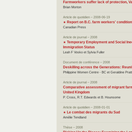
Farmworkers suffer lack of protection, Va
Brian Morton
Article de quotidien – 2008-06-19
Report on B.C. farm workers' conditio
★
Canadian Press
Article de journal – 2008
Temporary Employment and Social Inequ
★
Immigration Status
Leah F Vosko et Sylvia Fuller
Document de conférence – 2008
Deskilling across the Generations: Reuni
Philippine Women Centre - BC et Geraldine Pratt
Article de journal – 2008
Comparative assessment of migrant farm 
United Kingdom
P. Cross, R.T. Edwards et B. Hounsome
Article de quotidien – 2008-01-01
Le combat des migrants du Sud
★
Amélie Tendland
Thèse – 2008