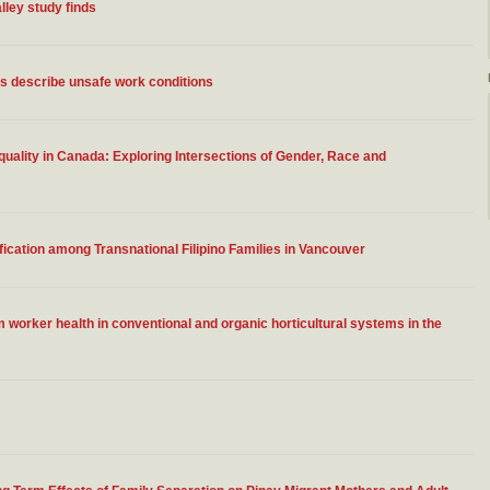
lley study finds
ns describe unsafe work conditions
ality in Canada: Exploring Intersections of Gender, Race and
fication among Transnational Filipino Families in Vancouver
worker health in conventional and organic horticultural systems in the