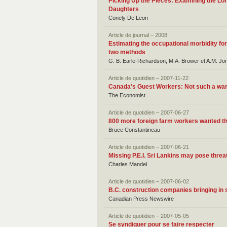
Picking Up the Pieces: Examining the Lo
Daughters
Conely De Leon
Article de journal – 2008
Estimating the occupational morbidity f
two methods
G. B. Earle-Richardson, M.A. Brower et A.M. Jo
Article de quotidien – 2007-11-22
Canada's Guest Workers: Not such a w
The Economist
Article de quotidien – 2007-06-27
800 more foreign farm workers wanted thi
Bruce Constantineau
Article de quotidien – 2007-06-21
Missing P.E.I. Sri Lankins may pose threa
Charles Mandel
Article de quotidien – 2007-06-02
B.C. construction companies bringing in 
Canadian Press Newswire
Article de quotidien – 2007-05-05
Se syndiquer pour se faire respecter