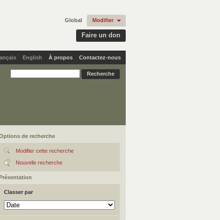
Global
Modifier
Faire un don
ançais
English
À propos
Contactez-nous
Options de recherche
Modifier cette recherche
Nouvelle recherche
Présentation
Classer par