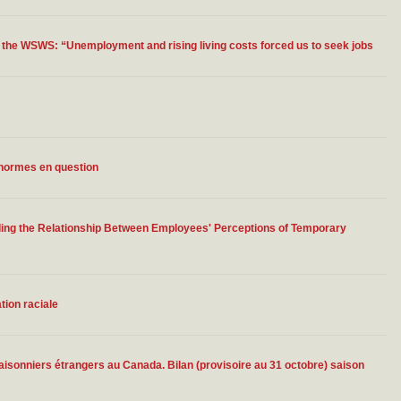
 the WSWS: “Unemployment and rising living costs forced us to seek jobs
s normes en question
ding the Relationship Between Employees' Perceptions of Temporary
tion raciale
isonniers étrangers au Canada. Bilan (provisoire au 31 octobre) saison