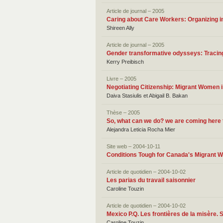
Article de journal – 2005
Caring about Care Workers: Organizing i
Shireen Ally
Article de journal – 2005
Gender transformative odysseys: Tracing
Kerry Preibisch
Livre – 2005
Negotiating Citizenship: Migrant Women 
Daiva Stasiulis et Abigail B. Bakan
Thèse – 2005
So, what can we do? we are coming here 
Alejandra Leticia Rocha Mier
Site web – 2004-10-11
Conditions Tough for Canada's Migrant 
Article de quotidien – 2004-10-02
Les parias du travail saisonnier
Caroline Touzin
Article de quotidien – 2004-10-02
Mexico P.Q. Les frontières de la misère. 
Caroline Touzin