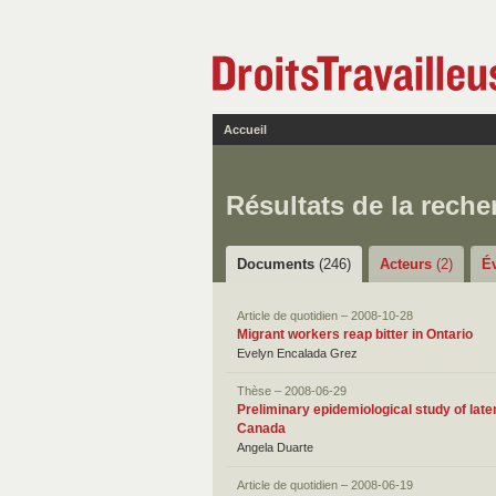
Accueil
Résultats de la reche
Documents
(246)
Acteurs
(2)
É
Article de quotidien – 2008-10-28
Migrant workers reap bitter in Ontario
Evelyn Encalada Grez
Thèse – 2008-06-29
Preliminary epidemiological study of late
Canada
Angela Duarte
Article de quotidien – 2008-06-19