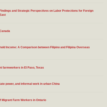
ndings and Strategic Perspectives on Labor Protections for Foreign
 East
n Canada
old Income: A Comparison between Filipino and Filipina Overseas
t farmworkers in El Paso, Texas
tate power, and informal work in urban China
of Migrant Farm Workers in Ontario