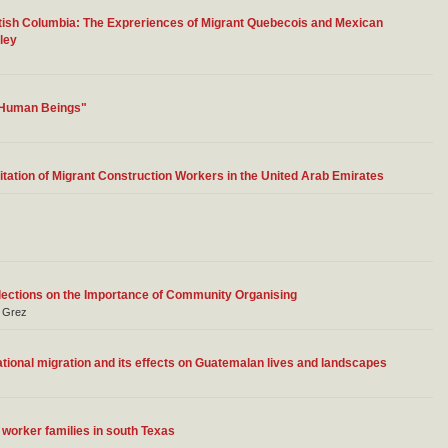
tish Columbia: The Expreriences of Migrant Quebecois and Mexican
ley
o Human Beings"
tation of Migrant Construction Workers in the United Arab Emirates
lections on the Importance of Community Organising
a Grez
tional migration and its effects on Guatemalan lives and landscapes
m worker families in south Texas