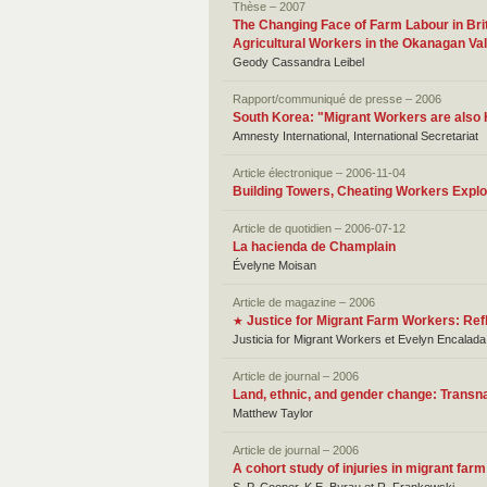
Thèse – 2007
The Changing Face of Farm Labour in Bri
Agricultural Workers in the Okanagan Val
Geody Cassandra Leibel
Rapport/communiqué de presse – 2006
South Korea: "Migrant Workers are als
Amnesty International, International Secretariat
Article électronique – 2006-11-04
Building Towers, Cheating Workers Exploi
Article de quotidien – 2006-07-12
La hacienda de Champlain
Évelyne Moisan
Article de magazine – 2006
Justice for Migrant Farm Workers: Ref
★
Justicia for Migrant Workers et Evelyn Encalad
Article de journal – 2006
Land, ethnic, and gender change: Transna
Matthew Taylor
Article de journal – 2006
A cohort study of injuries in migrant far