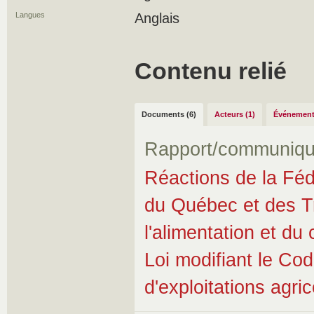
Langues
Anglais
Contenu relié
Documents (6)
Acteurs (1)
Événement
Rapport/communiqu
Réactions de la Fédé
du Québec et des Tra
l'alimentation et d
Loi modifiant le Cod
d'exploitations agri