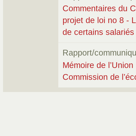
Commentaires du Co
projet de loi no 8 - 
de certains salariés
Rapport/communiqu
Mémoire de l’Union 
Commission de l’éco