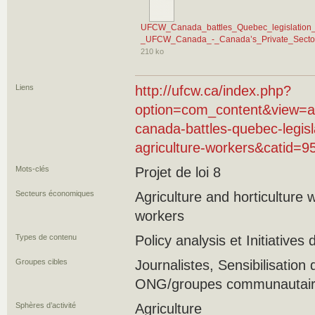
UFCW_Canada_battles_Quebec_legislation_th
_UFCW_Canada_-_Canada’s_Private_Sector
210 ko
Liens
http://ufcw.ca/index.php?
option=com_content&view=ar
canada-battles-quebec-legisla
agriculture-workers&catid=
Mots-clés
Projet de loi 8
Secteurs économiques
Agriculture and horticulture
workers
Types de contenu
Policy analysis et Initiatives
Groupes cibles
Journalistes, Sensibilisation 
ONG/groupes communautaires
Sphères d’activité
Agriculture