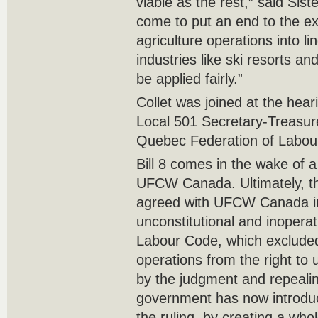
viable as the rest,” said Sist
come to put an end to the ex
agriculture operations into l
industries like ski resorts a
be applied fairly.”
Collet was joined at the he
Local 501 Secretary-Treasure
Quebec Federation of Labour
Bill 8 comes in the wake of a 
UFCW Canada. Ultimately, t
agreed with UFCW Canada in
unconstitutional and inopera
Labour Code, which excluded
operations from the right to 
by the judgment and repealing
government has now introduc
the ruling, by creating a wh