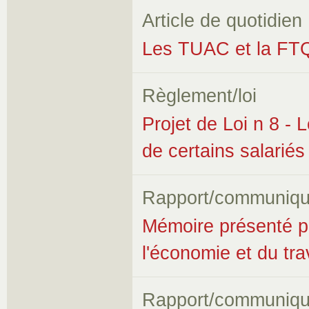
Article de quotidien
Les TUAC et la FT
Règlement/loi
Projet de Loi n 8 - L
de certains salariés
Rapport/communiqu
Mémoire présenté p
l'économie et du trav
Rapport/communiqu