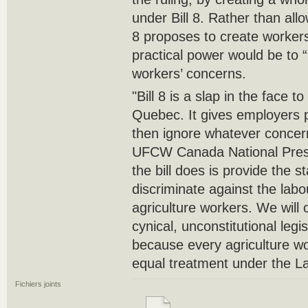
under Bill 8. Rather than allo
8 proposes to create workers
practical power would be to 
workers’ concerns.
"Bill 8 is a slap in the face t
Quebec. It gives employers p
then ignore whatever concer
UFCW Canada National Presi
the bill does is provide the 
discriminate against the lab
agriculture workers. We will c
cynical, unconstitutional legisl
because every agriculture w
equal treatment under the L
Fichiers joints