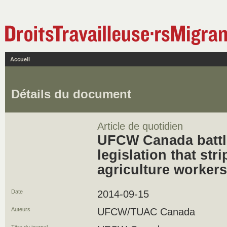
Accueil
Détails du document
Article de quotidien
UFCW Canada batt
legislation that stri
agriculture workers
Date
2014-09-15
Auteurs
UFCW/TUAC Canada