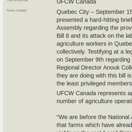
Titre du journal
UFCW Canada
Texte complet
Quebec City – September 
presented a hard-hitting bri
Assembly regarding the provi
Bill 8 and its attack on the l
agriculture workers in Quebe
collectively. Testifying at a 
on September 9th regarding
Regional Director Anouk Colle
they are doing with this bill i
the least privileged members 
UFCW Canada represents agr
number of agriculture operat
“We are before the National
that farms which have alread